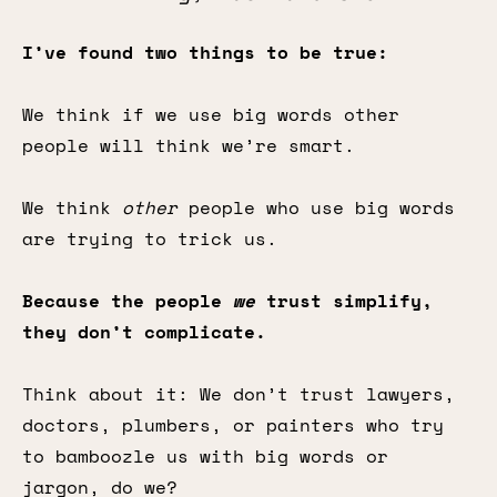
I’ve found two things to be true:
We think if we use big words other
people will think we’re smart.
We think
other
people who use big words
are trying to trick us.
Because the people
we
trust simplify,
they don’t complicate.
Think about it: We don’t trust lawyers,
doctors, plumbers, or painters who try
to bamboozle us with big words or
jargon, do we?