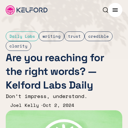
Search p
Menu
Daily Labs
writing
trust
credible
clarity
Are you reaching for
the right words? —
Kelford Labs Daily
Don’t impress, understand.
Joel Kelly
Oct 2, 2024