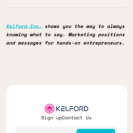
Kelford Inc.
shows you the way to always
knowing what to say. Marketing positions
and messages for hands-on entrepreneurs.
Sign up
Contact Us
Email