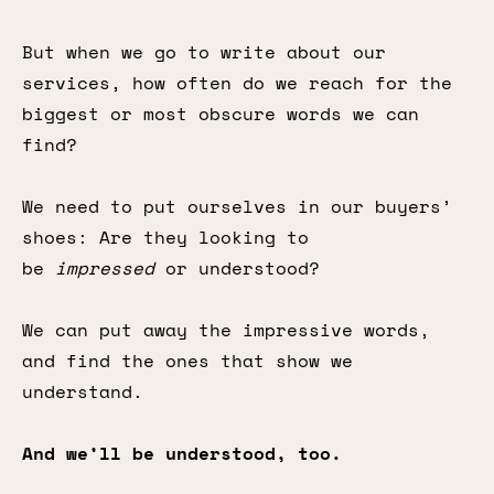
But when we go to write about our
services, how often do we reach for the
biggest or most obscure words we can
find?
We need to put ourselves in our buyers’
shoes: Are they looking to
be
impressed
or understood?
We can put away the impressive words,
and find the ones that show we
understand.
And we’ll be understood, too.