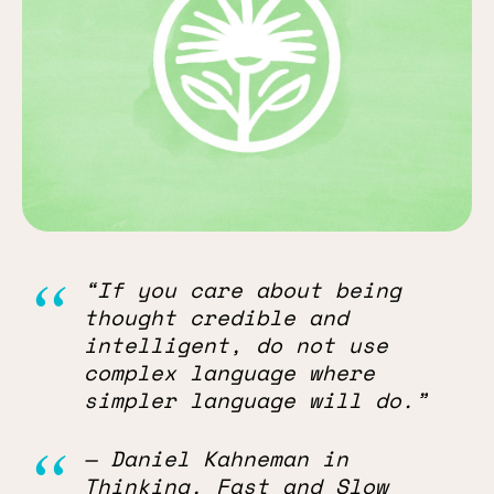
“If you care about being
thought credible and
intelligent, do not use
complex language where
simpler language will do.”
— Daniel Kahneman in
Thinking, Fast and Slow