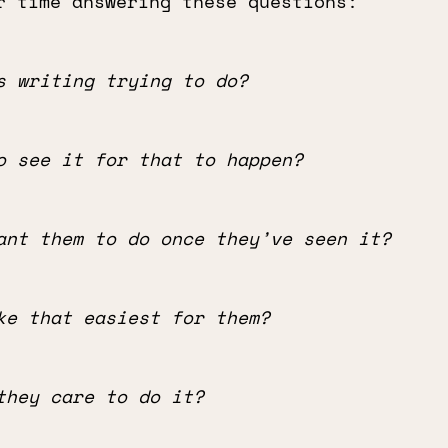
r time answering these questions:
s writing trying to do?
o see it for that to happen?
ant them to do once they’ve seen it?
ke that easiest for them?
they care to do it?