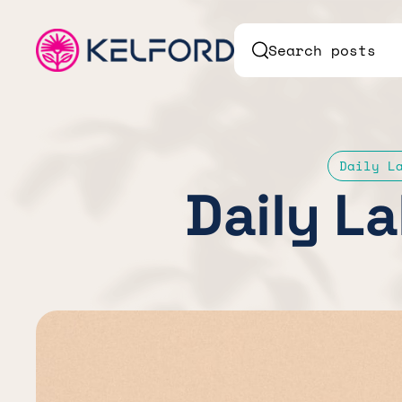
Search posts
Daily L
Daily La