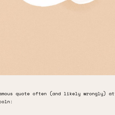
amous quote often (and likely wrongly) at
coln: