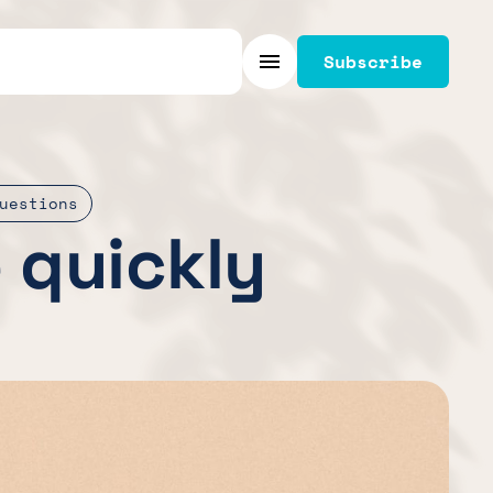
Subscribe
Menu
uestions
e quickly