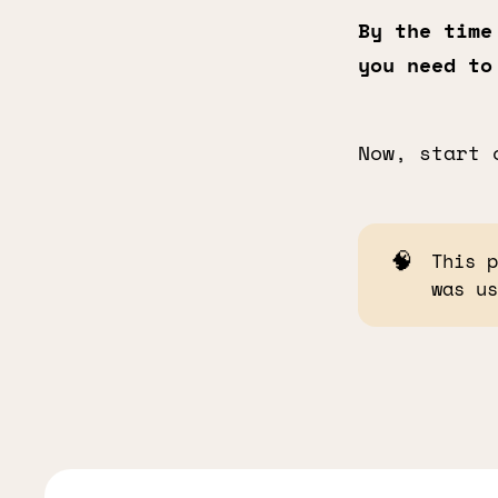
By the time
you need to
Now, start 
🧠
This 
was u