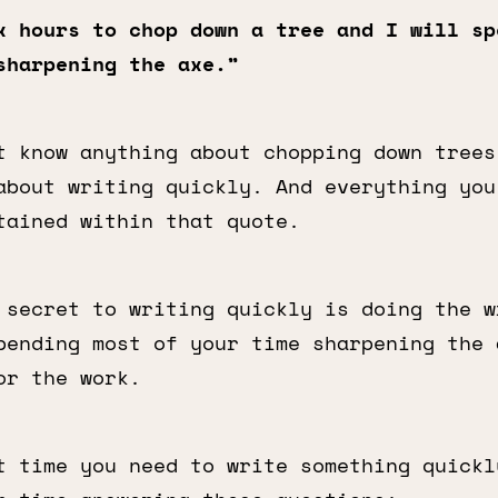
x hours to chop down a tree and I will sp
sharpening the axe.”
t know anything about chopping down trees
bout writing quickly. And everything you
tained within that quote.
 secret to writing quickly is doing the w
pending most of your time sharpening the 
or the work.
t time you need to write something quickl