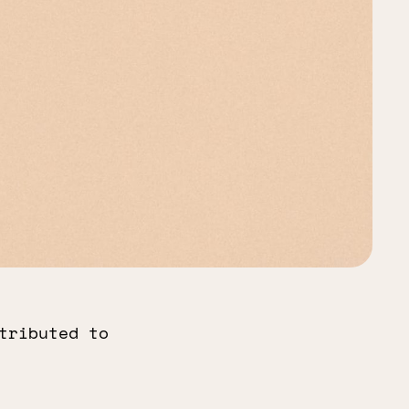
tributed to