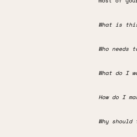
most of you
What is thi
Who needs t
What do I w
How do I ma
Why should 