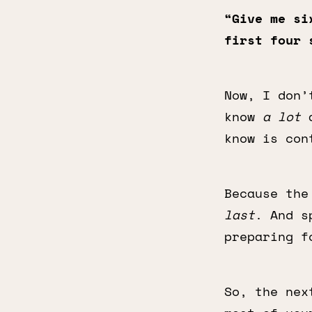
“Give me si
first four 
Now, I don’
know
a lot
a
know is con
Because the
last
. And s
preparing f
So, the nex