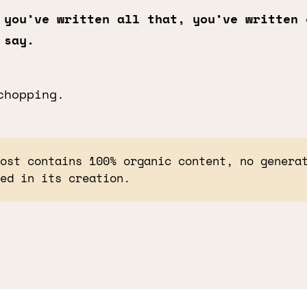
 you’ve written all that, you’ve written 
 say.
chopping.
post contains 100% organic content, no genera
sed in its creation.