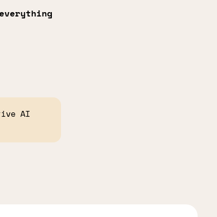
everything
tive AI