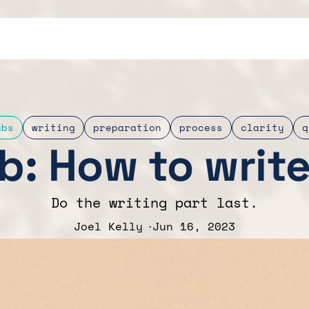
abs
writing
preparation
process
clarity
q
b: How to writ
Do the writing part last.
Joel Kelly
Jun 16, 2023