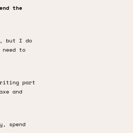
end the
, but I do
 need to
riting part
axe and
y, spend