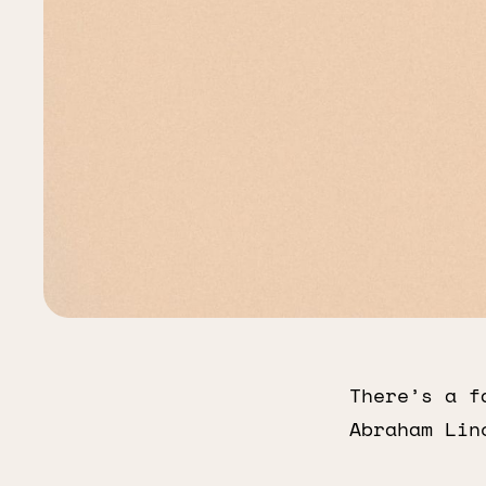
There’s a f
Abraham Lin