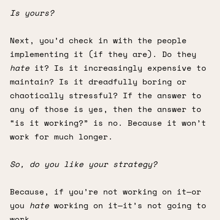
Is yours?
Next, you’d check in with the people
implementing it (if they are). Do they
hate
it? Is it increasingly expensive to
maintain? Is it dreadfully boring or
chaotically stressful? If the answer to
any of those is yes, then the answer to
“is it working?” is no. Because it won’t
work for much longer.
So, do you like your strategy?
Because, if you’re not working on it—or
you
hate
working on it—it’s not going to
work.