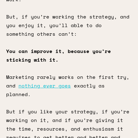
But, if you’re working the strategy, and
you enjoy it, you’ll able to do
something others can’t:
You can improve it, because you’re
sticking with it.
Marketing rarely works on the first try,
and
nothing ever goes
exactly as
planned.
But if you like your strategy, if you’re
working on it, and if you’re giving it
the time, resources, and enthusiasm it
requires to get better and better and