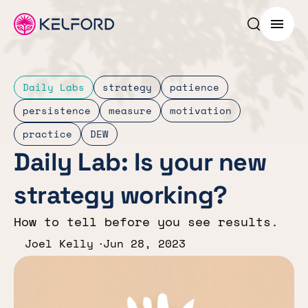
Search p
Menu
Daily Labs
strategy
patience
persistence
measure
motivation
practice
DEW
Daily Lab: Is your new
strategy working?
How to tell before you see results.
Joel Kelly
Jun 28, 2023