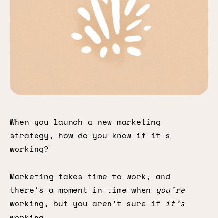
When you launch a new marketing
strategy, how do you know if it’s
working?
Marketing takes time to work, and
there’s a moment in time when
you’re
working, but you aren’t sure if
it’s
working.