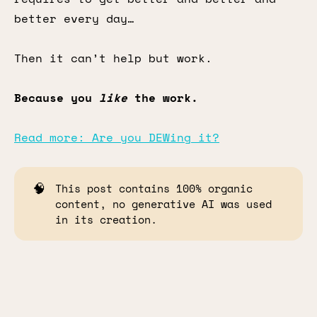
better every day…
Then it can’t help but work.
Because you
like
the work.
Read more: Are you DEWing it?
🧠
This post contains 100% organic
content, no generative AI was used
in its creation.