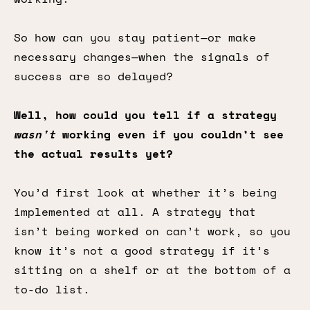
So how can you stay patient—or make
necessary changes—when the signals of
success are so delayed?
Well, how could you tell if a strategy
wasn't
working even if you couldn’t see
the actual results yet?
You’d first look at whether it’s being
implemented at all. A strategy that
isn’t being worked on can’t work, so you
know it’s not a good strategy if it’s
sitting on a shelf or at the bottom of a
to-do list.