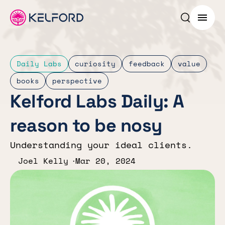
Search p
Menu
Daily Labs
curiosity
feedback
value
books
perspective
Kelford Labs Daily: A
reason to be nosy
Understanding your ideal clients.
Joel Kelly
Mar 20, 2024