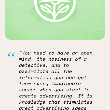
“You need to have an open
mind, the nosiness of a
detective, and to
assimilate all the
information you can get
from every imaginable
source when you start to
create advertising. It is
knowledge that stimulates
great advertising ideas