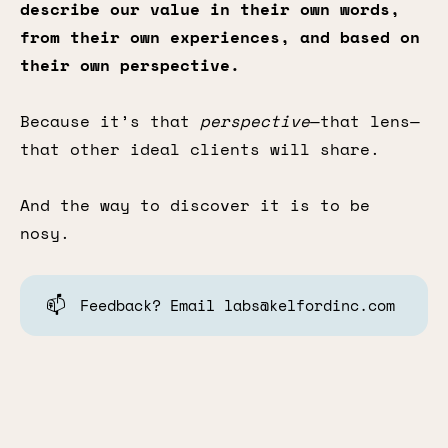
describe our value in their own words,
from their own experiences, and based on
their own perspective.
Because it’s that
perspective
—that lens—
that other ideal clients will share.
And the way to discover it is to be
nosy.
📫
Feedback? Email labs@kelfordinc.com