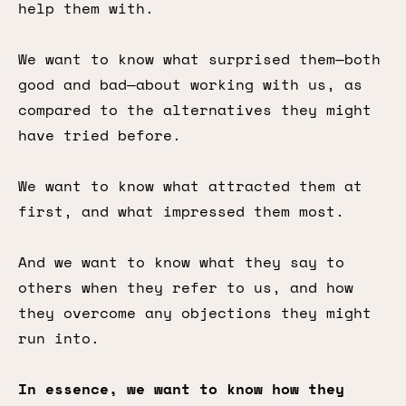
help them with.
We want to know what surprised them—both
good and bad—about working with us, as
compared to the alternatives they might
have tried before.
We want to know what attracted them at
first, and what impressed them most.
And we want to know what they say to
others when they refer to us, and how
they overcome any objections they might
run into.
In essence, we want to know how they