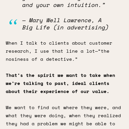
and your own intuition.”
— Mary Well Lawrence, A
Big Life (in advertising)
When I talk to clients about customer
research, I use that line a lot—“the
nosiness of a detective.”
That’s the spirit we want to take when
we’re talking to past, ideal clients
about their experience of our value.
We want to find out where they were, and
what they were doing, when they realized
they had a problem we might be able to