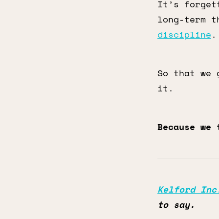
It’s forget
long-term t
discipline
.
So that we 
it.
Because we 
Kelford Inc
to say.