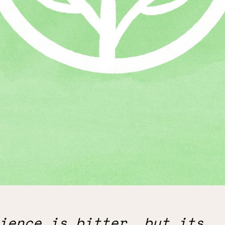
ience is bitter, but its