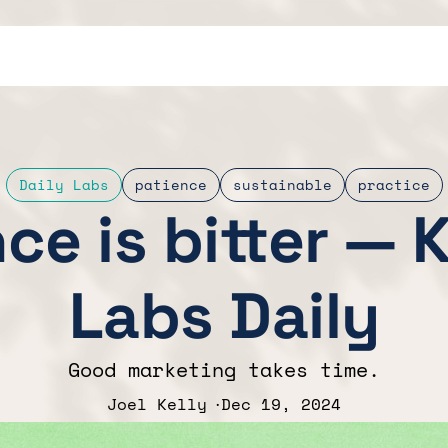
Daily Labs
patience
sustainable
practice
ce is bitter — 
Labs Daily
Good marketing takes time.
Joel Kelly
Dec 19, 2024