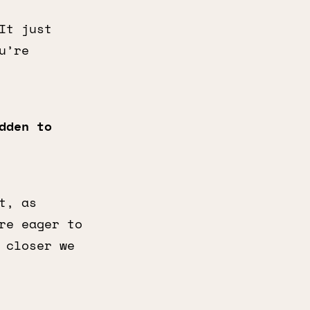
It just
u’re
dden to
t, as
re eager to
 closer we