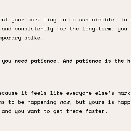
ant your marketing to be sustainable, to 
 and consistently for the long-term, you 
mporary spike.
 you need patience. And patience is the h
ecause it feels like everyone else’s mark
ms to be happening
now,
but yours is happ
 and you want to get there faster.