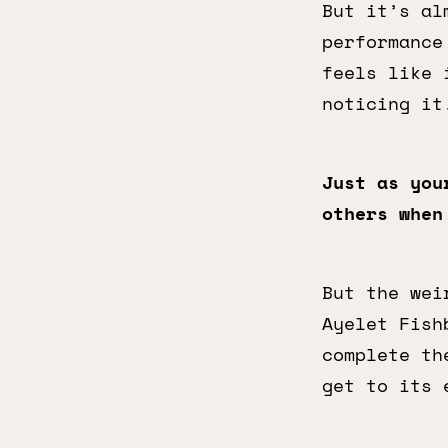
But it’s al
performance
feels like 
noticing it
Just as you
others when
But the wei
Ayelet Fish
complete th
get to its 