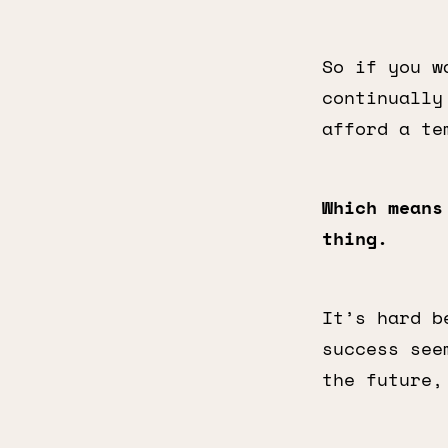
So if you w
continually
afford a te
Which means
thing.
It’s hard b
success see
the future,