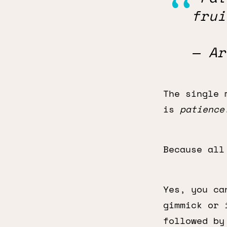
frui
— Ar
The single 
is
patience
Because all
Yes, you ca
gimmick or 
followed by