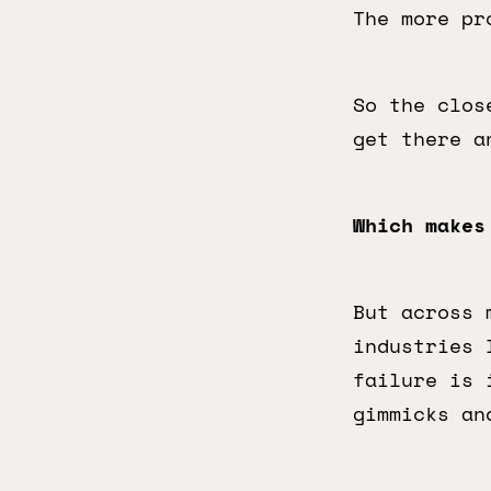
The more pr
So the clos
get there a
Which makes
But across 
industries 
failure is 
gimmicks an