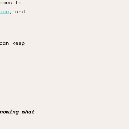
omes to
ace
, and
can keep
nowing what