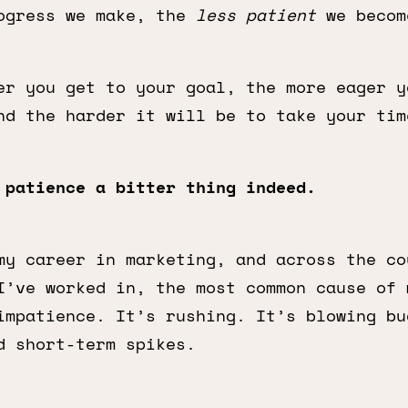
ogress we make, the
less patient
we becom
er you get to your goal, the more eager y
nd the harder it will be to take your tim
 patience a bitter thing indeed.
my career in marketing, and across the co
I’ve worked in, the most common cause of 
impatience. It’s rushing. It’s blowing bu
d short-term spikes.