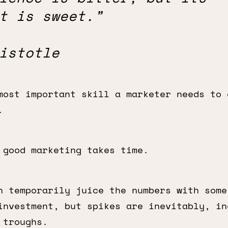
t is sweet.”
istotle
most important skill a marketer needs to 
.
 good marketing takes time.
n temporarily juice the numbers with some
investment, but spikes are inevitably, in
 troughs.