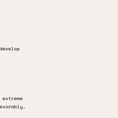
develop
 extreme
exorably,