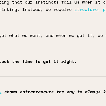
ting that our instincts fail us when it c
hinking. Instead, we require
structure
,
p
get what we want, and when we get it, we 
took the time to get it right.
.
shows entrepreneurs the way to always k