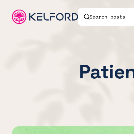
Search posts
Patien