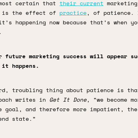
most certain that
their current
marketing
 is the effect of
practice
, of patience. 
it’s happening now because that’s when yo
.
r future marketing success will appear su
 it happens.
rd, troubling thing about patience is tha
bach writes in
Get It Done
, “we become mo
e goal, and therefore more impatient, the
end state.”