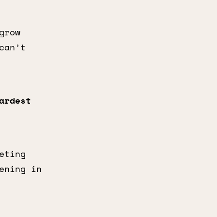
grow
can’t
ardest
eting
ening in