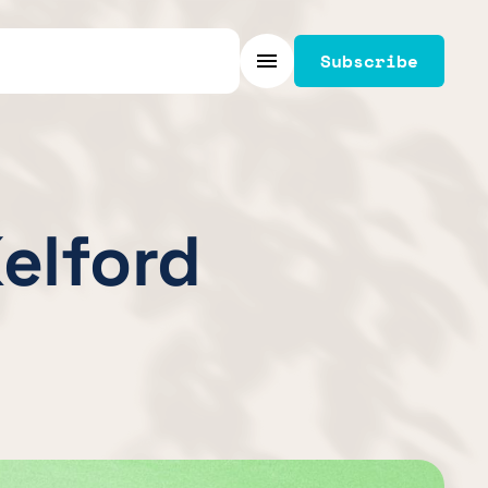
Subscribe
Menu
Kelford