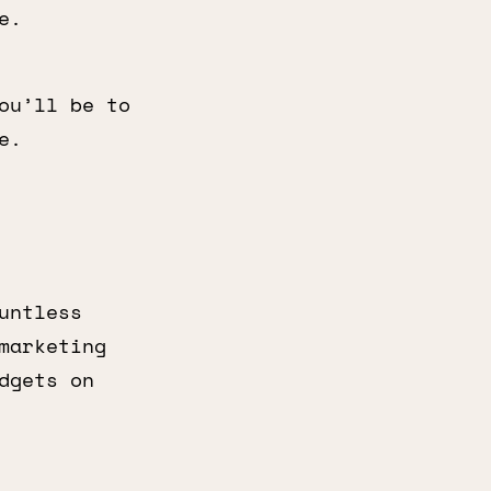
e.
ou’ll be to
e.
untless
marketing
dgets on