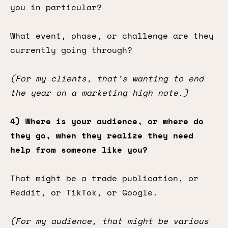
you in particular?
What event, phase, or challenge are they
currently going through?
(For my clients, that’s wanting to end
the year on a marketing high note.)
4) Where is your audience, or where do
they go, when they realize they need
help from someone like you?
That might be a trade publication, or
Reddit, or TikTok, or Google.
(For my audience, that might be various