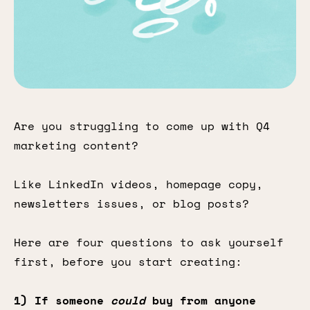
Are you struggling to come up with Q4
marketing content?
Like LinkedIn videos, homepage copy,
newsletters issues, or blog posts?
Here are four questions to ask yourself
first, before you start creating:
1) If someone
could
buy from anyone