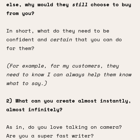
else, why would they
still
choose to buy
from you?
In short, what do they need to be
confident and
certain
that you can do
for them?
(For example, for my customers, they
need to know I can always help them know
what to say.)
2) What can you create almost instantly,
almost infinitely?
As in, do you love talking on camera?
Are you a super fast writer?