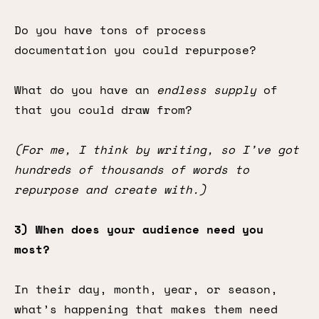
Do you have tons of process
documentation you could repurpose?
What do you have an
endless supply
of
that you could draw from?
(For me, I think by writing, so I’ve got
hundreds of thousands of words to
repurpose and create with.)
3) When does your audience need you
most?
In their day, month, year, or season,
what’s happening that makes them need