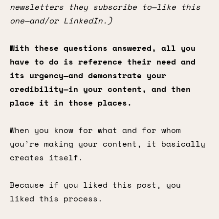
newsletters they subscribe to—like this
one—and/or LinkedIn.)
With these questions answered, all you
have to do is reference their need and
its urgency—and demonstrate your
credibility—in your content, and then
place it in those places.
When you know for what and for whom
you’re making your content, it basically
creates itself.
Because if you liked this post, you
liked this process.