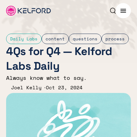
Search p
Menu
Daily Labs
content
questions
process
4Qs for Q4 — Kelford
Labs Daily
Always know what to say.
Joel Kelly
Oct 23, 2024