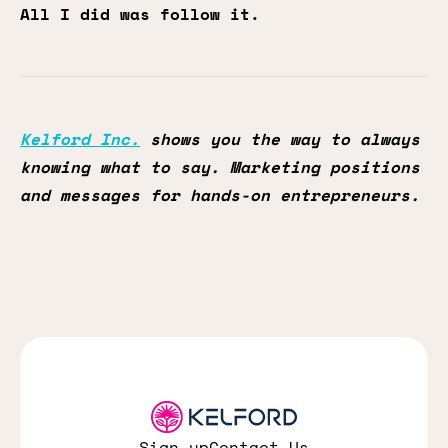
All I did was follow it.
Kelford Inc.
shows you the way to always
knowing what to say. Marketing positions
and messages for hands-on entrepreneurs.
Sign up
Contact Us