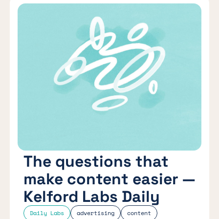
The questions that
make content easier —
Kelford Labs Daily
Daily Labs
advertising
content