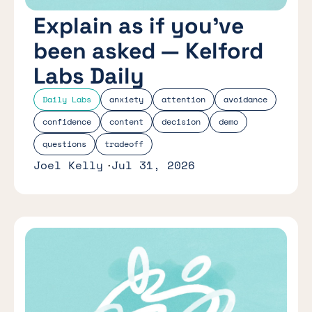
Explain as if you’ve
been asked — Kelford
Labs Daily
Daily Labs
anxiety
attention
avoidance
confidence
content
decision
demo
questions
tradeoff
Joel Kelly
Jul 31, 2026