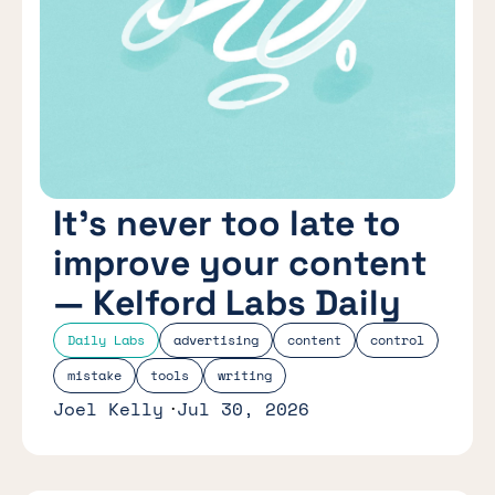
It’s never too late to
improve your content
— Kelford Labs Daily
Daily Labs
advertising
content
control
mistake
tools
writing
Joel Kelly
Jul 30, 2026