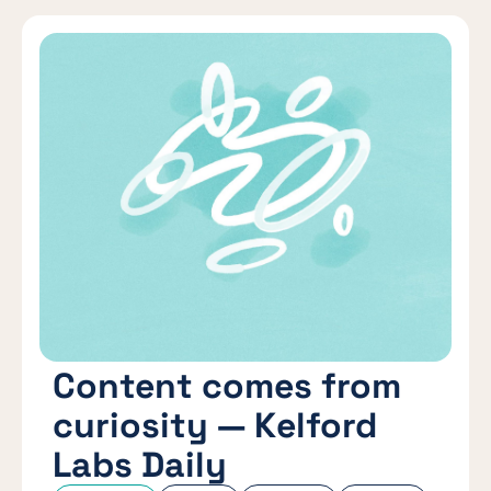
Content comes from
curiosity — Kelford
Labs Daily