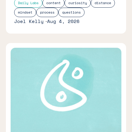
Daily Labs
content
curiosity
distance
mindset
process
questions
Joel Kelly
Aug 4, 2026