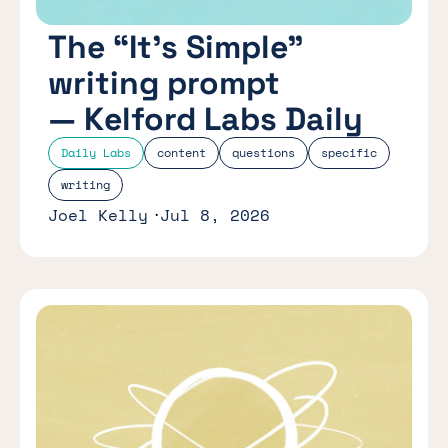
The “It’s Simple”
writing prompt
— Kelford Labs Daily
Daily Labs
content
questions
specific
writing
Joel Kelly
Jul 8, 2026