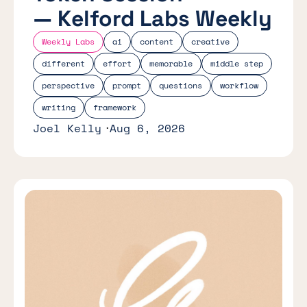
— Kelford Labs Weekly
Weekly Labs
ai
content
creative
different
effort
memorable
middle step
perspective
prompt
questions
workflow
writing
framework
Joel Kelly
Aug 6, 2026