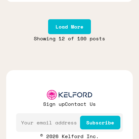
Load More
Showing
12
of 100 posts
Sign up
Contact Us
Email
Subscribe
© 2026 Kelford Inc.