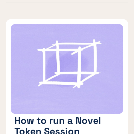
How to run a Novel
Token Session