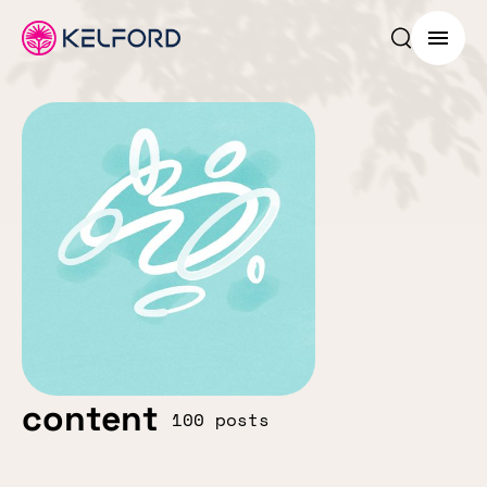
Search p
Menu
content
100 posts