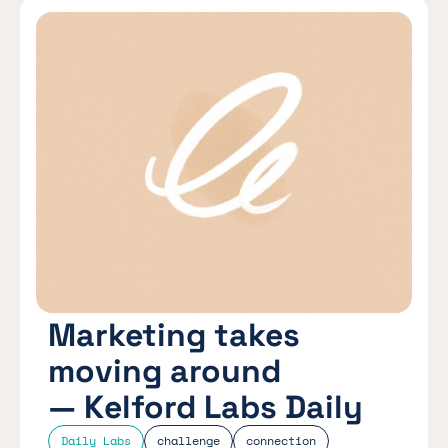
Marketing takes
moving around
— Kelford Labs Daily
Daily Labs
challenge
connection