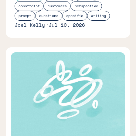
constraint
customers
perspective
prompt
questions
specific
writing
Joel Kelly
Jul 10, 2026