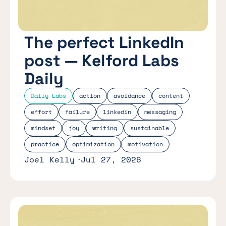
The perfect LinkedIn
post — Kelford Labs
Daily
Daily Labs
action
avoidance
content
effort
failure
linkedin
messaging
mindset
joy
writing
sustainable
practice
optimization
motivation
Joel Kelly
Jul 27, 2026