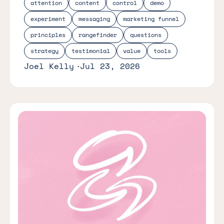
attention
content
control
demo
experiment
messaging
marketing funnel
principles
rangefinder
questions
strategy
testimonial
value
tools
Joel Kelly
Jul 23, 2026