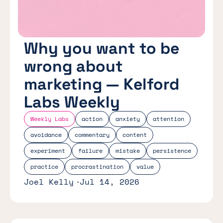
Why you want to be
wrong about
marketing — Kelford
Labs Weekly
Weekly Labs
action
anxiety
attention
avoidance
commentary
content
experiment
failure
mistake
persistence
practice
procrastination
value
Joel Kelly
Jul 14, 2026