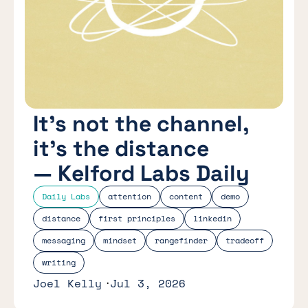
It’s not the channel,
it’s the distance
— Kelford Labs Daily
Daily Labs
attention
content
demo
distance
first principles
linkedin
messaging
mindset
rangefinder
tradeoff
writing
Joel Kelly
Jul 3, 2026