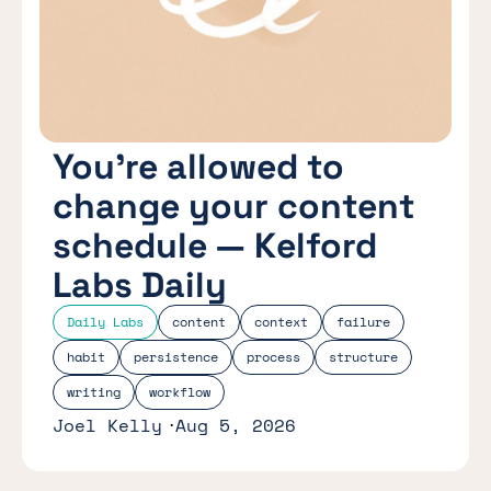
You’re allowed to
change your content
schedule — Kelford
Labs Daily
Daily Labs
content
context
failure
habit
persistence
process
structure
writing
workflow
Joel Kelly
Aug 5, 2026