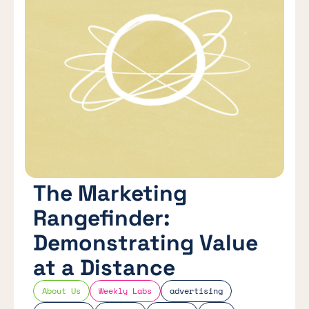
The Marketing
Rangefinder:
Demonstrating Value
at a Distance
About Us
Weekly Labs
advertising