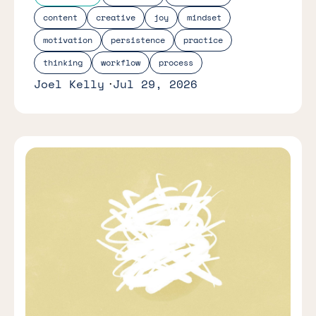
content
creative
joy
mindset
motivation
persistence
practice
thinking
workflow
process
Joel Kelly
Jul 29, 2026