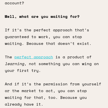
account?
Well, what are you waiting for?
If it’s the perfect approach that’s
guaranteed to work, you can stop
waiting. Because that doesn’t exist.
The
perfect approach
is a product of
learning
, not something you can wing on
your first try.
And if it’s the permission from yourself
or the market to act, you can stop
waiting for that, too. Because you
already have it.