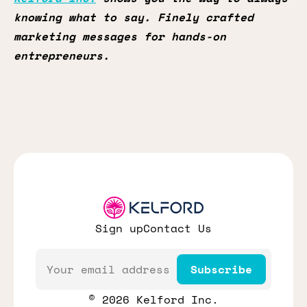
knowing what to say. Finely crafted
marketing messages for hands-on
entrepreneurs.
Sign up
Contact Us
Email
Subscribe
© 2026 Kelford Inc.