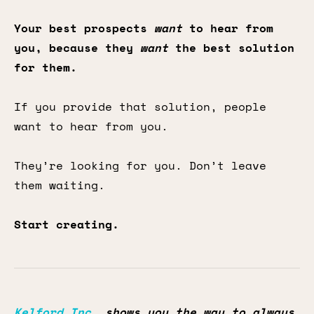
Your best prospects
want
to hear from
you, because they
want
the best solution
for them.
If you provide that solution, people
want to hear from you.
They’re looking for you. Don’t leave
them waiting.
Start creating.
Kelford Inc.
shows you the way to always