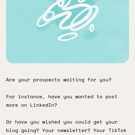
Are your prospects waiting for you?
For instance, have you wanted to post
more on LinkedIn?
Or have you wished you could get your
blog going? Your newsletter? Your TikTok