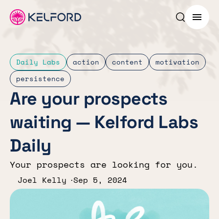
Search p
Menu
Daily Labs
action
content
motivation
persistence
Are your prospects
waiting — Kelford Labs
Daily
Your prospects are looking for you.
Joel Kelly
Sep 5, 2024