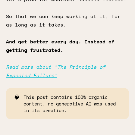
So that we can keep working at it, for
as long as it takes.
And get better every day. Instead of
getting frustrated.
Read more about “The Principle of
Expected Failure”
🧠
This post contains 100% organic
content, no generative AI was used
in its creation.