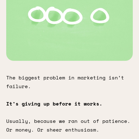
The biggest problem in marketing isn’t
failure.
It’s giving up before it works.
Usually, because we ran out of patience.
Or money. Or sheer enthusiasm.