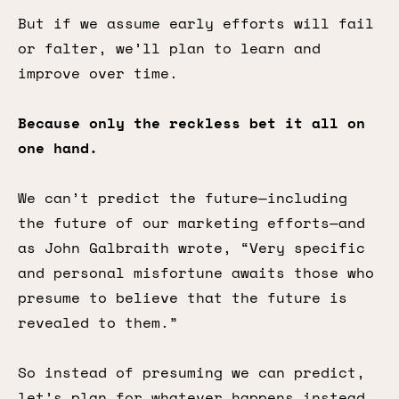
But if we assume early efforts will fail
or falter, we’ll plan to learn and
improve over time.
Because only the reckless bet it all on
one hand.
We can’t predict the future—including
the future of our marketing efforts—and
as John Galbraith wrote, “Very specific
and personal misfortune awaits those who
presume to believe that the future is
revealed to them.”
So instead of presuming we can predict,
let’s plan for whatever happens instead.