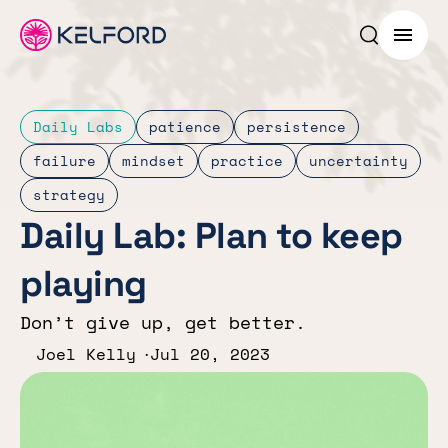
Search p
Menu
Daily Labs
patience
persistence
failure
mindset
practice
uncertainty
strategy
Daily Lab: Plan to keep
playing
Don’t give up, get better.
Joel Kelly
Jul 20, 2023