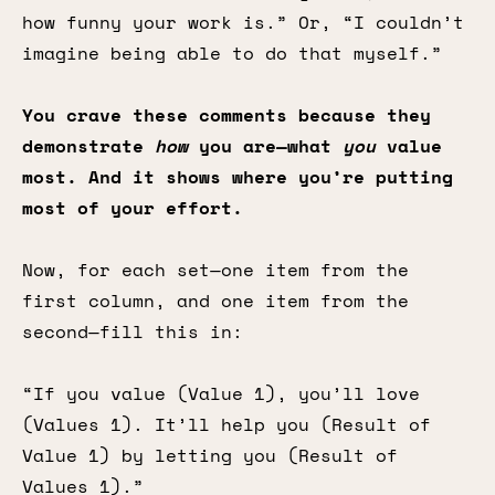
how funny your work is.” Or, “I couldn’t
imagine being able to do that myself.”
You crave these comments because they
demonstrate
how
you are—what
you
value
most. And it shows where you’re putting
most of your effort.
Now, for each set—one item from the
first column, and one item from the
second—fill this in:
“If you value (Value 1), you’ll love
(Values 1). It’ll help you (Result of
Value 1) by letting you (Result of
Values 1).”