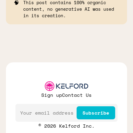
🧠
This post contains 100% organic
content, no generative AI was used
in its creation.
Sign up
Contact Us
Email
Subscribe
© 2026 Kelford Inc.