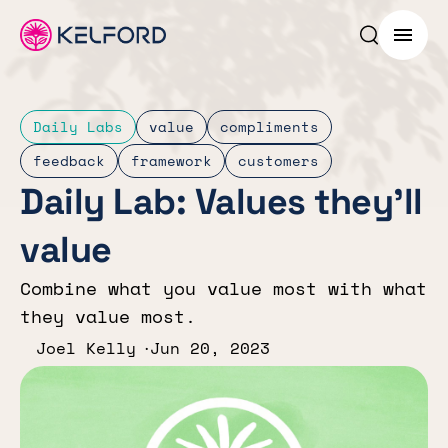
Search p
Menu
Daily Labs
value
compliments
feedback
framework
customers
Daily Lab: Values they’ll
value
Combine what you value most with what
they value most.
Joel Kelly
Jun 20, 2023