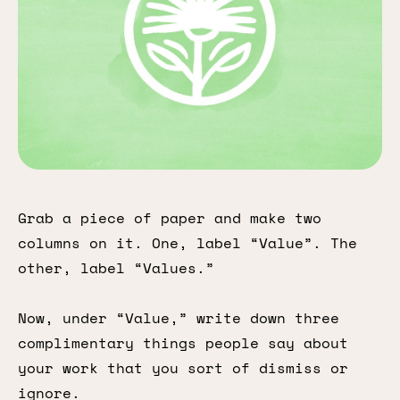
Grab a piece of paper and make two
columns on it. One, label “Value”. The
other, label “Values.”
Now, under “Value,” write down three
complimentary things people say about
your work that you sort of dismiss or
ignore.