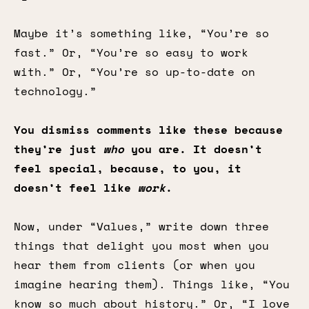
Maybe it’s something like, “You’re so
fast.” Or, “You’re so easy to work
with.” Or, “You’re so up-to-date on
technology.”
You dismiss comments like these because
they’re just
who
you are. It doesn’t
feel special, because, to you, it
doesn’t feel like
work
.
Now, under “Values,” write down three
things that delight you most when you
hear them from clients (or when you
imagine hearing them). Things like, “You
know so much about history.” Or, “I love