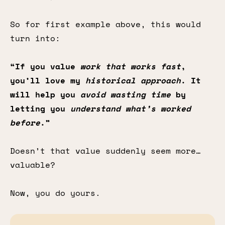
So for first example above, this would
turn into:
“If you value
work that works fast
,
you’ll love my
historical approach
. It
will help you
avoid wasting time
by
letting you
understand what’s worked
before
.”
Doesn’t that value suddenly seem more…
valuable?
Now, you do yours.