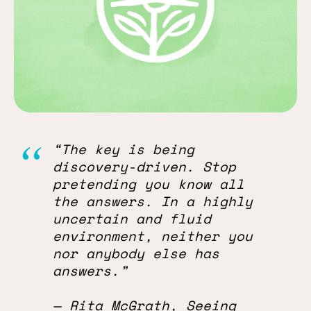
“The key is being
discovery-driven. Stop
pretending you know all
the answers. In a highly
uncertain and fluid
environment, neither you
nor anybody else has
answers.”
— Rita McGrath, Seeing