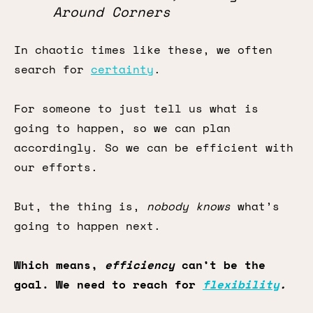
Around Corners
In chaotic times like these, we often
search for
certainty
.
For someone to just tell us what is
going to happen, so we can plan
accordingly. So we can be efficient with
our efforts.
But, the thing is,
nobody knows
what’s
going to happen next.
Which means,
efficiency
can’t be the
goal. We need to reach for
flexibility
.