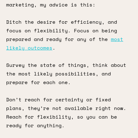
marketing, my advice is this:
Ditch the desire for efficiency, and
focus on flexibility. Focus on being
prepared and ready for any of the
most
likely outcomes
.
Survey the state of things, think about
the most likely possibilities, and
prepare for each one.
Don’t reach for certainty or fixed
plans, they’re not available right now.
Reach for flexibility, so you can be
ready for anything.