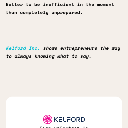
Better to be inefficient in the moment
than completely unprepared.
Kelford Inc.
shows entrepreneurs the way
to always knowing what to say.
Sign up
Contact Us