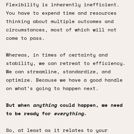
Flexibility is inherently inefficient.
You have to expend time and resources
thinking about multiple outcomes and
circumstances, most of which will not
come to pass.
Whereas, in times of certainty and
stability, we can retreat to efficiency.
We can streamline, standardize, and
optimize. Because we have a good handle
on what’s going to happen next.
But when
anything
could happen, we need
to be ready for
everything
.
So, at least as it relates to your