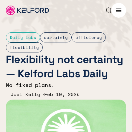
Search p
Menu
Daily Labs
certainty
efficiency
flexibility
Flexibility not certainty
— Kelford Labs Daily
No fixed plans.
Joel Kelly
Feb 10, 2025