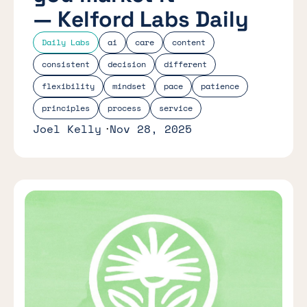
— Kelford Labs Daily
Daily Labs
ai
care
content
consistent
decision
different
flexibility
mindset
pace
patience
principles
process
service
Joel Kelly
Nov 28, 2025