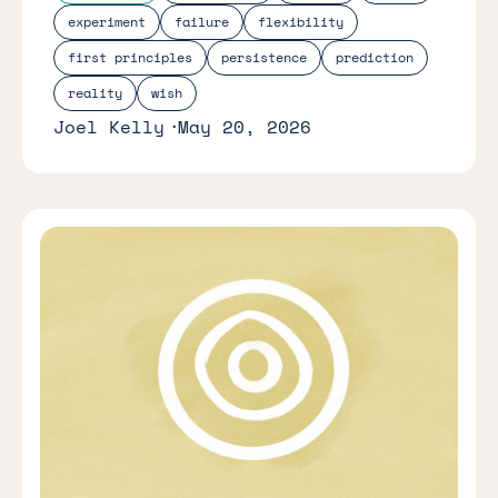
experiment
failure
flexibility
first principles
persistence
prediction
reality
wish
Joel Kelly
May 20, 2026