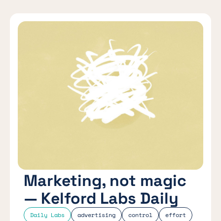
Marketing, not magic
— Kelford Labs Daily
Daily Labs
advertising
control
effort