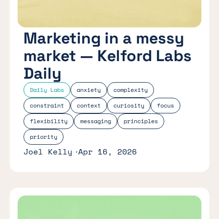
Marketing in a messy
market — Kelford Labs
Daily
Daily Labs
anxiety
complexity
constraint
context
curiosity
focus
flexibility
messaging
principles
priority
Joel Kelly
Apr 16, 2026