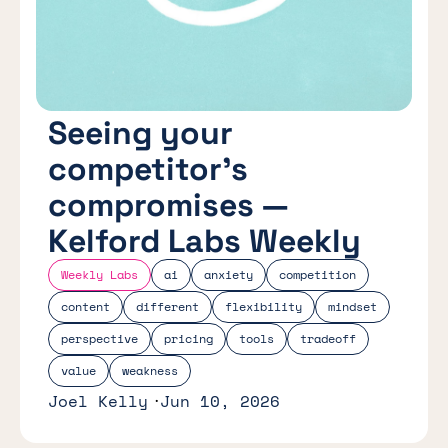
Seeing your
competitor’s
compromises —
Kelford Labs Weekly
Weekly Labs
ai
anxiety
competition
content
different
flexibility
mindset
perspective
pricing
tools
tradeoff
value
weakness
Joel Kelly
Jun 10, 2026