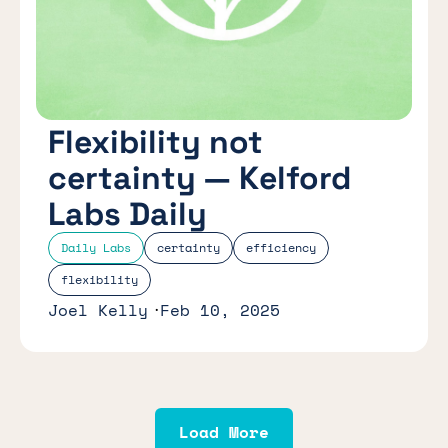
Flexibility not
certainty — Kelford
Labs Daily
Daily Labs
certainty
efficiency
flexibility
Joel Kelly
Feb 10, 2025
Load More