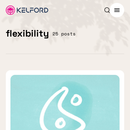
Search p
Menu
flexibility
25 posts