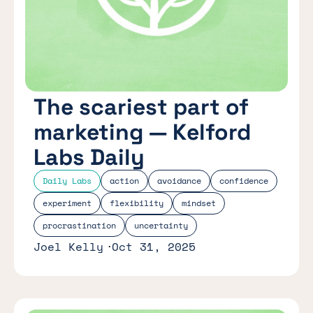
The scariest part of
marketing — Kelford
Labs Daily
Daily Labs
action
avoidance
confidence
experiment
flexibility
mindset
procrastination
uncertainty
Joel Kelly
Oct 31, 2025