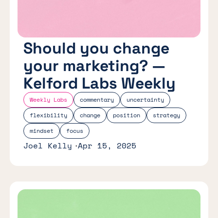
Should you change
your marketing? —
Kelford Labs Weekly
Weekly Labs
commentary
uncertainty
flexibility
change
position
strategy
mindset
focus
Joel Kelly
Apr 15, 2025