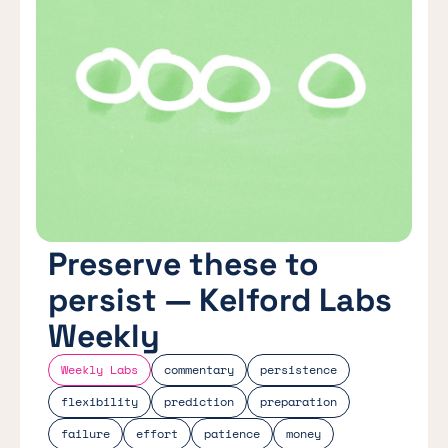
Preserve these to
persist — Kelford Labs
Weekly
Weekly Labs
commentary
persistence
flexibility
prediction
preparation
failure
effort
patience
money