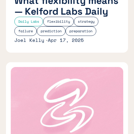
What flexibility means
— Kelford Labs Daily
Daily Labs
flexibility
strategy
failure
prediction
preparation
Joel Kelly
Apr 17, 2025