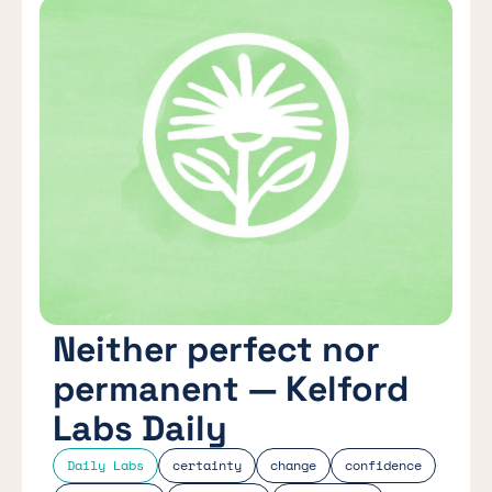
Neither perfect nor
permanent — Kelford
Labs Daily
Daily Labs
certainty
change
confidence