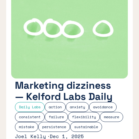
Marketing dizziness
— Kelford Labs Daily
Daily Labs
action
anxiety
avoidance
consistent
failure
flexibility
measure
mistake
persistence
sustainable
Joel Kelly
Dec 1, 2025