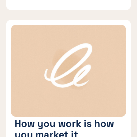
How you work is how
you market it