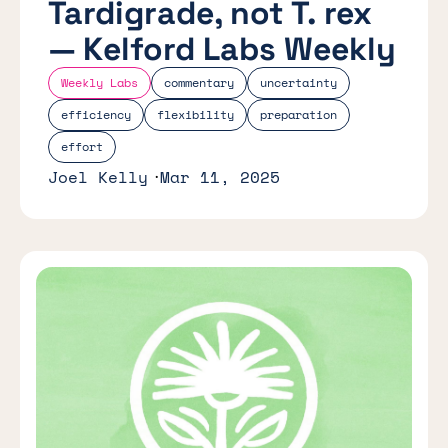
Tardigrade, not T. rex
— Kelford Labs Weekly
Weekly Labs
commentary
uncertainty
efficiency
flexibility
preparation
effort
Joel Kelly
Mar 11, 2025