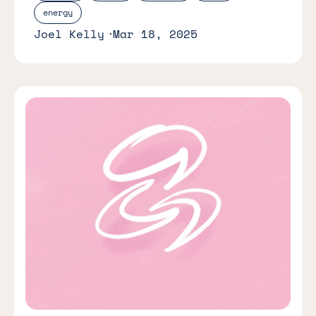
energy
Joel Kelly
Mar 18, 2025