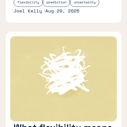
flexibility
prediction
uncertainty
Joel Kelly
Aug 29, 2025