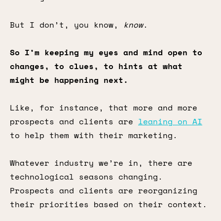
But I don’t, you know,
know
.
So I’m keeping my eyes and mind open to
changes, to clues, to hints at what
might be happening next.
Like, for instance, that more and more
prospects and clients are
leaning on AI
to help them with their marketing.
Whatever industry we’re in, there are
technological seasons changing.
Prospects and clients are reorganizing
their priorities based on their context.