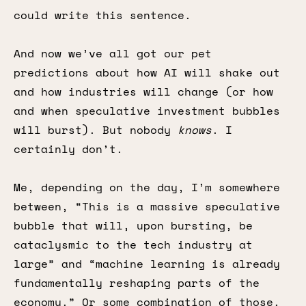
could write this sentence.
And now we’ve all got our pet
predictions about how AI will shake out
and how industries will change (or how
and when speculative investment bubbles
will burst). But nobody
knows
. I
certainly don’t.
Me, depending on the day, I’m somewhere
between, “This is a massive speculative
bubble that will, upon bursting, be
cataclysmic to the tech industry at
large” and “machine learning is already
fundamentally reshaping parts of the
economy.” Or some combination of those.