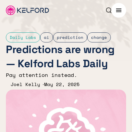
Search p
Menu
Daily Labs
ai
prediction
change
Predictions are wrong
— Kelford Labs Daily
Pay attention instead.
Joel Kelly
May 22, 2025