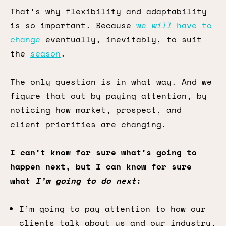
That’s why flexibility and adaptability
is so important. Because
we
will
have to
change
eventually, inevitably, to suit
the
season
.
The only question is in what way. And we
figure that out by paying attention, by
noticing how market, prospect, and
client priorities are changing.
I can’t know for sure what’s going to
happen next, but I can know for sure
what
I’m going to do next
:
I’m going to pay attention to how our
clients talk about us and our industry,