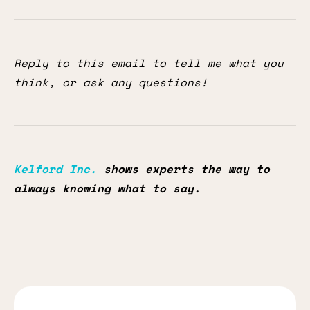
Reply to this email to tell me what you
think, or ask any questions!
Kelford Inc.
shows experts the way to
always knowing what to say.