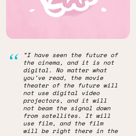
“I have seen the future of
the cinema, and it is not
digital. No matter what
you’ve read, the movie
theater of the future will
not use digital video
projectors, and it will
not beam the signal down
from satellites. It will
use film, and the film
will be right there in the