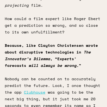
projecting
film.
How could a film expert like Roger Ebert
get a prediction so wrong, and so close
to its own unfulfillment?
Because, like Clayton Christensen wrote
about disruptive technologies in
The
Innovator’s Dilemma
, “Experts’
forecasts
will always be wrong.
”
Nobody can be counted on to accurately
predict the future. Look, I once thought
the app
Clubhouse
was going to be the
next big thing, but it just took me 20
seconds to even remember its name so I