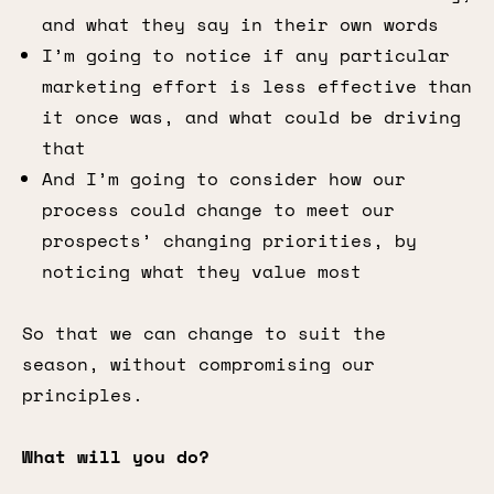
and what they say in their own words
I’m going to notice if any particular
marketing effort is less effective than
it once was, and what could be driving
that
And I’m going to consider how our
process could change to meet our
prospects’ changing priorities, by
noticing what they value most
So that we can change to suit the
season, without compromising our
principles.
What will you do?