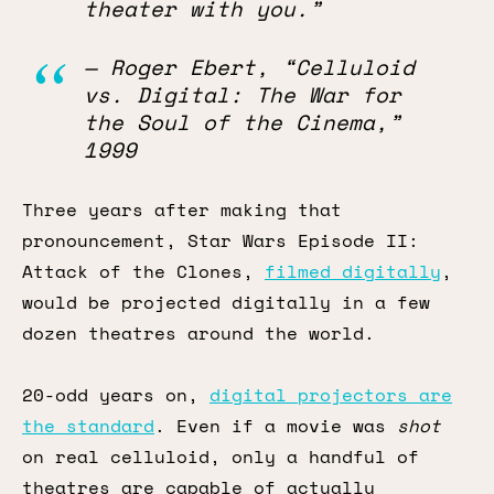
theater with you.”
— Roger Ebert, “Celluloid
vs. Digital: The War for
the Soul of the Cinema,”
1999
Three years after making that
pronouncement, Star Wars Episode II:
Attack of the Clones,
filmed digitally
,
would be projected digitally in a few
dozen theatres around the world.
20-odd years on,
digital projectors are
the standard
. Even if a movie was
shot
on real celluloid, only a handful of
theatres are capable of actually