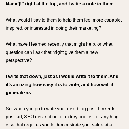
Name}!” right at the top, and I write a note to them.
What would I say to them to help them feel more capable,
inspired, or interested in doing their marketing?
What have I learned recently that might help, or what
question can I ask that might give them a new
perspective?
I write that down, just as I would write it to them. And
it’s amazing how easy it is to write, and how well it
generalizes.
So, when you go to write your next blog post, LinkedIn
post, ad, SEO description, directory profile—or anything
else that requires you to demonstrate your value at a