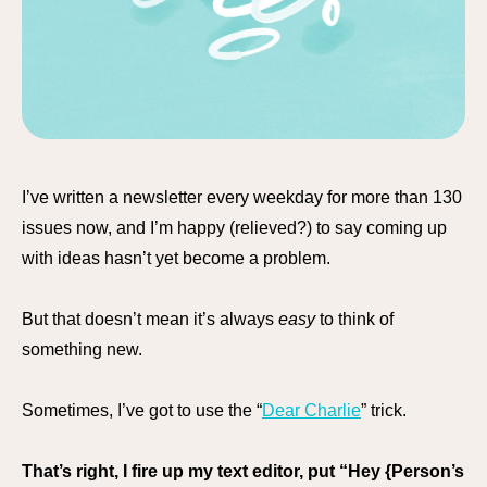
I’ve written a newsletter every weekday for more than 130
issues now, and I’m happy (relieved?) to say coming up
with ideas hasn’t yet become a problem.
But that doesn’t mean it’s always
easy
to think of
something new.
Sometimes, I’ve got to use the “
Dear Charlie
” trick.
That’s right, I fire up my text editor, put “Hey {Person’s