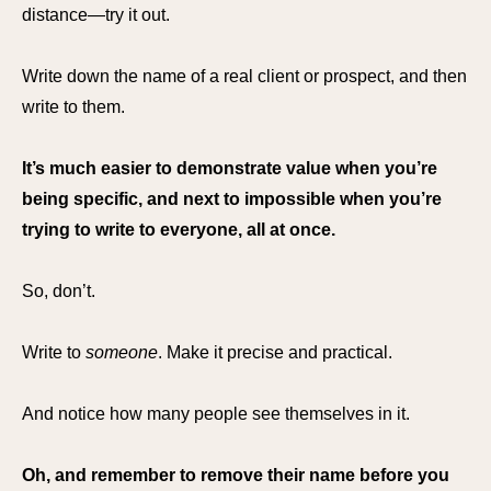
distance—try it out.
Write down the name of a real client or prospect, and then
write to them.
It’s much easier to demonstrate value when you’re
being specific, and next to impossible when you’re
trying to write to everyone, all at once.
So, don’t.
Write to
someone
. Make it precise and practical.
And notice how many people see themselves in it.
Oh, and remember to remove their name before you