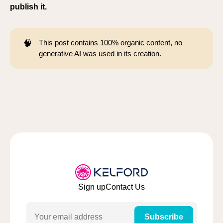
publish it.
🧠
This post contains 100% organic content, no
generative AI was used in its creation.
Sign up
Contact Us
Email
Subscribe