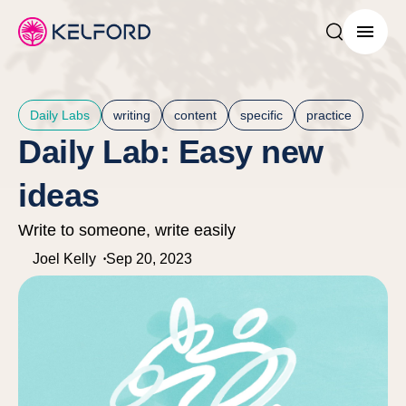
Search post
Menu
Daily Labs
writing
content
specific
practice
Daily Lab: Easy new
ideas
Write to someone, write easily
Joel Kelly
Sep 20, 2023