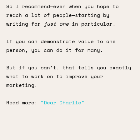
So I recommend—even when you hope to
reach a lot of people—starting by
writing for
just one
in particular.
If you can demonstrate value to one
person, you can do it for many.
But if you can’t, that tells you exactly
what to work on to improve your
marketing.
Read more:
“Dear Charlie”