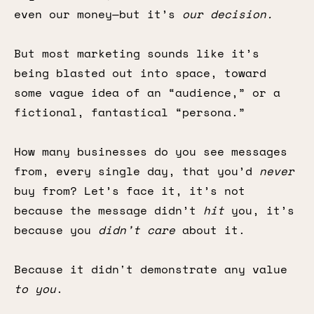
even our money—but it’s
our decision.
But most marketing sounds like it’s
being blasted out into space, toward
some vague idea of an “audience,” or a
fictional, fantastical “persona.”
How many businesses do you see messages
from, every single day, that you’d
never
buy from? Let’s face it, it’s not
because the message didn’t
hit
you, it’s
because you
didn’t care
about it.
Because it didn't demonstrate any value
to you
.