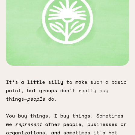
It’s a little silly to make such a basic
point, but groups don’t really buy
things—
people
do.
You buy things, I buy things. Sometimes
we
represent
other people, businesses or
organizations, and sometimes it’s not