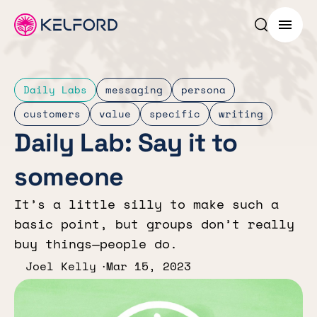
Search p
Menu
Daily Labs
messaging
persona
customers
value
specific
writing
Daily Lab: Say it to
someone
It’s a little silly to make such a
basic point, but groups don’t really
buy things—people do.
Joel Kelly
Mar 15, 2023