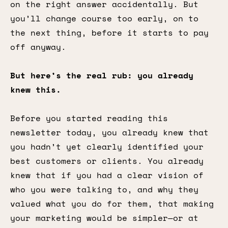
on the right answer accidentally. But
you’ll change course too early, on to
the next thing, before it starts to pay
off anyway.
But here’s the real rub: you already
knew this.
Before you started reading this
newsletter today, you already knew that
you hadn’t yet clearly identified your
best customers or clients. You already
knew that if you had a clear vision of
who you were talking to, and why they
valued what you do for them, that making
your marketing would be simpler—or at