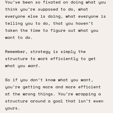
You’ve been so fixated on doing what you
think you’re supposed to do, what
everyone else is doing, what everyone is
telling you to do, that you haven’t
taken the time to figure out what you
want to do.
Remember, strategy is simply the
structure to work efficiently to get
what you
want
.
So if you don’t know what you want,
you’re getting more and more efficient
at the wrong things. You’re wrapping a
structure around a goal that isn’t even
yours.