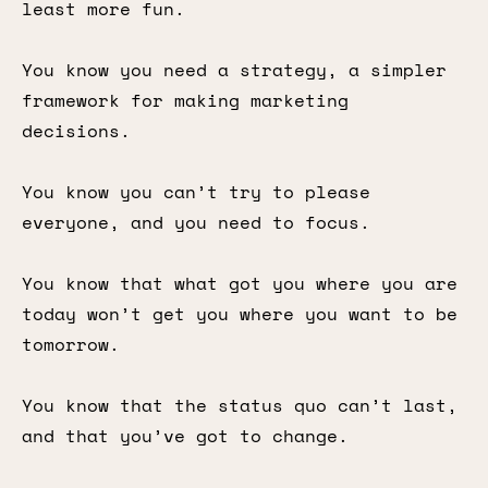
least more fun.
You know you need a strategy, a simpler
framework for making marketing
decisions.
You know you can’t try to please
everyone, and you need to focus.
You know that what got you where you are
today won’t get you where you want to be
tomorrow.
You know that the status quo can’t last,
and that you’ve got to change.