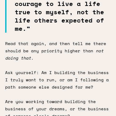
courage to live a life
true to myself, not the
life others expected of
me.”
Read that again, and then tell me there
should be any priority higher than
not
doing that
.
Ask yourself: Am I building the business
I truly want to run, or am I following a
path someone else designed for me?
Are you working toward building the
business of your dreams, or the business