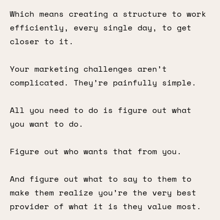
Which means creating a structure to work
efficiently, every single day, to get
closer to it.
Your marketing challenges aren’t
complicated. They’re painfully simple.
All you need to do is figure out what
you want to do.
Figure out who wants that from you.
And figure out what to say to them to
make them realize you’re the very best
provider of what it is they value most.