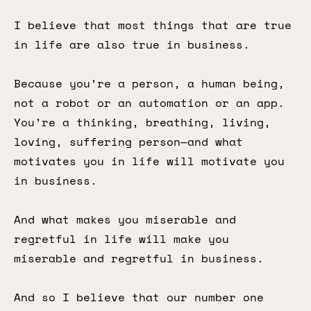
I believe that most things that are true
in life are also true in business.
Because you’re a person, a human being,
not a robot or an automation or an app.
You’re a thinking, breathing, living,
loving, suffering person—and what
motivates you in life will motivate you
in business.
And what makes you miserable and
regretful in life will make you
miserable and regretful in business.
And so I believe that our number one