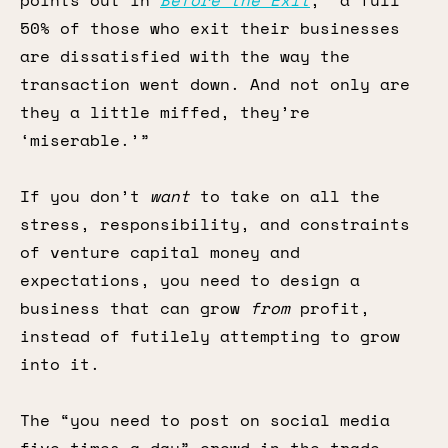
points out in
Before the Exit
, “a full
50% of those who exit their businesses
are dissatisfied with the way the
transaction went down. And not only are
they a little miffed, they’re
‘miserable.’”
If you don’t
want
to take on all the
stress, responsibility, and constraints
of venture capital money and
expectations, you need to design a
business that can grow
from
profit,
instead of futilely attempting to grow
into it.
The “you need to post on social media