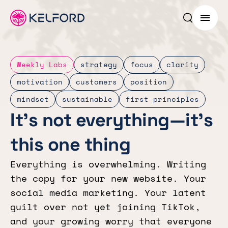
Search p
Menu
Weekly Labs
strategy
focus
clarity
motivation
customers
position
mindset
sustainable
first principles
It’s not everything—it’s
this one thing
Everything is overwhelming. Writing
the copy for your new website. Your
social media marketing. Your latent
guilt over not yet joining TikTok,
and your growing worry that everyone