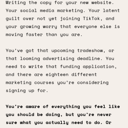
Writing the copy for your new website.
Your social media marketing. Your latent
guilt over not yet joining TikTok, and
your growing worry that everyone else is
moving faster than you are.
You’ve got that upcoming tradeshow, or
that looming advertising deadline. You
need to write that funding application,
and there are eighteen different
marketing courses you’re considering
signing up for.
You’re aware of everything you feel like
you should be doing, but you’re never
sure what you actually need to do. Or