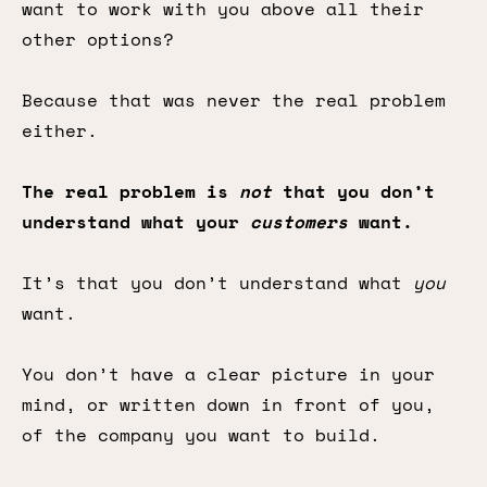
want to work with you above all their
other options?
Because that was never the real problem
either.
The real problem is
not
that you don’t
understand what your
customers
want.
It’s that you don’t understand what
you
want.
You don’t have a clear picture in your
mind, or written down in front of you,
of the company you want to build.