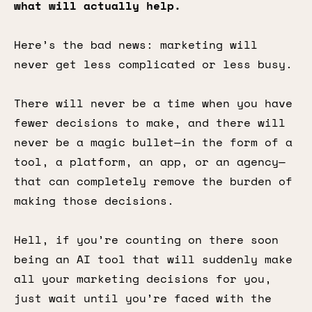
what will actually help.
Here’s the bad news: marketing will
never get less complicated or less busy.
There will never be a time when you have
fewer decisions to make, and there will
never be a magic bullet—in the form of a
tool, a platform, an app, or an agency—
that can completely remove the burden of
making those decisions.
Hell, if you’re counting on there soon
being an AI tool that will suddenly make
all your marketing decisions for you,
just wait until you’re faced with the