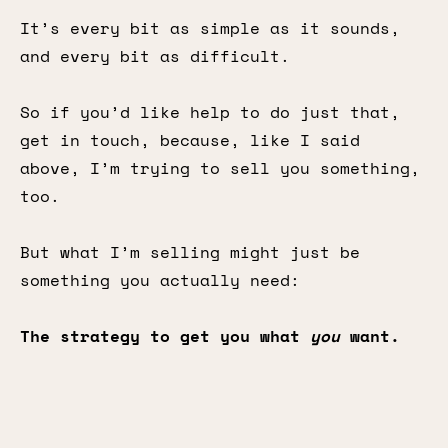
It’s every bit as simple as it sounds,
and every bit as difficult.
So if you’d like help to do just that,
get in touch, because, like I said
above, I’m trying to sell you something,
too.
But what I’m selling might just be
something you actually need:
The strategy to get you what
you
want.