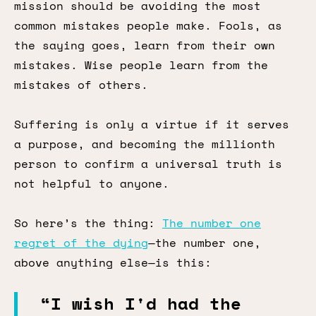
mission should be avoiding the most
common mistakes people make. Fools, as
the saying goes, learn from their own
mistakes. Wise people learn from the
mistakes of others.
Suffering is only a virtue if it serves
a purpose, and becoming the millionth
person to confirm a universal truth is
not helpful to anyone.
So here’s the thing:
The number one
regret of the dying
—the number one,
above anything else—is this:
“I wish I'd had the