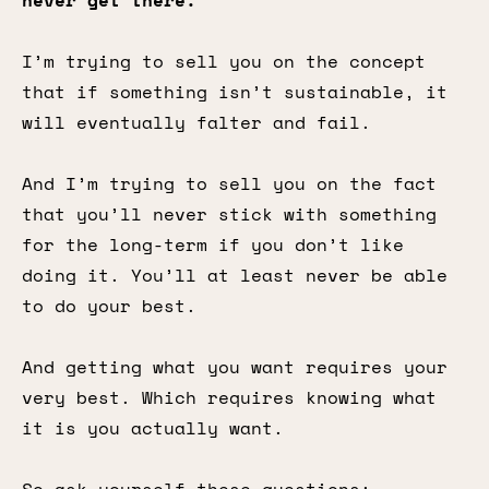
never get there.
I’m trying to sell you on the concept
that if something isn’t sustainable, it
will eventually falter and fail.
And I’m trying to sell you on the fact
that you’ll never stick with something
for the long-term if you don’t like
doing it. You’ll at least never be able
to do your best.
And getting what you want requires your
very best. Which requires knowing what
it is you actually want.