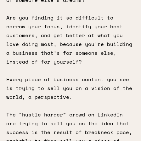
of someone else’s dreams?
Are you finding it so difficult to
narrow your focus, identify your best
customers, and get better at what you
love doing most, because you’re building
a business that’s for someone else,
instead of for yourself?
Every piece of business content you see
is trying to sell you on a vision of the
world, a perspective.
The “hustle harder” crowd on LinkedIn
are trying to sell you on the idea that
success is the result of breakneck pace,