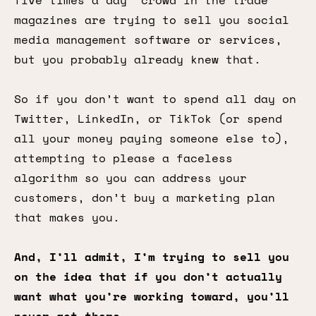
five times a day” crowd in the trade
magazines are trying to sell you social
media management software or services,
but you probably already knew that.
So if you don’t want to spend all day on
Twitter, LinkedIn, or TikTok (or spend
all your money paying someone else to),
attempting to please a faceless
algorithm so you can address your
customers, don’t buy a marketing plan
that makes you.
And, I’ll admit, I’m trying to sell you
on the idea that if you don’t actually
want what you’re working toward, you’ll