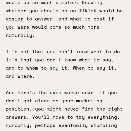
would be so much simpler. Knowing
whether you should be on TikTok would be
easier to answer, and what to post if
you were would come so much more
naturally.
It’s not that you don’t know what to do—
it’s that you don’t know what to say,
and to whom to say it. When to say it,
and where.
And here’s the even worse news: if you
don’t get clear on your marketing
position, you might never find the right
answers. You’ll have to try everything,
randomly, perhaps eventually stumbling