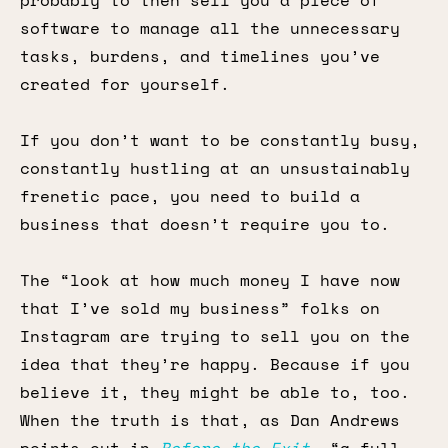
probably to then sell you a piece of
software to manage all the unnecessary
tasks, burdens, and timelines you’ve
created for yourself.
If you don’t want to be constantly busy,
constantly hustling at an unsustainably
frenetic pace, you need to build a
business that doesn’t require you to.
The “look at how much money I have now
that I’ve sold my business” folks on
Instagram are trying to sell you on the
idea that they’re happy. Because if you
believe it, they might be able to, too.
When the truth is that, as Dan Andrews