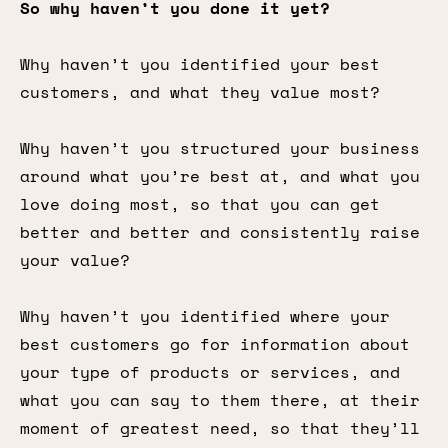
So why haven’t you done it yet?
Why haven’t you identified your best
customers, and what they value most?
Why haven’t you structured your business
around what you’re best at, and what you
love doing most, so that you can get
better and better and consistently raise
your value?
Why haven’t you identified where your
best customers go for information about
your type of products or services, and
what you can say to them there, at their
moment of greatest need, so that they’ll