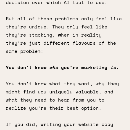
decision over which AI tool to use.
But all of these problems only feel like
they’re unique. They only feel like
they’re stacking, when in reality
they’re just different flavours of the
same problem:
You don’t know
who
you’re marketing
to
.
You don’t know what they want, why they
might find you uniquely valuable, and
what they need to hear from you to
realize you’re their best option.
If you did, writing your website copy