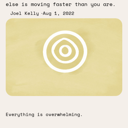
else is moving faster than you are.
Joel Kelly
Aug 1, 2022
Everything is overwhelming.