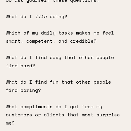
So ask yourself these questions:
What do I
like
doing?
Which of my daily tasks makes me feel
smart, competent, and credible?
What do I find easy that other people
find hard?
What do I find fun that other people
find boring?
What compliments do I get from my
customers or clients that most surprise
me?