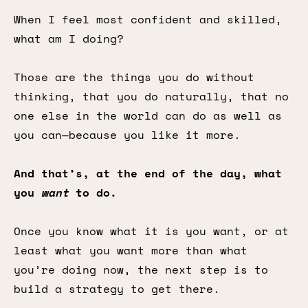
When I feel most confident and skilled,
what am I doing?
Those are the things you do without
thinking, that you do naturally, that no
one else in the world can do as well as
you can—because you like it more.
And that’s, at the end of the day, what
you
want
to do.
Once you know what it is you want, or at
least what you want more than what
you’re doing now, the next step is to
build a strategy to get there.