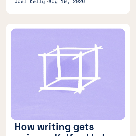
Joel Kelly
May 19, 2026
How writing gets