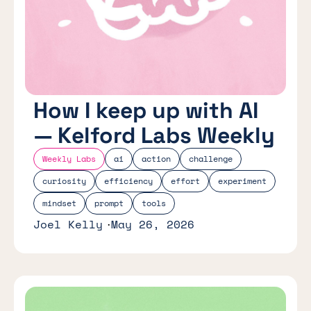
How I keep up with AI
— Kelford Labs Weekly
Weekly Labs
ai
action
challenge
curiosity
efficiency
effort
experiment
mindset
prompt
tools
Joel Kelly
May 26, 2026