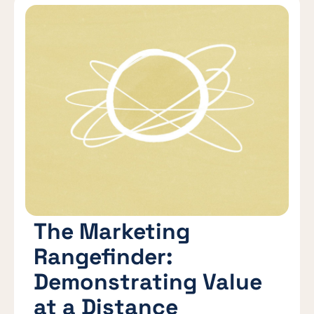
The Marketing
Rangefinder:
Demonstrating Value
at a Distance