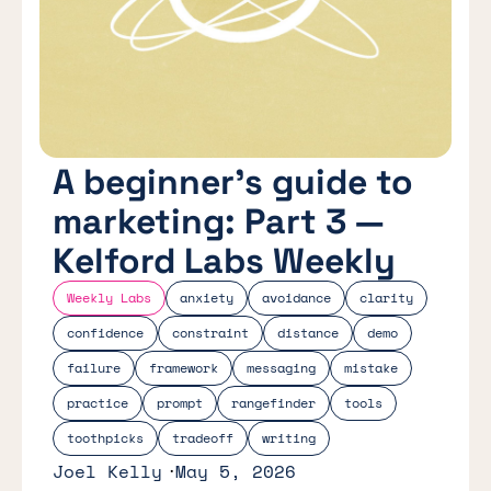
A beginner's guide to
marketing: Part 3 —
Kelford Labs Weekly
Weekly Labs
anxiety
avoidance
clarity
confidence
constraint
distance
demo
failure
framework
messaging
mistake
practice
prompt
rangefinder
tools
toothpicks
tradeoff
writing
Joel Kelly
May 5, 2026