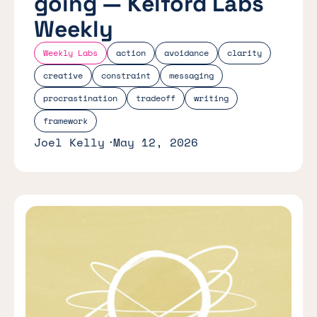
going — Kelford Labs
Weekly
Weekly Labs
action
avoidance
clarity
creative
constraint
messaging
procrastination
tradeoff
writing
framework
Joel Kelly
May 12, 2026