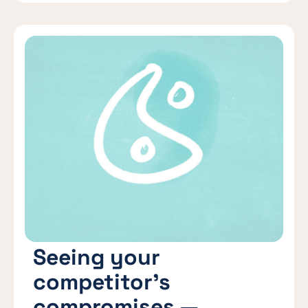
Seeing your
competitor’s
compromises —