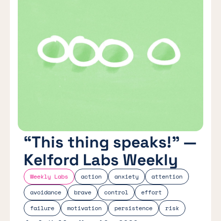
“This thing speaks!” —
Kelford Labs Weekly
Weekly Labs
action
anxiety
attention
avoidance
brave
control
effort
failure
motivation
persistence
risk