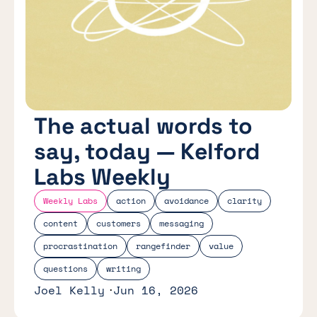
The actual words to
say, today — Kelford
Labs Weekly
Weekly Labs
action
avoidance
clarity
content
customers
messaging
procrastination
rangefinder
value
questions
writing
Joel Kelly
Jun 16, 2026