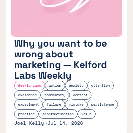
Why you want to be
wrong about
marketing — Kelford
Labs Weekly
Weekly Labs
action
anxiety
attention
avoidance
commentary
content
experiment
failure
mistake
persistence
practice
procrastination
value
Joel Kelly
Jul 14, 2026