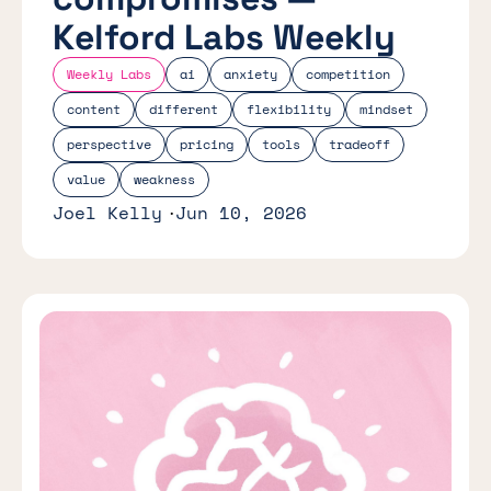
Kelford Labs Weekly
Weekly Labs
ai
anxiety
competition
content
different
flexibility
mindset
perspective
pricing
tools
tradeoff
value
weakness
Joel Kelly
Jun 10, 2026