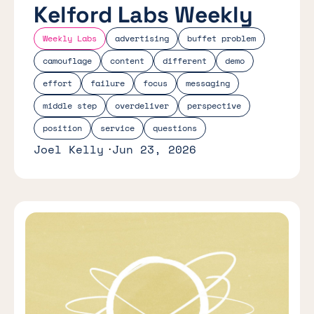
Kelford Labs Weekly
Weekly Labs
advertising
buffet problem
camouflage
content
different
demo
effort
failure
focus
messaging
middle step
overdeliver
perspective
position
service
questions
Joel Kelly
Jun 23, 2026