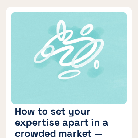
How to set your
expertise apart in a
crowded market —