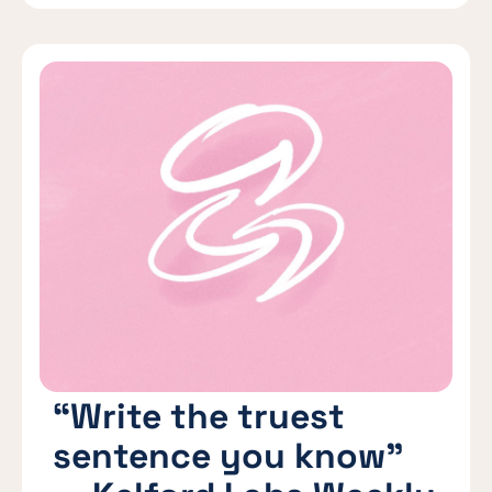
“Write the truest
sentence you know”