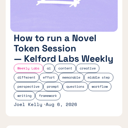
How to run a Novel
Token Session
— Kelford Labs Weekly
Weekly Labs
ai
content
creative
different
effort
memorable
middle step
perspective
prompt
questions
workflow
writing
framework
Joel Kelly
Aug 6, 2026