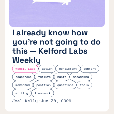
I already know how
you’re not going to do
this — Kelford Labs
Weekly
Weekly Labs
action
consistent
content
eagerness
failure
habit
messaging
momentum
position
questions
tools
writing
framework
Joel Kelly
Jun 30, 2026