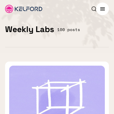
Search p
Menu
Weekly Labs
100 posts