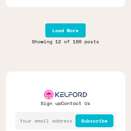
Load More
Showing
12
of 100 posts
Sign up
Contact Us
Email
Subscribe