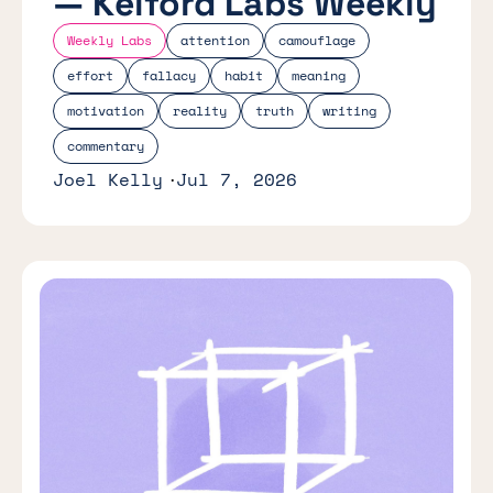
— Kelford Labs Weekly
Weekly Labs
attention
camouflage
effort
fallacy
habit
meaning
motivation
reality
truth
writing
commentary
Joel Kelly
Jul 7, 2026