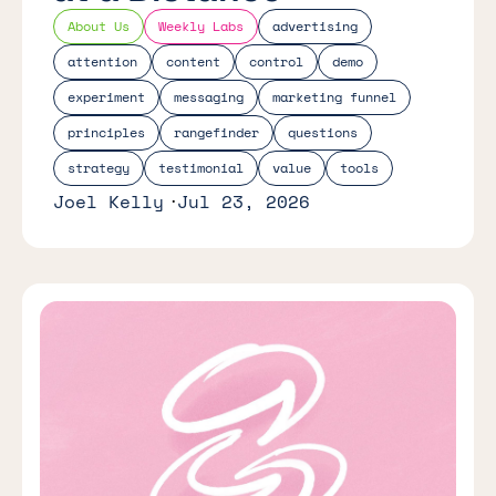
About Us
Weekly Labs
advertising
attention
content
control
demo
experiment
messaging
marketing funnel
principles
rangefinder
questions
strategy
testimonial
value
tools
Joel Kelly
Jul 23, 2026