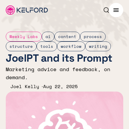
Search p
Menu
Weekly Labs
ai
content
process
structure
tools
workflow
writing
JoelPT and its Prompt
Marketing advice and feedback, on
demand.
Joel Kelly
Aug 22, 2025