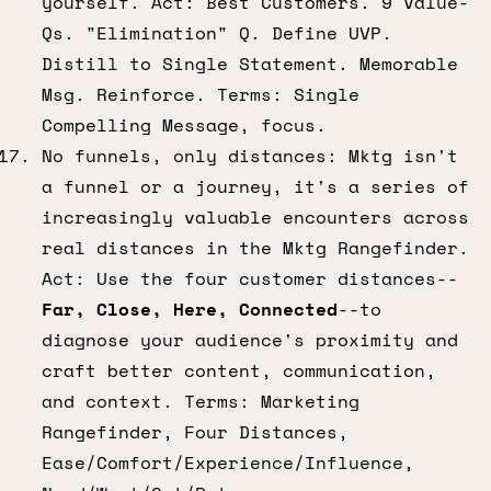
yourself. Act: Best Customers. 9 Value-
Qs. "Elimination" Q. Define UVP.
Distill to Single Statement. Memorable
Msg. Reinforce. Terms: Single
Compelling Message, focus.
No funnels, only distances: Mktg isn't
a funnel or a journey, it's a series of
increasingly valuable encounters across
real distances in the Mktg Rangefinder.
Act: Use the four customer distances--
Far, Close, Here, Connected
--to
diagnose your audience's proximity and
craft better content, communication,
and context. Terms: Marketing
Rangefinder, Four Distances,
Ease/Comfort/Experience/Influence,