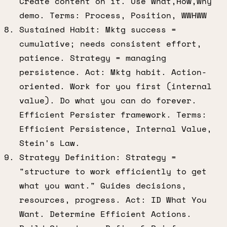
Create content on it. Use What,How,Why
demo. Terms: Process, Position, WWHWW
Sustained Habit: Mktg success =
cumulative; needs consistent effort,
patience. Strategy = managing
persistence. Act: Mktg habit. Action-
oriented. Work for you first (internal
value). Do what you can do forever.
Efficient Persister framework. Terms:
Efficient Persistence, Internal Value,
Stein's Law.
Strategy Definition: Strategy =
"structure to work efficiently to get
what you want." Guides decisions,
resources, progress. Act: ID What You
Want. Determine Efficient Actions.