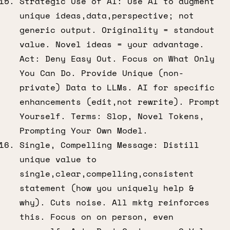
Strategic Use of AI: Use AI to augment
unique ideas,data,perspective; not
generic output. Originality = standout
value. Novel ideas = your advantage.
Act: Deny Easy Out. Focus on What Only
You Can Do. Provide Unique (non-
private) Data to LLMs. AI for specific
enhancements (edit,not rewrite). Prompt
Yourself. Terms: Slop, Novel Tokens,
Prompting Your Own Model.
Single, Compelling Message: Distill
unique value to
single,clear,compelling,consistent
statement (how you uniquely help &
why). Cuts noise. All mktg reinforces
this. Focus on on person, even