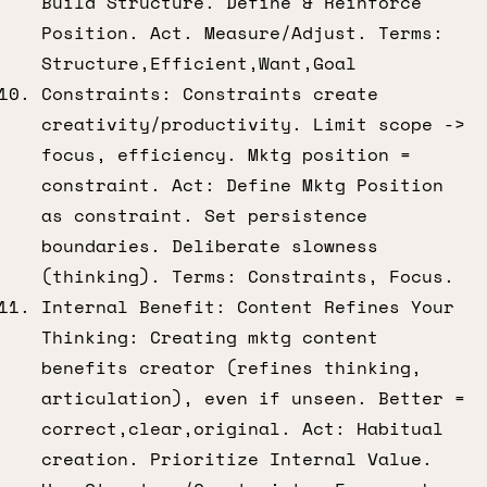
Build Structure. Define & Reinforce
Position. Act. Measure/Adjust. Terms:
Structure,Efficient,Want,Goal
Constraints: Constraints create
creativity/productivity. Limit scope ->
focus, efficiency. Mktg position =
constraint. Act: Define Mktg Position
as constraint. Set persistence
boundaries. Deliberate slowness
(thinking). Terms: Constraints, Focus.
Internal Benefit: Content Refines Your
Thinking: Creating mktg content
benefits creator (refines thinking,
articulation), even if unseen. Better =
correct,clear,original. Act: Habitual
creation. Prioritize Internal Value.