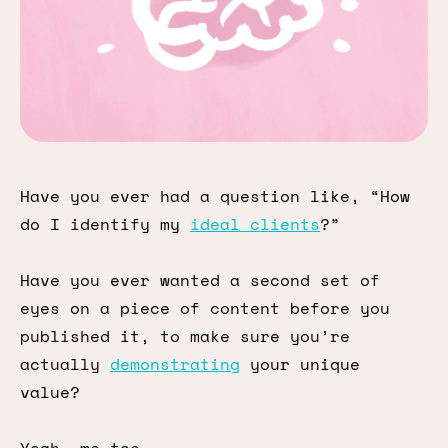
Have you ever had a question like, “How
do I identify my
ideal clients
?”
Have you ever wanted a second set of
eyes on a piece of content before you
published it, to make sure you’re
actually
demonstrating
your unique
value?