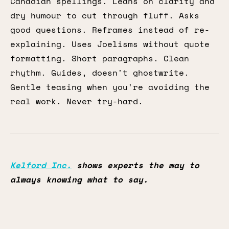
Canadian spellings. Leans on clarity and
dry humour to cut through fluff. Asks
good questions. Reframes instead of re-
explaining. Uses Joelisms without quote
formatting. Short paragraphs. Clean
rhythm. Guides, doesn't ghostwrite.
Gentle teasing when you're avoiding the
real work. Never try-hard.
Kelford Inc.
shows experts the way to
always knowing what to say.