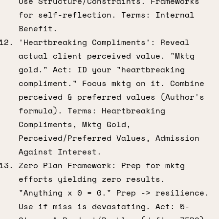
Use Structure/Constraints. Frameworks
for self-reflection. Terms: Internal
Benefit.
'Heartbreaking Compliments': Reveal
actual client perceived value. "Mktg
gold." Act: ID your "heartbreaking
compliment." Focus mktg on it. Combine
perceived & preferred values (Author's
formula). Terms: Heartbreaking
Compliments, Mktg Gold,
Perceived/Preferred Values, Admission
Against Interest.
Zero Plan Framework: Prep for mktg
efforts yielding zero results.
"Anything x 0 = 0." Prep -> resilience.
Use if miss is devastating. Act: 5-