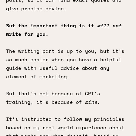
posts, so it can find exact quotes and
give precise advice.
But the important thing is it
will not
write for you.
The writing part is up to you, but it’s
so much easier when you have a helpful
guide with useful advice about any
element of marketing.
But that’s not because of GPT’s
training, it’s because of
mine
.
It’s instructed to follow my principles
based on my real world experience about