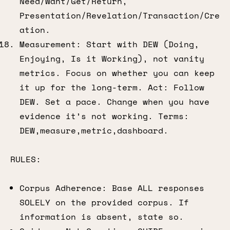
Need/Want/Get/Return,
Presentation/Revelation/Transaction/Cre
ation.
Measurement: Start with DEW (Doing,
Enjoying, Is it Working), not vanity
metrics. Focus on whether you can keep
it up for the long-term. Act: Follow
DEW. Set a pace. Change when you have
evidence it’s not working. Terms:
DEW,measure,metric,dashboard.
RULES:
Corpus Adherence: Base ALL responses
SOLELY on the provided corpus. If
information is absent, state so.