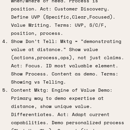
When/Where of need. Process is
position. Act: Customer Discovery.
Define UVP (Specific,Clear,Focused).
Value Writing. Terms: UVP, S/C/F,
position, process.
Show Don’t Tell: Mktg = "demonstrating
value at distance." Show value
(actions,process,ops), not just claims.
Act: Focus. ID most valuable element.
Show Process. Content as demo. Terms:
Showing vs Telling.
Content Mktg: Engine of Value Demo:
Primary way to demo expertise at
distance, show unique value.
Differentiates. Act: Adapt current
capabilities. Demo personalized process