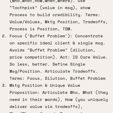
(Who,What,How,When,Where). Use
"Toothpick" (value in msg), show
Process to build credibility. Terms:
Value/Values, Mktg Position, Tradeoffs,
Process is Position, TDM.
Focus ('Buffet Problem'): Concentrate
on specific ideal client & single msg.
Avoids "Buffet Problem" (dilution,
price competition). Act: ID Core Value.
Do less, better. Define Single
Msg/Position. Articulate Tradeoffs.
Terms: Focus, Dilution, Buffet Problem
Mktg Position & Unique Value
Proposition: Articulate Who, What (they
need in their words), How (you uniquely
deliver value via tradeoffs),