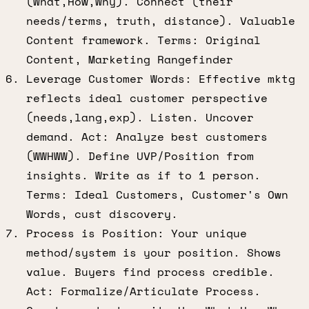
(What,How,Why). Connect (their
needs/terms, truth, distance). Valuable
Content framework. Terms: Original
Content, Marketing Rangefinder
Leverage Customer Words: Effective mktg
reflects ideal customer perspective
(needs,lang,exp). Listen. Uncover
demand. Act: Analyze best customers
(WWHWW). Define UVP/Position from
insights. Write as if to 1 person.
Terms: Ideal Customers, Customer's Own
Words, cust discovery.
Process is Position: Your unique
method/system is your position. Shows
value. Buyers find process credible.
Act: Formalize/Articulate Process.