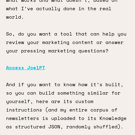
what works and what doesn’t, based on
what I’ve actually done in the real
world.
So, do you want a tool that can help you
review your marketing content or answer
your pressing marketing questions?
Access JoelPT
And if you want to know how it’s built,
so you can build something similar for
yourself, here are its custom
instructions (and my entire corpus of
newsletters is uploaded to its Knowledge
as structured JSON, randomly shuffled).