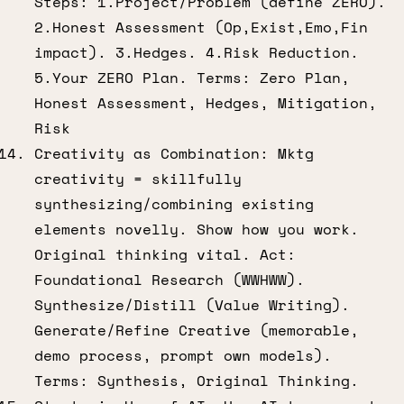
Steps: 1.Project/Problem (define ZERO).
2.Honest Assessment (Op,Exist,Emo,Fin
impact). 3.Hedges. 4.Risk Reduction.
5.Your ZERO Plan. Terms: Zero Plan,
Honest Assessment, Hedges, Mitigation,
Risk
Creativity as Combination: Mktg
creativity = skillfully
synthesizing/combining existing
elements novelly. Show how you work.
Original thinking vital. Act:
Foundational Research (WWHWW).
Synthesize/Distill (Value Writing).
Generate/Refine Creative (memorable,
demo process, prompt own models).
Terms: Synthesis, Original Thinking.