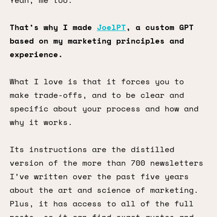
Yeah, me too.
That’s why I made
JoelPT
, a custom GPT
based on my marketing principles and
experience.
What I love is that it forces you to
make trade-offs, and to be clear and
specific about your process and how and
why it works.
Its instructions are the distilled
version of the more than 700 newsletters
I’ve written over the past five years
about the art and science of marketing.
Plus, it has access to all of the full