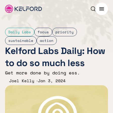
Search p
Menu
Daily Labs
focus
priority
sustainable
action
Kelford Labs Daily: How
to do so much less
Get more done by doing ess.
Joel Kelly
Jan 3, 2024