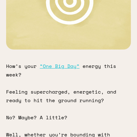
How’s your
“One Big Day”
energy this
week?
Feeling supercharged, energetic, and
ready to hit the ground running?
No? Maybe? A little?
Well, whether you’re bounding with