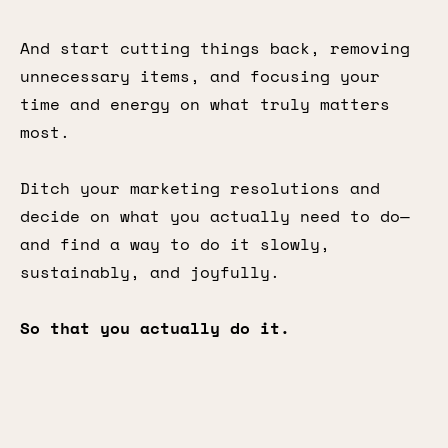
And start cutting things back, removing
unnecessary items, and focusing your
time and energy on what truly matters
most.
Ditch your marketing resolutions and
decide on what you actually need to do—
and find a way to do it slowly,
sustainably, and joyfully.
So that you actually do it.