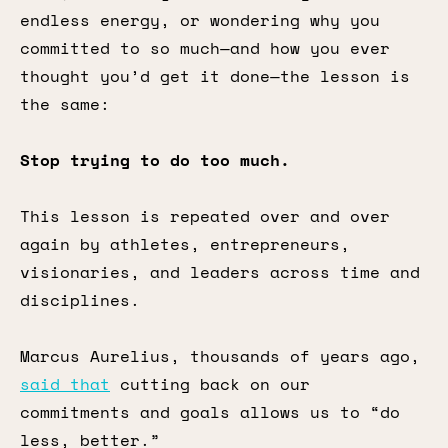
endless energy, or wondering why you
committed to so much—and how you ever
thought you’d get it done—the lesson is
the same:
Stop trying to do too much.
This lesson is repeated over and over
again by athletes, entrepreneurs,
visionaries, and leaders across time and
disciplines.
Marcus Aurelius, thousands of years ago,
said that
cutting back on our
commitments and goals allows us to “do
less, better.”