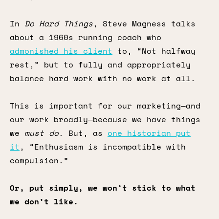
In
Do Hard Things
, Steve Magness talks
about a 1960s running coach who
admonished his client
to, “Not halfway
rest,” but to fully and appropriately
balance hard work with no work at all.
This is important for our marketing—and
our work broadly—because we have things
we
must do
. But, as
one historian put
it
, “Enthusiasm is incompatible with
compulsion.”
Or, put simply, we won’t stick to what
we don’t like.