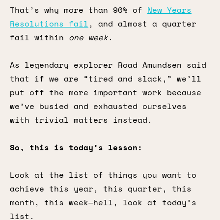
That’s why more than 90% of
New Years
Resolutions fail
, and almost a quarter
fail within
one week
.
As legendary explorer Road Amundsen said
that if we are “tired and slack,” we’ll
put off the more important work because
we’ve busied and exhausted ourselves
with trivial matters instead.
So, this is today’s lesson:
Look at the list of things you want to
achieve this year, this quarter, this
month, this week—hell, look at today’s
list.