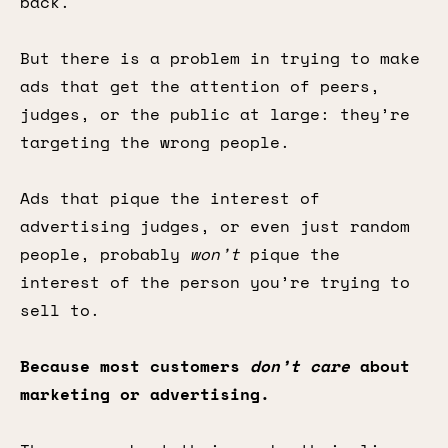
back.
But there is a problem in trying to make
ads that get the attention of peers,
judges, or the public at large: they’re
targeting the wrong people.
Ads that pique the interest of
advertising judges, or even just random
people, probably
won’t
pique the
interest of the person you’re trying to
sell to.
Because most customers
don’t care
about
marketing or advertising.