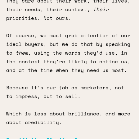
They care about their work, their lives,
their needs, their context,
their
priorities. Not ours.
Of course, we must grab attention of our
ideal buyers, but we do that by speaking
to
them
, using the words they’d use, in
the context they’re likely to notice us,
and at the time when they need us most.
Because it’s our job as marketers, not
to impress, but to sell.
Which is less about brilliance, and more
about credibility.