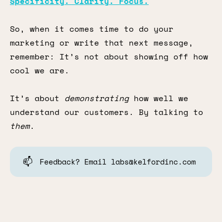
Specificity. Clarity. Focus.
So, when it comes time to do your
marketing or write that next message,
remember: It’s not about showing off how
cool we are.
It’s about
demonstrating
how well we
understand our customers. By talking to
them
.
📫
Feedback? Email labs@kelfordinc.com