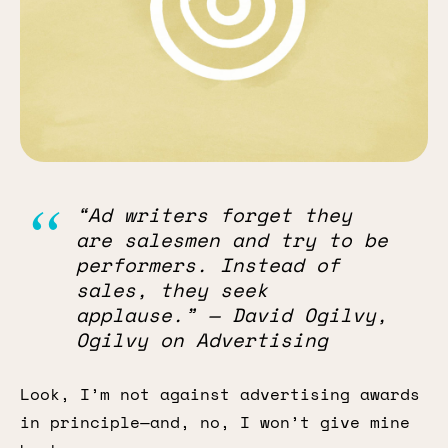
“Ad writers forget they
are salesmen and try to be
performers. Instead of
sales, they seek
applause.” — David Ogilvy,
Ogilvy on Advertising
Look, I’m not against advertising awards
in principle—and, no, I won’t give mine