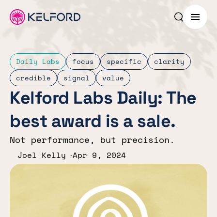
Search p
Menu
Daily Labs
focus
specific
clarity
credible
signal
value
Kelford Labs Daily: The
best award is a sale.
Not performance, but precision.
Joel Kelly
Apr 9, 2024