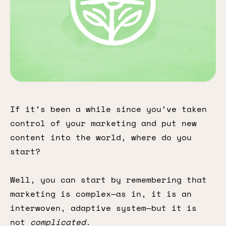
If it’s been a while since you’ve taken
control of your marketing and put new
content into the world, where do you
start?
Well, you can start by remembering that
marketing is complex—as in, it is an
interwoven, adaptive system—but it is
not
complicated
.