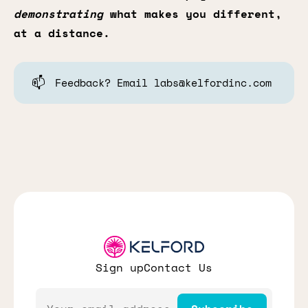
demonstrating
what makes you different,
at a distance.
📫
Feedback? Email labs@kelfordinc.com
Sign up
Contact Us
Email