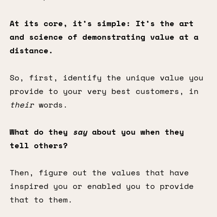
At its core, it’s simple: It’s the art
and science of demonstrating value at a
distance.
So, first, identify the unique value you
provide to your very best customers, in
their
words.
What do they
say
about you when they
tell others?
Then, figure out the values that have
inspired you or enabled you to provide
that to them.