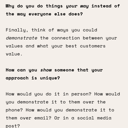
Why do you do things
your way
instead of
the way everyone else does?
Finally, think of ways you could
demonstrate
the connection between your
values and what your best customers
value.
How can you
show
someone that your
approach is unique?
How would you do it in person? How would
you demonstrate it to them over the
phone? How would you demonstrate it to
them over email? Or in a social media
post?