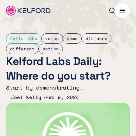
Search p
Menu
Daily Labs
value
demo
distance
different
action
Kelford Labs Daily:
Where do you start?
Start by demonstrating.
Joel Kelly
Feb 9, 2024