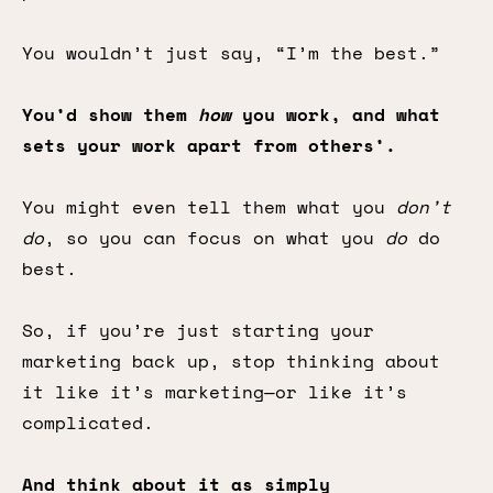
You wouldn’t just say, “I’m the best.”
You’d show them
how
you work, and what
sets your work apart from others’.
You might even tell them what you
don’t
do
, so you can focus on what you
do
do
best.
So, if you’re just starting your
marketing back up, stop thinking about
it like it’s marketing—or like it’s
complicated.
And think about it as simply