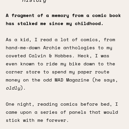
A fragment of a memory from a comic book
has stalked me since my childhood.
As a kid, I read a lot of comics, from
hand-me-down Archie anthologies to my
coveted Calvin & Hobbes. Heck, I was
even known to ride my bike down to the
corner store to spend my paper route
money on the odd MAD Magazine (he says,
oldly
).
One night, reading comics before bed, I
came upon a series of panels that would
stick with me forever.