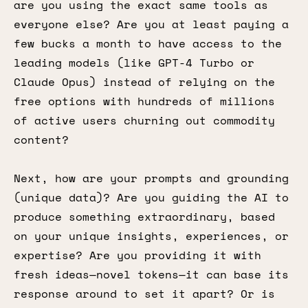
are you using the exact same tools as
everyone else? Are you at least paying a
few bucks a month to have access to the
leading models (like GPT-4 Turbo or
Claude Opus) instead of relying on the
free options with hundreds of millions
of active users churning out commodity
content?
Next, how are your prompts and grounding
(unique data)? Are you guiding the AI to
produce something extraordinary, based
on your unique insights, experiences, or
expertise? Are you providing it with
fresh ideas—novel tokens—it can base its
response around to set it apart? Or is