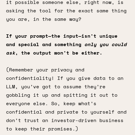
it possible someone else, right now, is
asking the tool for the exact same thing
you are, in the same way?
If your prompt—the input—isn’t unique
and special and something
only you could
ask
, the output won’t be either.
(Remember your privacy and
confidentiality! If you give data to an
LLM, you’ve got to assume they’re
gobbling it up and spitting it out to
everyone else. So, keep what’s
confidential and private to yourself and
don’t trust an investor-driven business
to keep their promises.)