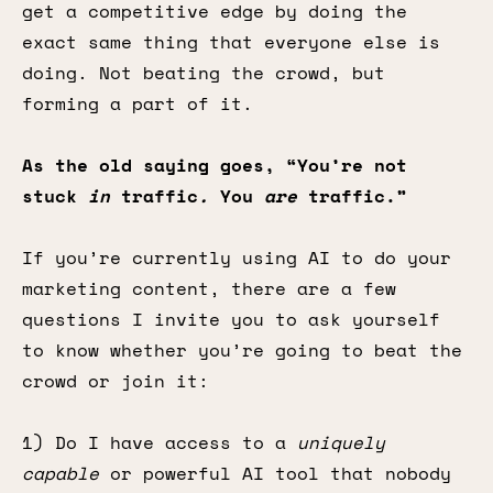
get a competitive edge by doing the
exact same thing that everyone else is
doing. Not beating the crowd, but
forming a part of it.
As the old saying goes, “You’re not
stuck
in
traffic
.
You
are
traffic.”
If you’re currently using AI to do your
marketing content, there are a few
questions I invite you to ask yourself
to know whether you’re going to beat the
crowd or join it:
1) Do I have access to a
uniquely
capable
or powerful AI tool that nobody