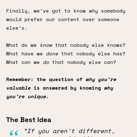
Finally, we’ve got to know
why
somebody
would prefer our content over someone
else’s.
What do we
know
that nobody else knows?
What have we
done
that nobody else has?
What can we
do
that nobody else can?
Remember: the question of
why you’re
valuable
is answered by knowing
why
you’re unique
.
The Best Idea
“If you aren't different,