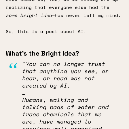
realizing that everyone else had the
same bright idea
—has never left my mind.
So, this is a post about AI.
What’s the Bright Idea?
“You can no longer trust
that anything you see, or
hear, or read was not
created by AI.
…
Humans, walking and
talking bags of water and
trace chemicals that we
are, have managed to
convince well-organized