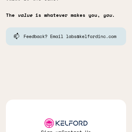
The
value
is whatever makes you,
you
.
📫
Feedback? Email labs@kelfordinc.com