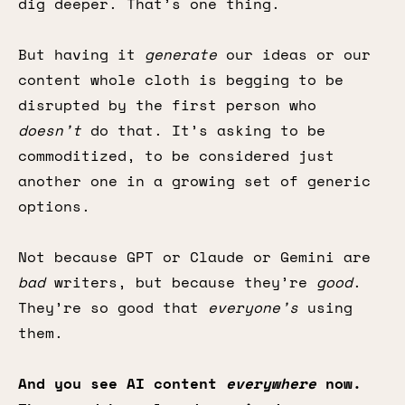
dig deeper. That’s one thing.
But having it
generate
our ideas or our
content whole cloth is begging to be
disrupted by the first person who
doesn’t
do that. It’s asking to be
commoditized, to be considered just
another one in a growing set of generic
options.
Not because GPT or Claude or Gemini are
bad
writers, but because they’re
good
.
They’re so good that
everyone’s
using
them.
And you see AI content
everywhere
now.