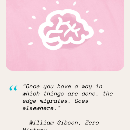
“Once you have a way in
which things are done, the
edge migrates. Goes
elsewhere.”
— William Gibson, Zero
History