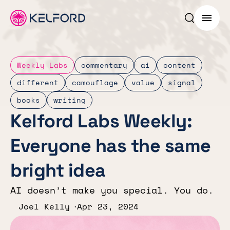
Search p
Menu
Weekly Labs
commentary
ai
content
different
camouflage
value
signal
books
writing
Kelford Labs Weekly:
Everyone has the same
bright idea
AI doesn’t make you special. You do.
Joel Kelly
Apr 23, 2024