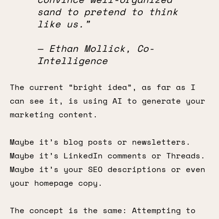
sand to pretend to think
like us.”
— Ethan Mollick, Co-
Intelligence
The current “bright idea”, as far as I
can see it, is using AI to generate your
marketing content.
Maybe it’s blog posts or newsletters.
Maybe it’s LinkedIn comments or Threads.
Maybe it’s your SEO descriptions or even
your homepage copy.
The concept is the same: Attempting to