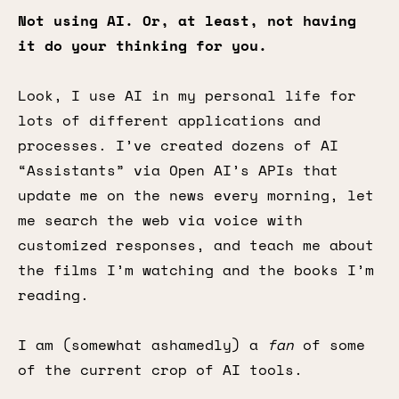
Not using AI. Or, at least, not having
it do your thinking for you.
Look, I use AI in my personal life for
lots of different applications and
processes. I’ve created dozens of AI
“Assistants” via Open AI’s APIs that
update me on the news every morning, let
me search the web via voice with
customized responses, and teach me about
the films I’m watching and the books I’m
reading.
I am (somewhat ashamedly) a
fan
of some
of the current crop of AI tools.