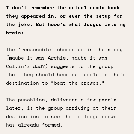
I don’t remember the actual comic book
they appeared in, or even the setup for
the joke. But here’s what lodged into my
brain:
The “reasonable” character in the story
(maybe it was Archie, maybe it was
Calvin’s dad?) suggests to the group
that they should head out early to their
destination to “beat the crowds.”
The punchline, delivered a few panels
later, is the group arriving at their
destination to see that a large crowd
has already formed.