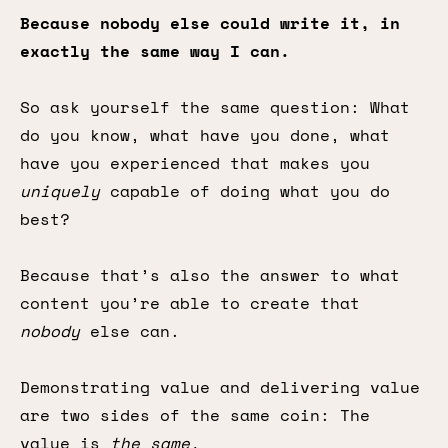
Because nobody else could write it, in
exactly the same way I can.
So ask yourself the same question: What
do you know, what have you done, what
have you experienced that makes you
uniquely
capable of doing what you do
best?
Because that’s also the answer to what
content you’re able to create that
nobody
else can.
Demonstrating value and delivering value
are two sides of the same coin: The
value is
the same.