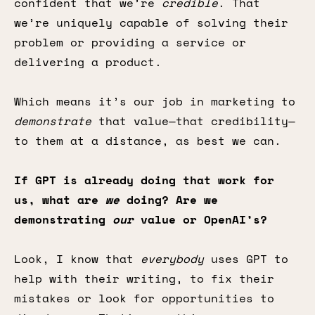
confident that we’re
credible
. That
we’re uniquely capable of solving their
problem or providing a service or
delivering a product.
Which means it’s our job in marketing to
demonstrate
that value—that credibility—
to them at a distance, as best we can.
If GPT is already doing that work for
us, what are
we
doing? Are we
demonstrating
our
value or OpenAI’s?
Look, I know that
everybody
uses GPT to
help with their writing, to fix their
mistakes or look for opportunities to