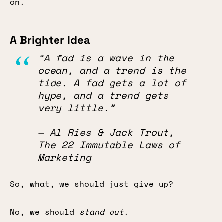
on.
A Brighter Idea
“A fad is a wave in the
ocean, and a trend is the
tide. A fad gets a lot of
hype, and a trend gets
very little.”
— Al Ries & Jack Trout,
The 22 Immutable Laws of
Marketing
So, what, we should just give up?
No, we should
stand out
.