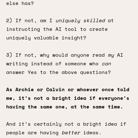
else has?
2) If not, am I
uniquely skilled
at
instructing the AI tool to create
uniquely valuable insight?
3) If not, why would anyone read
my
AI
writing instead of someone who
can
answer Yes to the above questions?
As Archie or Calvin or whoever once told
me, it’s not a bright idea if everyone’s
having the same one, at the same time.
And it’s certainly not a bright idea if
people are having
better
ideas.