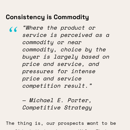
Consistency is Commodity
“Where the product or
service is perceived as a
commodity or near
commodity, choice by the
buyer is largely based on
price and service, and
pressures for intense
price and service
competition result.”
— Michael E. Porter,
Competitive Strategy
The thing is, our prospects want to be