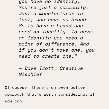
you have no identity.
You're just a commodity.
Just a manufacturer in
fact, you have no brand.
So to have a brand you
need an identity. To have
an identity you need a
point of difference. And
if you don't have one, you
need to create one.”
— Dave Trott, Creative
Mischief
Of course, there’s an even better
approach that’s worth considering, if
you can: