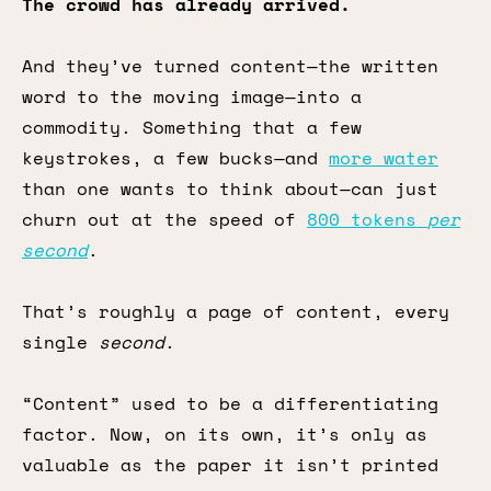
The crowd has already arrived.
And they’ve turned content—the written
word to the moving image—into a
commodity. Something that a few
keystrokes, a few bucks—and
more water
than one wants to think about—can just
churn out at the speed of
800 tokens
per
second
.
That’s roughly a page of content, every
single
second
.
“Content” used to be a differentiating
factor. Now, on its own, it’s only as
valuable as the paper it isn’t printed