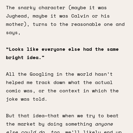
The snarky character (maybe it was
Jughead, maybe it was Calvin or his
mother), turns to the reasonable one and
says,
“Looks like everyone else had the same
bright idea.”
All the Googling in the world hasn’t
helped me track down what the actual
comic was, or the context in which the
joke was told.
But that idea—that when we try to beat
the market by doing something
anyone
else could do, too,
we’ll likely end up