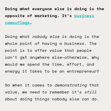
Doing what everyone else is doing is the
opposite of marketing. It’s
business
camouflage
.
Doing what
nobody else
is doing is the
whole point of having a business. The
point is to offer value that people
can’t get anywhere else—otherwise, why
would we spend the time, effort, and
energy it takes to be an entrepreneur?
So when it comes to
demonstrating
that
value, we need to remember it’s
still
about doing things nobody else can do.