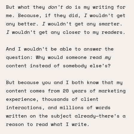
But what they
don’t
do is my writing for
me. Because, if they did,
I
wouldn’t get
any better.
I
wouldn’t get any smarter.
I
wouldn’t get any closer to my readers.
And I wouldn’t be able to answer the
question: Why would someone read
my
content instead of somebody else’s?
But because you and I both know that my
content comes from 20 years of marketing
experience, thousands of client
interactions, and millions of words
written on the subject already—there’s a
reason to read what I write.