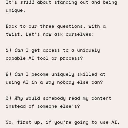
It’s
still
about standing out and being
unique.
Back to our three questions, with a
twist. Let’s now ask ourselves:
1)
Can
I get access to a uniquely
capable AI tool or process?
2)
Can
I become uniquely skilled at
using AI in a way nobody else can?
3)
Why
would somebody read my content
instead of someone else’s?
So, first up, if you’re going to use AI,