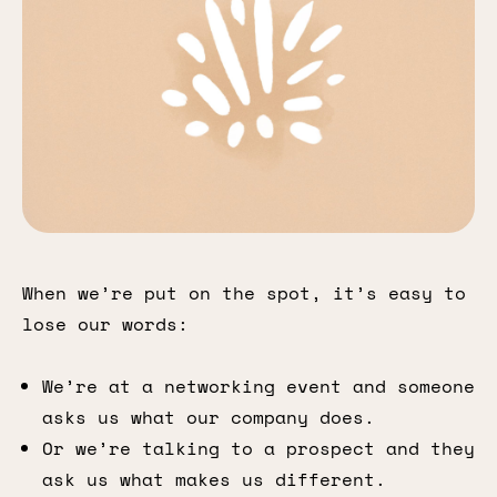
When we’re put on the spot, it’s easy to
lose our words:
We’re at a networking event and someone
asks us what our company does.
Or we’re talking to a prospect and they
ask us what makes us different.