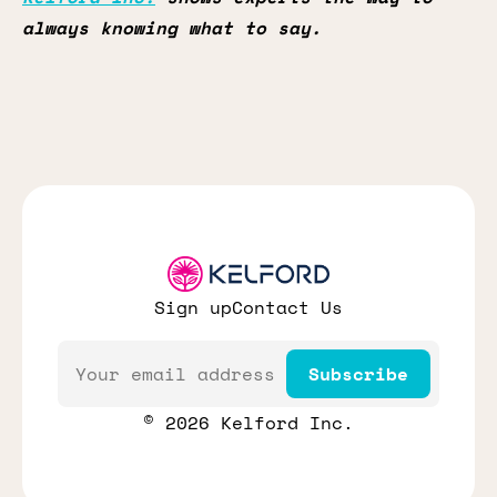
always knowing what to say.
Sign up
Contact Us
Email
Subscribe
© 2026 Kelford Inc.