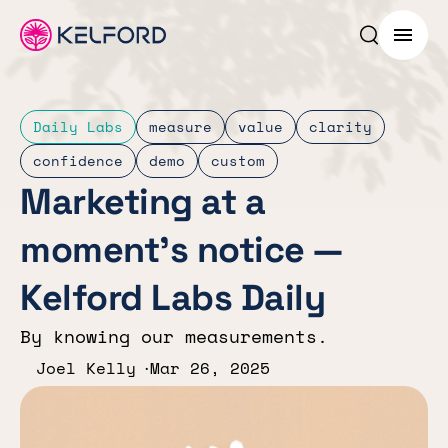
Search p
Menu
Daily Labs
measure
value
clarity
confidence
demo
custom
Marketing at a
moment’s notice —
Kelford Labs Daily
By knowing our measurements.
Joel Kelly
Mar 26, 2025