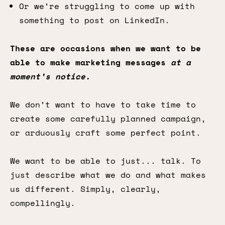
Or we’re struggling to come up with
something to post on LinkedIn.
These are occasions when we want to be
able to make marketing messages
at a
moment’s notice.
We don’t want to have to take time to
create some carefully planned campaign,
or arduously craft some perfect point.
We want to be able to just... talk. To
just describe what we do and what makes
us different. Simply, clearly,
compellingly.