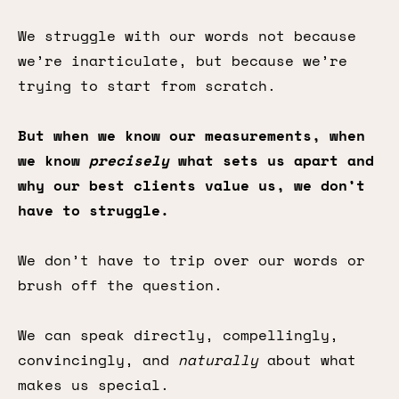
We struggle with our words not because
we’re inarticulate, but because we’re
trying to start from scratch.
But when we know our measurements, when
we know
precisely
what sets us apart and
why our best clients value us, we don’t
have to struggle.
We don’t have to trip over our words or
brush off the question.
We can speak directly, compellingly,
convincingly, and
naturally
about what
makes us special.