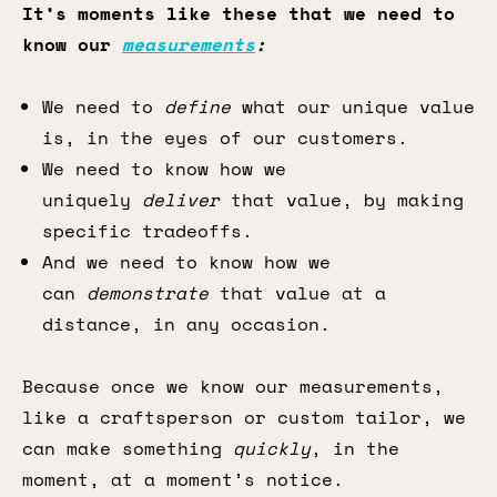
It’s moments like these that we need to
know our
measurements
:
We need to
define
what our unique value
is, in the eyes of our customers.
We need to know how we
uniquely
deliver
that value, by making
specific tradeoffs.
And we need to know how we
can
demonstrate
that value at a
distance, in any occasion.
Because once we know our measurements,
like a craftsperson or custom tailor, we
can make something
quickly
, in the
moment, at a moment’s notice.