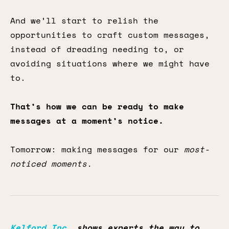
And we’ll start to relish the
opportunities to craft custom messages,
instead of dreading needing to, or
avoiding situations where we might have
to.
That’s how we can be ready to make
messages at a moment’s notice.
Tomorrow: making messages for our
most-
noticed moments.
Kelford Inc.
shows experts the way to