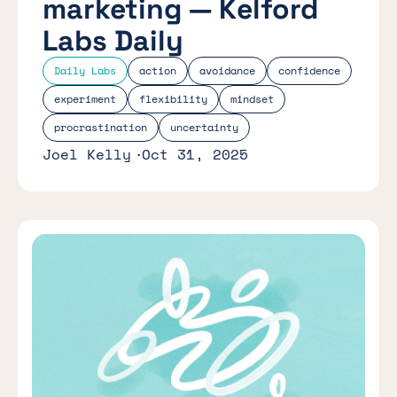
marketing — Kelford
Labs Daily
Daily Labs
action
avoidance
confidence
experiment
flexibility
mindset
procrastination
uncertainty
Joel Kelly
Oct 31, 2025