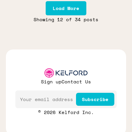
Load More
Showing
12
of 34 posts
Sign up
Contact Us
Email
Subscribe
© 2026 Kelford Inc.