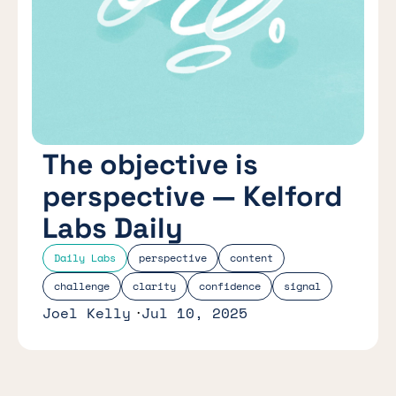
The objective is
perspective — Kelford
Labs Daily
Daily Labs
perspective
content
challenge
clarity
confidence
signal
Joel Kelly
Jul 10, 2025