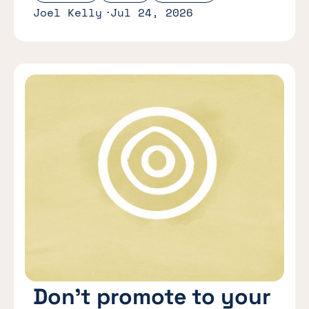
Joel Kelly
Jul 24, 2026
Don’t promote to your