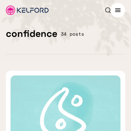
Search p
Menu
confidence
34 posts