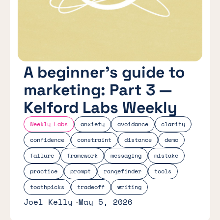
A beginner's guide to
marketing: Part 3 —
Kelford Labs Weekly
Weekly Labs
anxiety
avoidance
clarity
confidence
constraint
distance
demo
failure
framework
messaging
mistake
practice
prompt
rangefinder
tools
toothpicks
tradeoff
writing
Joel Kelly
May 5, 2026