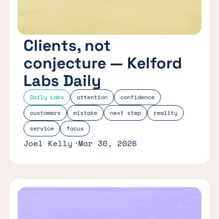
Clients, not
conjecture — Kelford
Labs Daily
Daily Labs
attention
confidence
customers
mistake
next step
reality
service
focus
Joel Kelly
Mar 30, 2026