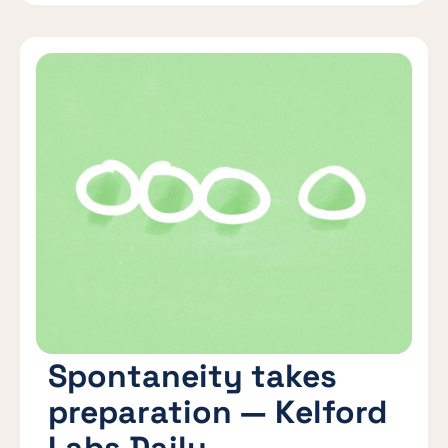
Spontaneity takes
preparation — Kelford
Labs Daily