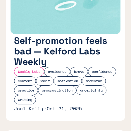
Self-promotion feels
bad — Kelford Labs
Weekly
Weekly Labs
avoidance
brave
confidence
content
habit
motivation
momentum
practice
procrastination
uncertainty
writing
Joel Kelly
Oct 21, 2025