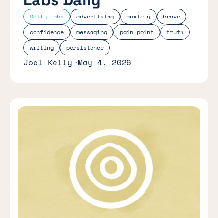
Daily Labs
advertising
anxiety
brave
confidence
messaging
pain point
truth
writing
persistence
Joel Kelly
May 4, 2026