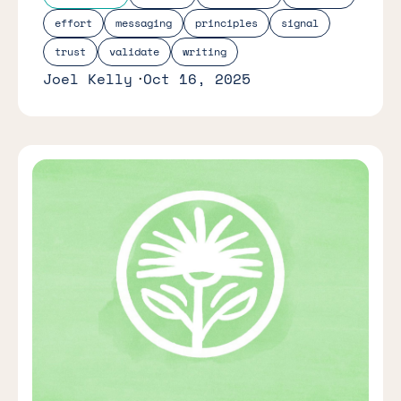
effort
messaging
principles
signal
trust
validate
writing
Joel Kelly
Oct 16, 2025