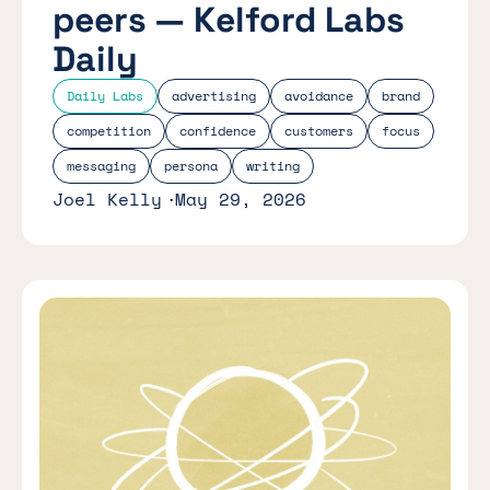
peers — Kelford Labs
Daily
Daily Labs
advertising
avoidance
brand
competition
confidence
customers
focus
messaging
persona
writing
Joel Kelly
May 29, 2026