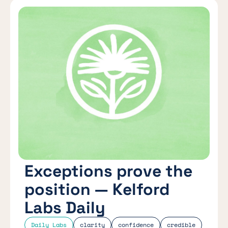
Exceptions prove the
position — Kelford
Labs Daily
Daily Labs
clarity
confidence
credible