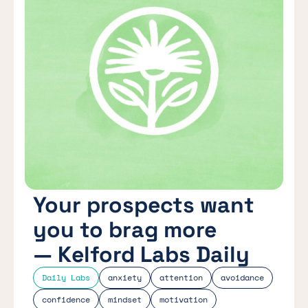
Your prospects want
you to brag more
— Kelford Labs Daily
Daily Labs
anxiety
attention
avoidance
confidence
mindset
motivation