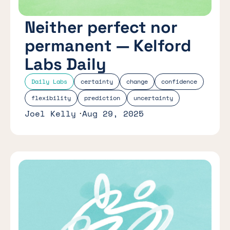
Neither perfect nor
permanent — Kelford
Labs Daily
Daily Labs
certainty
change
confidence
flexibility
prediction
uncertainty
Joel Kelly
Aug 29, 2025