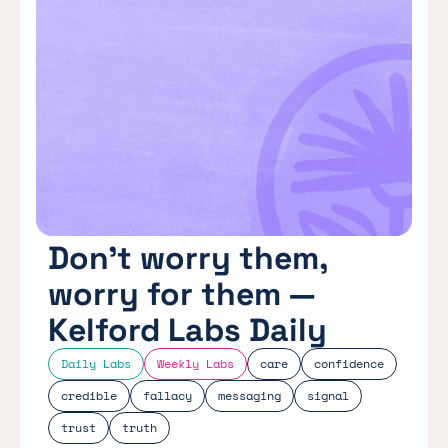
Don’t worry them,
worry for them —
Kelford Labs Daily
Daily Labs
Weekly Labs
care
confidence
credible
fallacy
messaging
signal
trust
truth