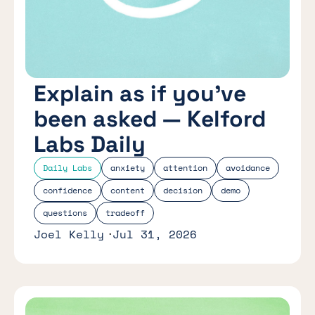
Explain as if you’ve
been asked — Kelford
Labs Daily
Daily Labs
anxiety
attention
avoidance
confidence
content
decision
demo
questions
tradeoff
Joel Kelly
Jul 31, 2026