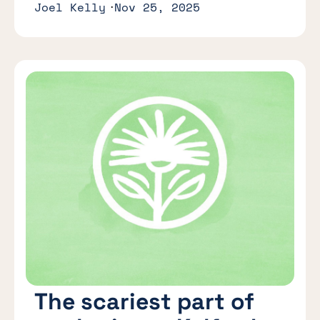
Joel Kelly
Nov 25, 2025
The scariest part of