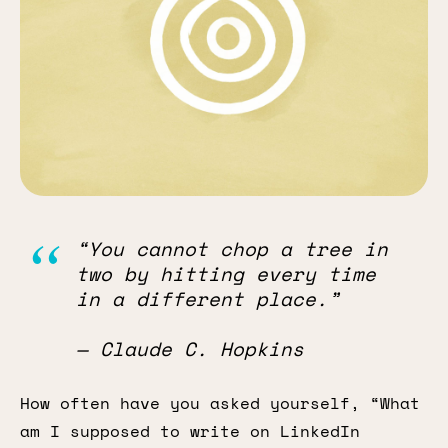
“You cannot chop a tree in
two by hitting every time
in a different place.”
— Claude C. Hopkins
How often have you asked yourself, “What
am I supposed to write on LinkedIn