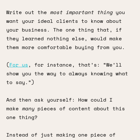
Write out the
most important thing
you
want your ideal clients to know about
your business. The one thing that, if
they learned nothing else, would make
them more comfortable buying from you.
(
For us
, for instance, that’s: “We’ll
show you the way to always knowing what
to say.”)
And then ask yourself: How could I
make
many
pieces of content about this
one thing?
Instead of just making one piece of