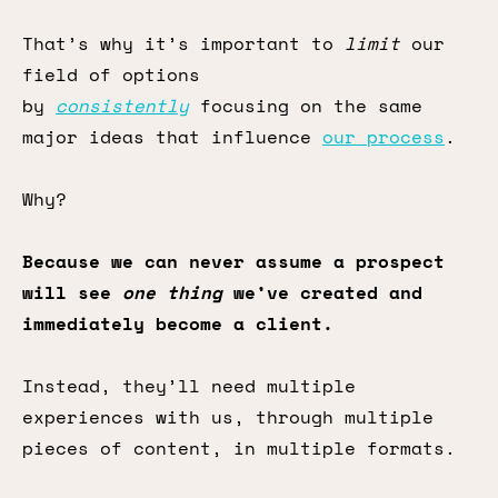
That’s why it’s important to
limit
our
field of options
by
consistently
focusing on the same
major ideas that influence
our process
.
Why?
Because we can never assume a prospect
will see
one thing
we’ve created and
immediately become a client.
Instead, they’ll need multiple
experiences with us, through multiple
pieces of content, in multiple formats.