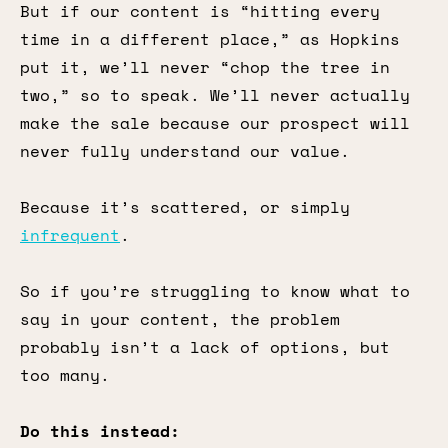
But if our content is “hitting every
time in a different place,” as Hopkins
put it, we’ll never “chop the tree in
two,” so to speak. We’ll never actually
make the sale because our prospect will
never fully understand our value.
Because it’s scattered, or simply
infrequent
.
So if you’re struggling to know what to
say in your content, the problem
probably isn’t a lack of options, but
too many.
Do this instead: