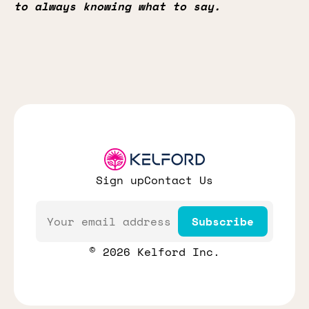
to always knowing what to say.
Sign up
Contact Us
Email
Subscribe
© 2026 Kelford Inc.