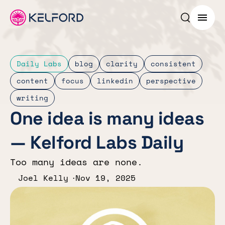
Search p
Menu
Daily Labs
blog
clarity
consistent
content
focus
linkedin
perspective
writing
One idea is many ideas
— Kelford Labs Daily
Too many ideas are none.
Joel Kelly
Nov 19, 2025