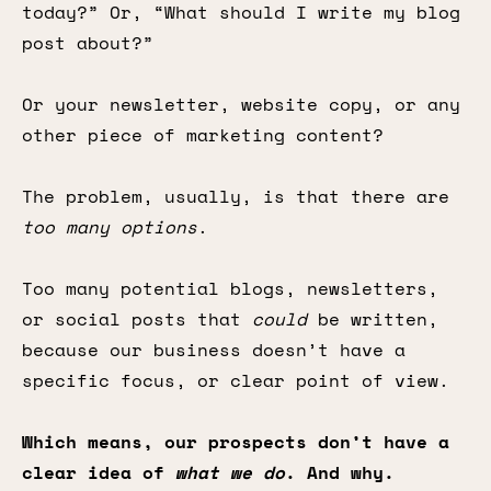
today?” Or, “What should I write my blog
post about?”
Or your newsletter, website copy, or any
other piece of marketing content?
The problem, usually, is that there are
too many options
.
Too many potential blogs, newsletters,
or social posts that
could
be written,
because our business doesn’t have a
specific focus, or clear point of view.
Which means, our prospects don’t have a
clear idea of
what we do
. And why.