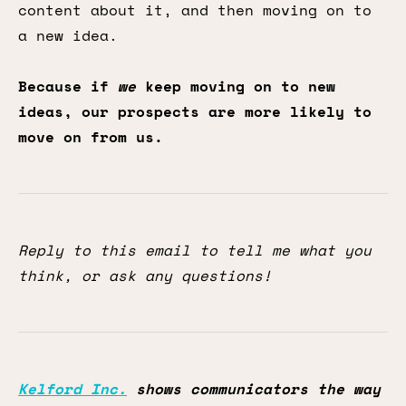
content about it, and then moving on to
a new idea.
Because if
we
keep moving on to new
ideas, our prospects are more likely to
move on from us.
Reply to this email to tell me what you
think, or ask any questions!
Kelford Inc.
shows communicators the way