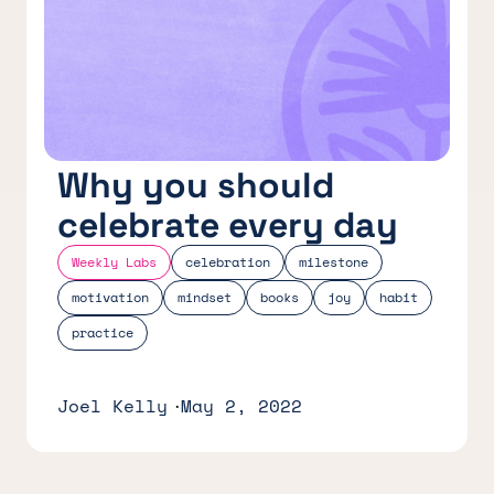
Why you should
celebrate every day
Weekly Labs
celebration
milestone
motivation
mindset
books
joy
habit
practice
Joel Kelly
May 2, 2022