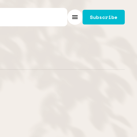
Subscribe
Menu