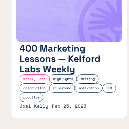
400 Marketing
Lessons — Kelford
Labs Weekly
Weekly Labs
highlights
writing
celebration
milestone
motivation
DEW
practice
Joel Kelly
Feb 25, 2025