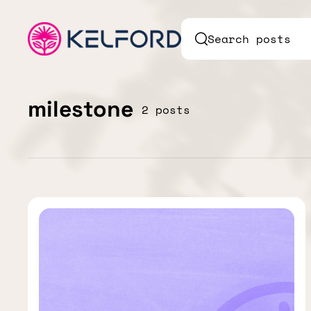
Search posts
milestone
2 posts