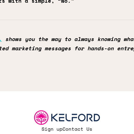
ts with a simple, “No.”
.
shows you the way to always knowing wha
ted marketing messages for hands-on entre
Sign up
Contact Us