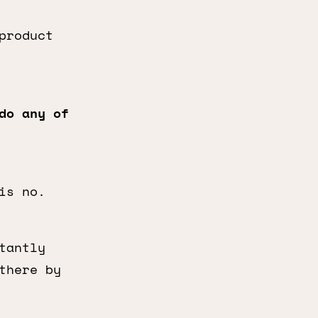
product
o any of
is no.
tantly
there by