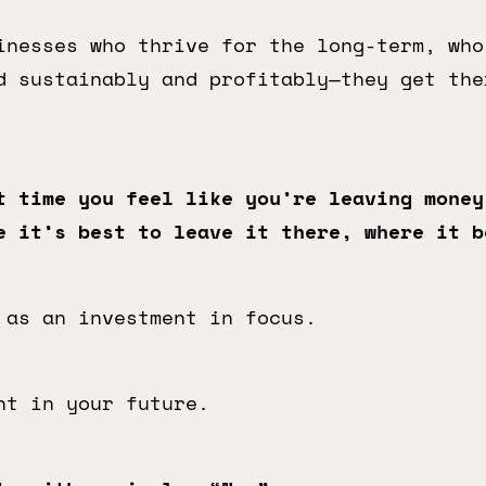
inesses who thrive for the long-term, who
d sustainably and profitably—they get the
t time you feel like you’re leaving money
e it’s best to leave it there, where it b
 as an investment in focus.
nt in your future.