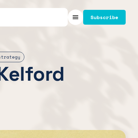
Subscribe
Menu
strategy
Kelford