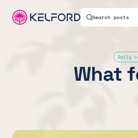
Search posts
Daily L
What f