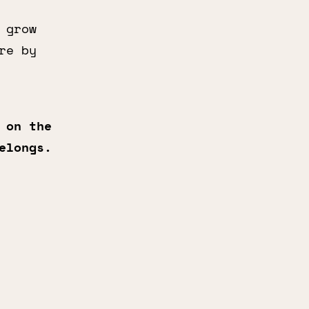
 grow
re by
 on the
elongs.