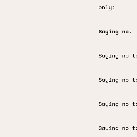
only:
Saying no.
Saying no t
Saying no t
Saying no t
Saying no t