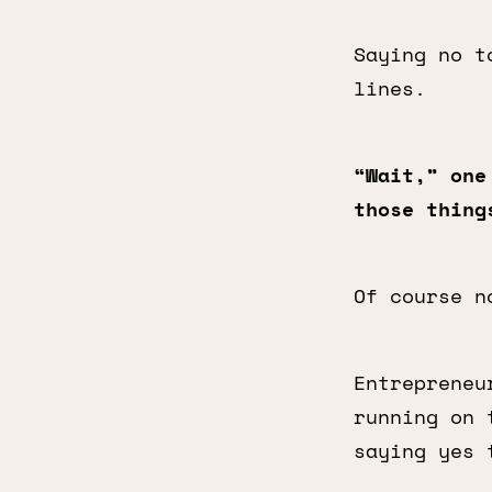
Saying no t
lines.
“Wait,” one
those thing
Of course n
Entrepreneu
running on
saying yes 