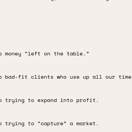
o money “left on the table.”
o bad-fit clients who use up all our time
o trying to expand into profit.
o trying to “capture” a market.