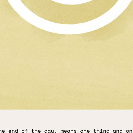
he end of the day, means one thing and on