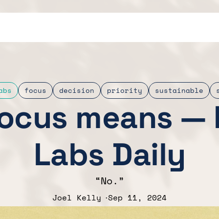
abs
focus
decision
priority
sustainable
ocus means — 
Labs Daily
“No.”
Joel Kelly
Sep 11, 2024