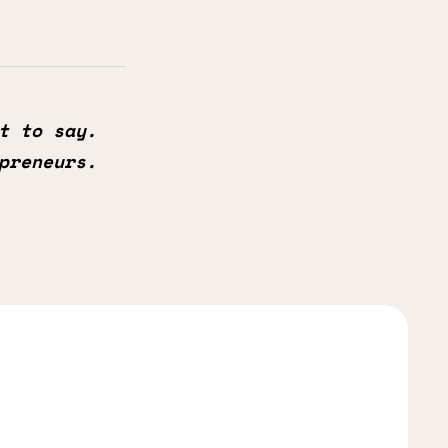
t to say.
preneurs.