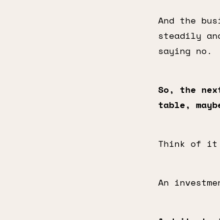
And the bus
steadily an
saying no.
So, the nex
table, mayb
Think of it
An investme