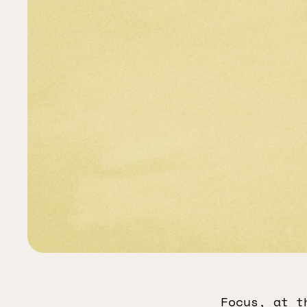
Focus, at t