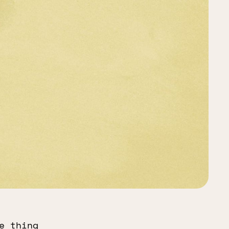
e thing