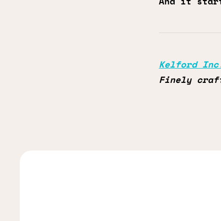
And it star
Kelford Inc
Finely craf