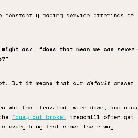
o constantly adding service offerings or 
 might ask, “does that mean we can
never
d
s?”
ot. But it means that our
default
answer 
rs who feel frazzled, worn down, and cons
 the
“busy but broke”
treadmill often get 
to everything that comes their way.