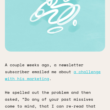
A couple weeks ago, a newsletter
subscriber emailed me about
a challenge
with his marketing
.
He spelled out the problem and then
asked, “Do any of your past missives
come to mind, that I can re-read that