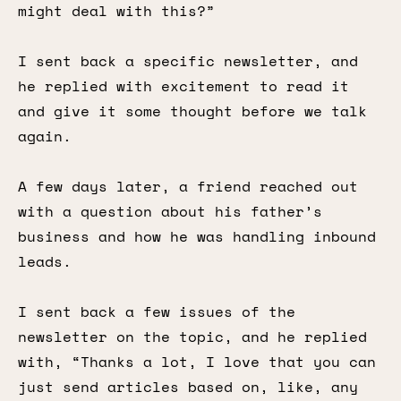
might deal with this?”
I sent back a specific newsletter, and
he replied with excitement to read it
and give it some thought before we talk
again.
A few days later, a friend reached out
with a question about his father’s
business and how he was handling inbound
leads.
I sent back a few issues of the
newsletter on the topic, and he replied
with, “Thanks a lot, I love that you can
just send articles based on, like, any