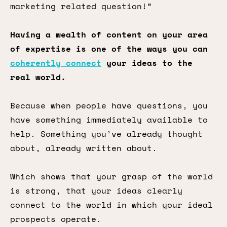
marketing related question!”
Having a wealth of content on your area
of expertise is one of the ways you can
coherently connect
your ideas to the
real world.
Because when people have questions, you
have something immediately available to
help. Something you’ve already thought
about, already written about.
Which shows that your grasp of the world
is strong, that your ideas clearly
connect to the world in which your ideal
prospects operate.