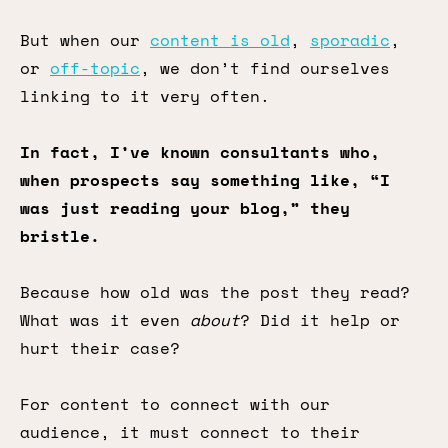
But when our
content is old
,
sporadic
,
or
off-topic
, we don’t find ourselves
linking to it very often.
In fact, I’ve known consultants who,
when prospects say something like, “I
was just reading your blog,” they
bristle.
Because how old was the post they read?
What was it even
about
? Did it help or
hurt their case?
For content to connect with our
audience, it must connect to their