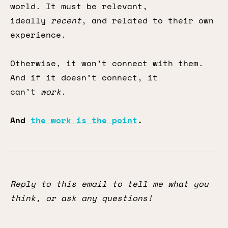
world. It must be relevant,
ideally
recent
, and related to their own
experience.
Otherwise, it won’t connect with them.
And if it doesn’t connect, it
can’t
work
.
And
the work is the point
.
Reply to this email to tell me what you
think, or ask any questions!