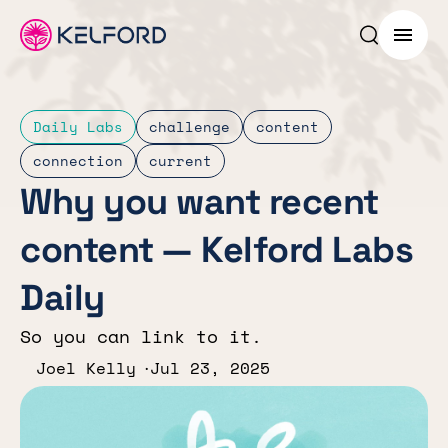
Search p
Menu
Daily Labs
challenge
content
connection
current
Why you want recent
content — Kelford Labs
Daily
So you can link to it.
Joel Kelly
Jul 23, 2025