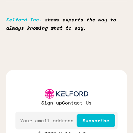
Kelford Inc.
shows experts the way to
always knowing what to say.
Sign up
Contact Us
Email
Subscribe