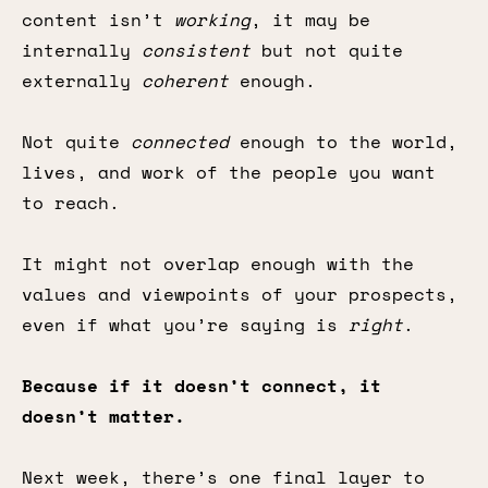
content isn’t
working
, it may be
internally
consistent
but not quite
externally
coherent
enough.
Not quite
connected
enough to the world,
lives, and work of the people you want
to reach.
It might not overlap enough with the
values and viewpoints of your prospects,
even if what you’re saying is
right
.
Because if it doesn’t connect, it
doesn’t matter.
Next week, there’s one final layer to