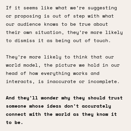
If it seems like what we’re suggesting
or proposing is out of step with what
our audience knows to be true about
their own situation, they’re more likely
to dismiss it as being out of touch.
They’re more likely to think that our
world model, the picture we hold in our
head of how everything works and
interacts, is inaccurate or incomplete.
And they’ll wonder why they should trust
someone whose ideas don’t accurately
connect with the world as they know it
to be.