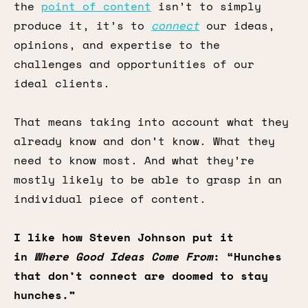
the
point of content
isn’t to simply
produce it, it’s to
connect
our ideas,
opinions, and expertise to the
challenges and opportunities of our
ideal clients.
That means taking into account what they
already know and don’t know. What they
need to know most. And what they’re
mostly likely to be able to grasp in an
individual piece of content.
I like how Steven Johnson put it
in
Where Good Ideas Come From
: “Hunches
that don’t connect are doomed to stay
hunches.”