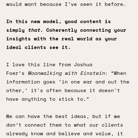
would want because I’ve seen it before.
In this new model, good content is
simply
that
. Coherently connecting your
insights with the real world as your
ideal clients see it.
I love this line from Joshua
Foer’s
Moonwalking with Einstein
: “When
information goes ‘in one ear and out the
other,’ it's often because it doesn't
have anything to stick to.”
We can have the best ideas, but if we
don’t connect them to what our clients
already know and believe and value, it