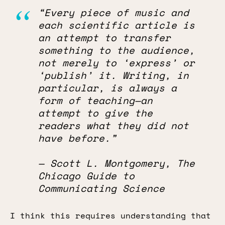
“Every piece of music and
each scientific article is
an attempt to transfer
something to the audience,
not merely to ‘express’ or
‘publish’ it. Writing, in
particular, is always a
form of teaching—an
attempt to give the
readers what they did not
have before.”
— Scott L. Montgomery, The
Chicago Guide to
Communicating Science
I think this requires understanding that