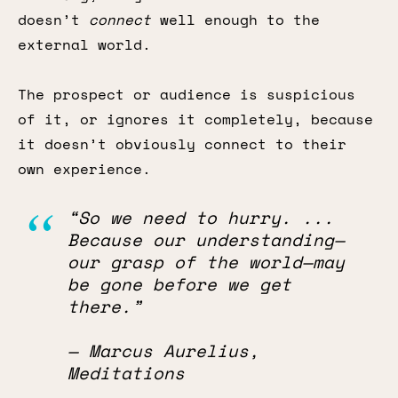
doesn’t
connect
well enough to the
external world.
The prospect or audience is suspicious
of it, or ignores it completely, because
it doesn’t obviously connect to their
own experience.
“So we need to hurry. ...
Because our understanding—
our grasp of the world—may
be gone before we get
there.”
— Marcus Aurelius,
Meditations