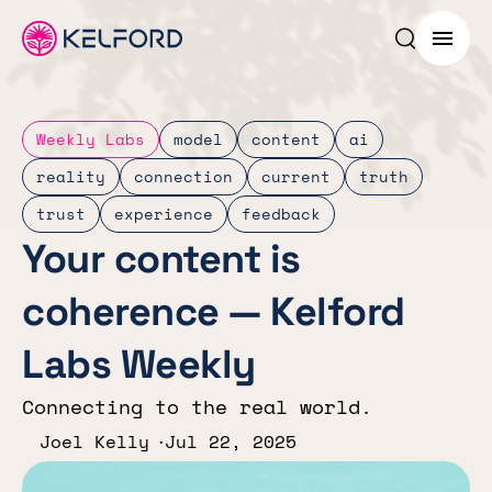
Search p
Menu
Weekly Labs
model
content
ai
reality
connection
current
truth
trust
experience
feedback
Your content is
coherence — Kelford
Labs Weekly
Connecting to the real world.
Joel Kelly
Jul 22, 2025