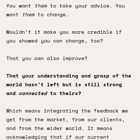
You want
them
to take your advice. You
want
them
to change.
Wouldn’t it make you more credible if
you showed
you
can change, too?
That
you
can also improve?
That your understanding and grasp of the
world hasn’t left but is still strong
and
connected
to theirs?
Which means integrating the feedback we
get from the market, from our clients,
and from the wider world. It means
acknowledging that if our current