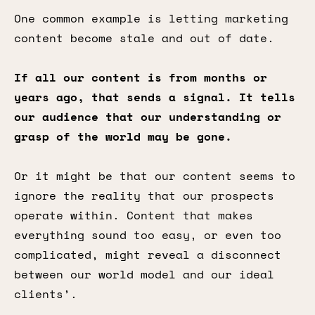
One common example is letting marketing
content become stale and out of date.
If all our content is from months or
years ago, that sends a signal. It tells
our audience that our understanding or
grasp of the world may be gone.
Or it might be that our content seems to
ignore the reality that our prospects
operate within. Content that makes
everything sound too easy, or even too
complicated, might reveal a disconnect
between our world model and our ideal
clients’.