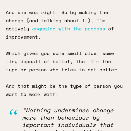
And she was right! So by making the
change (and talking about it), I’m
actively
engaging with the process
of
improvement.
Which gives you some small clue, some
tiny deposit of belief, that I’m the
type or person who tries to get better.
And that might be the type of person you
want to work with.
“Nothing undermines change
more than behaviour by
important individuals that