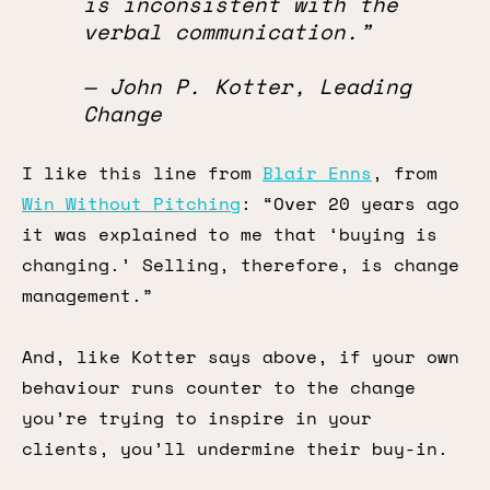
is inconsistent with the
verbal communication.”
— John P. Kotter, Leading
Change
I like this line from
Blair Enns
, from
Win Without Pitching
: “Over 20 years ago
it was explained to me that ‘buying is
changing.’ Selling, therefore, is change
management.”
And, like Kotter says above, if your own
behaviour runs counter to the change
you’re trying to inspire in your
clients, you’ll undermine their buy-in.