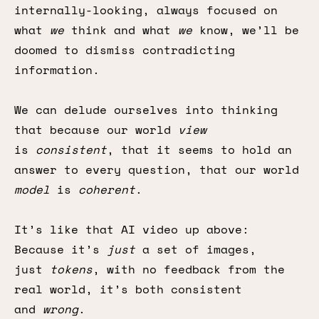
internally-looking, always focused on
what
we
think and what
we
know, we’ll be
doomed to dismiss contradicting
information.
We can delude ourselves into thinking
that because our world
view
is
consistent
, that it seems to hold an
answer to every question, that our world
model
is
coherent
.
It’s like that AI video up above:
Because it’s
just
a set of images,
just
tokens
, with no feedback from the
real world, it’s both consistent
and
wrong
.