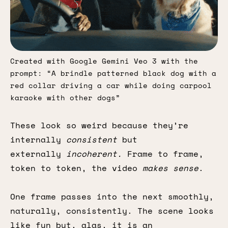
Created with Google Gemini Veo 3 with the 
prompt: “A brindle patterned black dog with a 
red collar driving a car while doing carpool 
karaoke with other dogs”
These look so weird because they’re
internally
consistent
but
externally
incoherent.
Frame to frame,
token to token, the video
makes sense
.
One frame passes into the next smoothly,
naturally, consistently. The scene looks
like fun but, alas, it is an