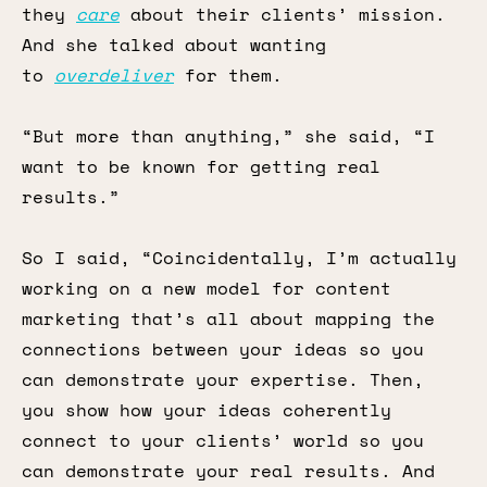
they
care
about their clients’ mission.
And she talked about wanting
to
overdeliver
for them.
“But more than anything,” she said, “I
want to be known for getting real
results.”
So I said, “Coincidentally, I’m actually
working on a new model for content
marketing that’s all about mapping the
connections between your ideas so you
can demonstrate your expertise. Then,
you show how your ideas coherently
connect to your clients’ world so you
can demonstrate your real results. And