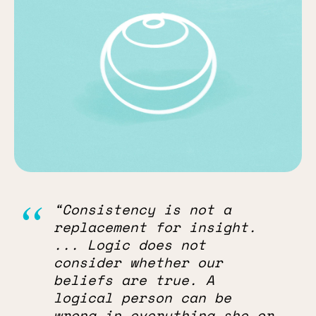
“Consistency is not a
replacement for insight.
... Logic does not
consider whether our
beliefs are true. A
logical person can be
wrong in everything she or