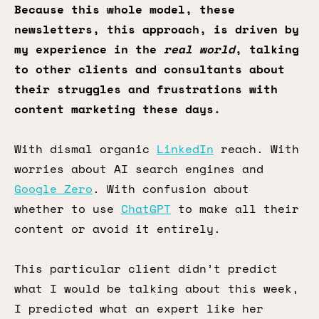
Because this whole model, these
newsletters, this approach, is driven by
my experience in the
real world
, talking
to other clients and consultants about
their struggles and frustrations with
content marketing these days.
With dismal organic
LinkedIn
reach. With
worries about AI search engines and
Google Zero
. With confusion about
whether to use
ChatGPT
to make all their
content or avoid it entirely.
This particular client didn’t predict
what I would be talking about this week,
I predicted what an expert like her