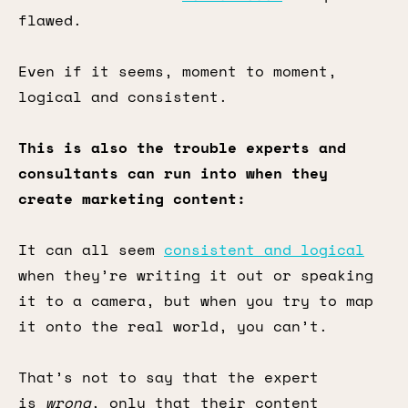
flawed.
Even if it seems, moment to moment,
logical and consistent.
This is also the trouble experts and
consultants can run into when they
create marketing content:
It can all seem
consistent and logical
when they’re writing it out or speaking
it to a camera, but when you try to map
it onto the real world, you can’t.
That’s not to say that the expert
is
wrong
, only that their content