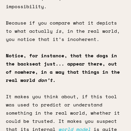
impossibility.
Because if you compare what it depicts
to what actually
is
, in the real world,
you notice that it’s incoherent.
Notice, for instance, that the dogs in
the backseat just... appear there, out
of nowhere, in a way that things in the
real world
don’t.
It makes you think about, if this tool
was used to predict or understand
something in the real world, whether it
could be trusted. It makes you suspect
that its internal
world model
is quite