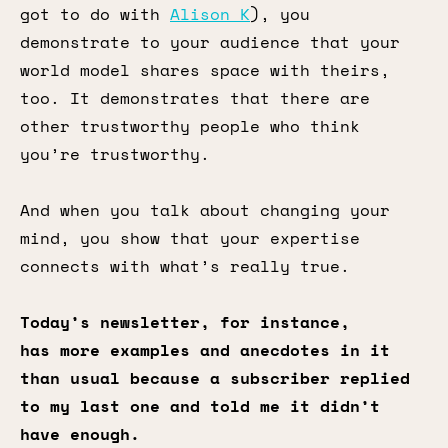
got to do with
Alison K
), you
demonstrate to your audience that your
world model shares space with theirs,
too. It demonstrates that there are
other trustworthy people who think
you’re trustworthy.
And when you talk about changing your
mind, you show that your expertise
connects with what’s really true.
Today’s newsletter, for instance,
has more examples and anecdotes in it
than usual because a subscriber replied
to my last one and told me it didn’t
have enough.