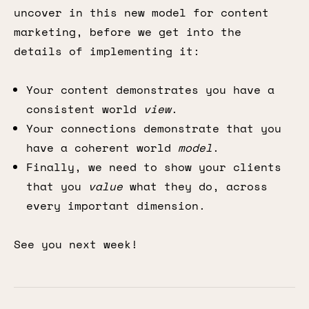
uncover in this new model for content
marketing, before we get into the
details of implementing it:
Your content demonstrates you have a
consistent world
view
.
Your connections demonstrate that you
have a coherent world
model
.
Finally, we need to show your clients
that you
value
what they do, across
every important dimension.
See you next week!