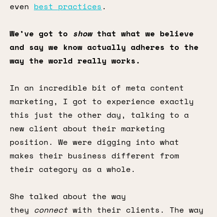
even
best practices
.
We’ve got to
show
that what we believe
and say we know actually adheres to the
way the world really works.
In an incredible bit of meta content
marketing, I got to experience exactly
this just the other day, talking to a
new client about their marketing
position. We were digging into what
makes their business different from
their category as a whole.
She talked about the way
they
connect
with their clients. The way