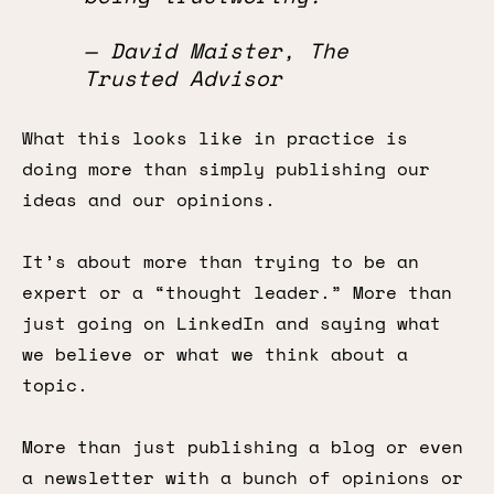
— David Maister, The
Trusted Advisor
What this looks like in practice is
doing more than simply publishing our
ideas and our opinions.
It’s about more than trying to be an
expert or a “thought leader.” More than
just going on LinkedIn and saying what
we believe or what we think about a
topic.
More than just publishing a blog or even
a newsletter with a bunch of opinions or