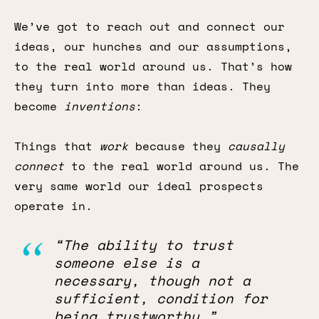
We’ve got to reach out and connect our
ideas, our hunches and our assumptions,
to the real world around us. That’s how
they turn into more than ideas. They
become
inventions
:
Things that
work
because they
causally
connect
to the real world around us. The
very same world our ideal prospects
operate in.
“The ability to trust
someone else is a
necessary, though not a
sufficient, condition for
being trustworthy.”