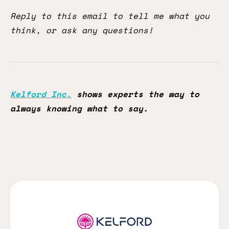
Reply to this email to tell me what you
think, or ask any questions!
Kelford Inc.
shows experts the way to
always knowing what to say.