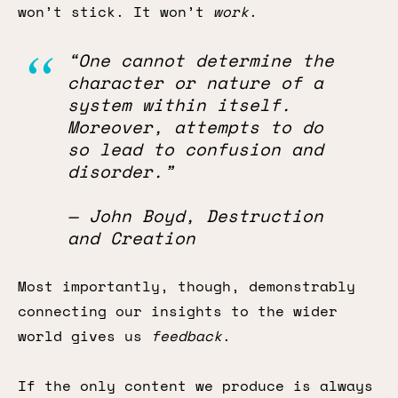
won’t stick. It won’t
work
.
“One cannot determine the
character or nature of a
system within itself.
Moreover, attempts to do
so lead to confusion and
disorder.”
— John Boyd, Destruction
and Creation
Most importantly, though, demonstrably
connecting our insights to the wider
world gives us
feedback
.
If the only content we produce is always