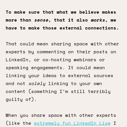
To make sure that what we believe makes
more than
sense
, that it also
works
, we
have to make those external connections.
That could mean sharing space with other
experts by commenting on their posts on
LinkedIn, or co-hosting webinars or
speaking engagements. It could mean
linking your ideas to external sources
and not
solely
linking to your own
content (something I’m still terribly
guilty of).
When you share space with other experts
(like the
extremely fun LinkedIn Live
I