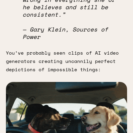
he believes and still be
consistent.”
— Gary Klein, Sources of
Power
You’ve probably seen clips of AI video
generators creating uncannily perfect
depictions of impossible things: