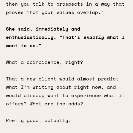
then you talk to prospects in a way that
proves that your values overlap.”
She said, immediately and
enthusiastically, “That’s
exactly
what I
want to do.”
What a coincidence, right?
That a new client would almost predict
what I’m writing about right now, and
would already want to experience what it
offers? What are the odds?
Pretty good, actually.