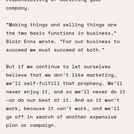
company.
“Making things and selling things are
the two basic functions in business,”
Blair Enns wrote. “For our business to
succeed we must succeed at both.”
But if we continue to let ourselves
believe that we don’t like marketing,
we’ll self-fulfill that prophecy. We’ll
never enjoy it, and so we’ll never do it
—or do our best at it. And so it won’t
work, because it can’t work, and we’ll
go off in search of another expensive
plan or campaign.