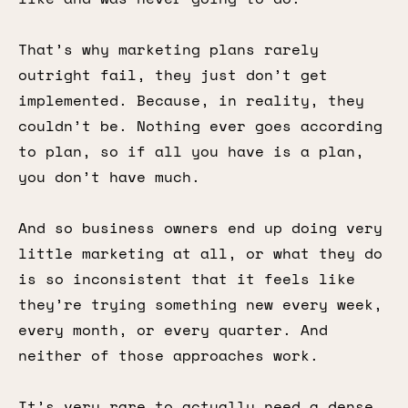
That’s why marketing plans rarely
outright fail, they just don’t get
implemented. Because, in reality, they
couldn’t be. Nothing ever goes according
to plan, so if all you have is a plan,
you don’t have much.
And so business owners end up doing very
little marketing at all, or what they do
is so inconsistent that it feels like
they’re trying something new every week,
every month, or every quarter. And
neither of those approaches work.
It’s very rare to actually need a dense,