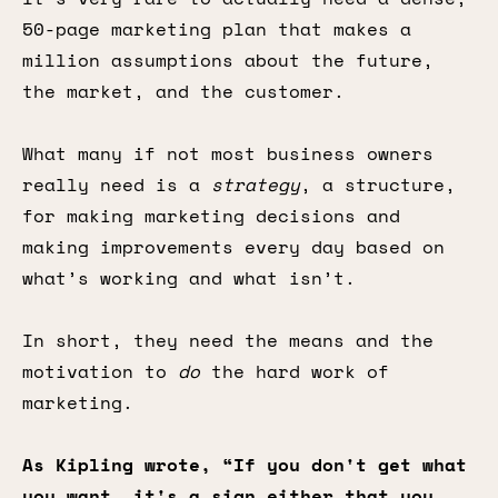
50-page marketing plan that makes a
million assumptions about the future,
the market, and the customer.
What many if not most business owners
really need is a
strategy
, a structure,
for making marketing decisions and
making improvements every day based on
what’s working and what isn’t.
In short, they need the means and the
motivation to
do
the hard work of
marketing.
As Kipling wrote, “If you don't get what
you want, it's a sign either that you