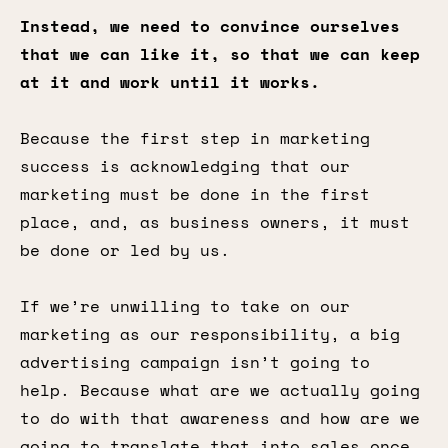
Instead, we need to convince ourselves
that we can like it, so that we can keep
at it and work until it works.
Because the first step in marketing
success is acknowledging that our
marketing must be done in the first
place, and, as business owners, it must
be done or led by us.
If we’re unwilling to take on our
marketing as our responsibility, a big
advertising campaign isn’t going to
help. Because what are we actually going
to do with that awareness and how are we
going to translate that into sales once