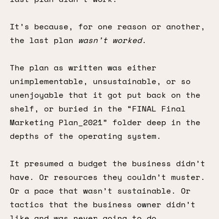
It’s because, for one reason or another,
the last plan
wasn’t worked
.
The plan as written was either
unimplementable, unsustainable, or so
unenjoyable that it got put back on the
shelf, or buried in the “FINAL Final
Marketing Plan_2021” folder deep in the
depths of the operating system.
It presumed a budget the business didn’t
have. Or resources they couldn’t muster.
Or a pace that wasn’t sustainable. Or
tactics that the business owner didn’t
like and was never going to do.