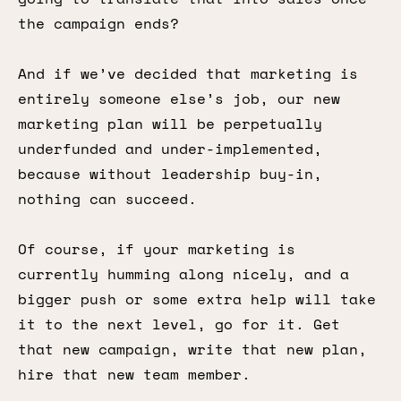
the campaign ends?
And if we’ve decided that marketing is
entirely someone else’s job, our new
marketing plan will be perpetually
underfunded and under-implemented,
because without leadership buy-in,
nothing can succeed.
Of course, if your marketing is
currently humming along nicely, and a
bigger push or some extra help will take
it to the next level, go for it. Get
that new campaign, write that new plan,
hire that new team member.