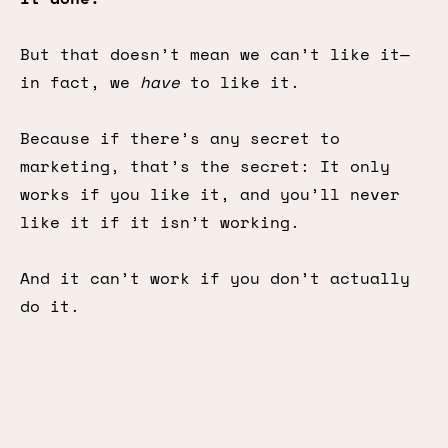
But that doesn’t mean we can’t like it—
in fact, we
have
to like it.
Because if there’s any secret to
marketing, that’s the secret: It only
works if you like it, and you’ll never
like it if it isn’t working.
And it can’t work if you don’t actually
do it.