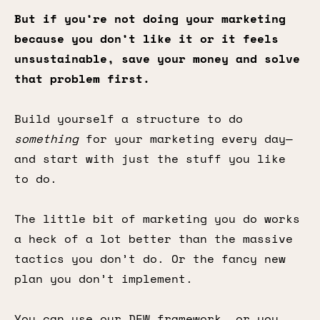
But if you’re not doing your marketing
because you don’t like it or it feels
unsustainable, save your money and solve
that problem first.
Build yourself a structure to do
something
for your marketing every day—
and start with just the stuff you like
to do.
The little bit of marketing you do works
a heck of a lot better than the massive
tactics you don’t do. Or the fancy new
plan you don’t implement.
You can use our DEW framework, or you