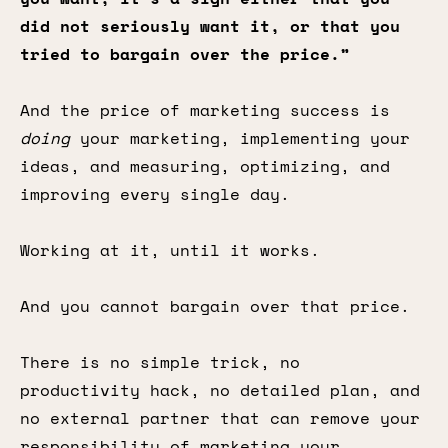
did not seriously want it, or that you
tried to bargain over the price.”
And the price of marketing success is
doing
your marketing, implementing your
ideas, and measuring, optimizing, and
improving every single day.
Working at it, until it works.
And you cannot bargain over that price.
There is no simple trick, no
productivity hack, no detailed plan, and
no external partner that can remove your
responsibility of marketing your