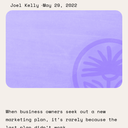
Joel Kelly
May 29, 2022
When business owners seek out a new
marketing plan, it’s rarely because the
last plan didn’t work.