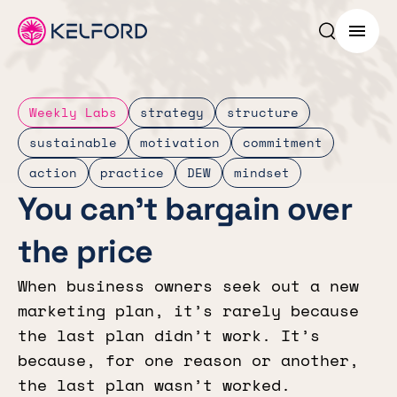
Search p
Menu
Weekly Labs
strategy
structure
sustainable
motivation
commitment
action
practice
DEW
mindset
You can’t bargain over
the price
When business owners seek out a new
marketing plan, it’s rarely because
the last plan didn’t work. It’s
because, for one reason or another,
the last plan wasn’t worked.