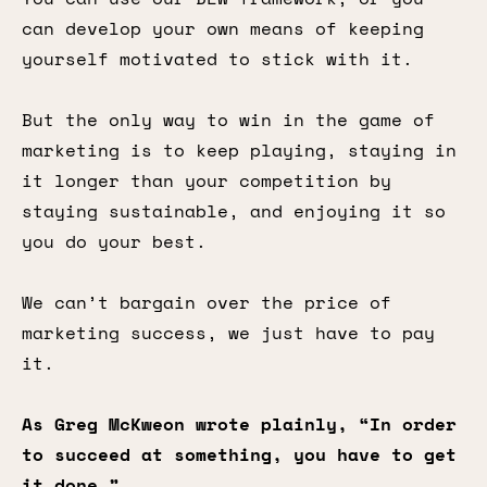
can develop your own means of keeping
yourself motivated to stick with it.
But the only way to win in the game of
marketing is to keep playing, staying in
it longer than your competition by
staying sustainable, and enjoying it so
you do your best.
We can’t bargain over the price of
marketing success, we just have to pay
it.
As Greg McKweon wrote plainly, “In order
to succeed at something, you have to get
it done.”