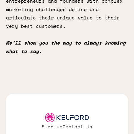
entrepreneurs and founders with complex
marketing challenges define and
articulate their unique value to their
very best customers.
We’ll show you the way to always knowing
what to say.
Sign up
Contact Us