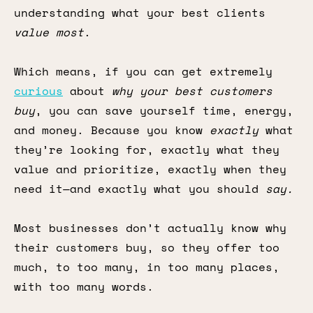
understanding what your best clients
value most
.
Which means, if you can get extremely
curious
about
why your best customers
buy
, you can save yourself time, energy,
and money. Because you know
exactly
what
they’re looking for, exactly what they
value and prioritize, exactly when they
need it—and exactly what you should
say.
Most businesses don’t actually know why
their customers buy, so they offer too
much, to too many, in too many places,
with too many words.