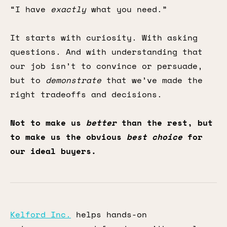
“I have
exactly
what you need.”
It starts with curiosity. With asking
questions. And with understanding that
our job isn’t to convince or persuade,
but to
demonstrate
that we’ve made the
right tradeoffs and decisions.
Not to make us
better
than the rest, but
to make us the obvious
best choice
for
our ideal buyers.
Kelford Inc.
helps hands-on