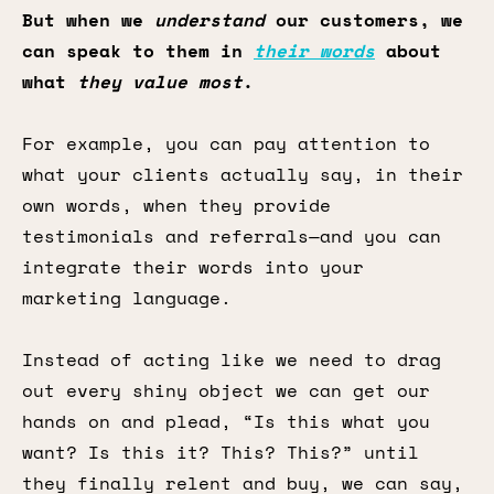
But when we
understand
our customers, we
can speak to them in
their words
about
what
they value most
.
For example, you can pay attention to
what your clients actually say, in their
own words, when they provide
testimonials and referrals—and you can
integrate their words into your
marketing language.
Instead of acting like we need to drag
out every shiny object we can get our
hands on and plead, “Is this what you
want? Is this it? This? This?” until
they finally relent and buy, we can say,