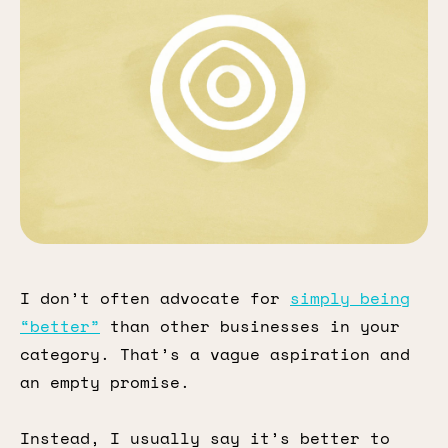
I don’t often advocate for
simply being
“better”
than other businesses in your
category. That’s a vague aspiration and
an empty promise.
Instead, I usually say it’s better to