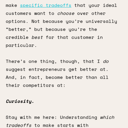
make
specific tradeoffs
that your ideal
customers want to
choose
over other
options. Not because you’re universally
“better,” but because you’re the
credible
best
for that customer in
particular.
There’s one thing, though, that I
do
suggest entrepreneurs get better at.
And, in fact, become better than all
their competitors at:
Curiosity
.
Stay with me here: Understanding
which
tradeoffs
to make starts with