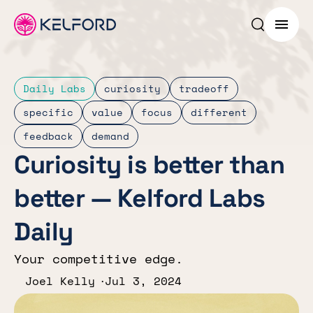
Search p
Menu
Daily Labs
curiosity
tradeoff
specific
value
focus
different
feedback
demand
Curiosity is better than
better — Kelford Labs
Daily
Your competitive edge.
Joel Kelly
Jul 3, 2024