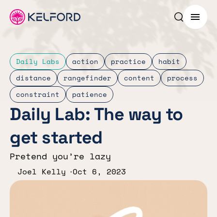
Search p
Menu
Daily Labs
action
practice
habit
distance
rangefinder
content
process
constraint
patience
Daily Lab: The way to
get started
Pretend you’re lazy
Joel Kelly
Oct 6, 2023