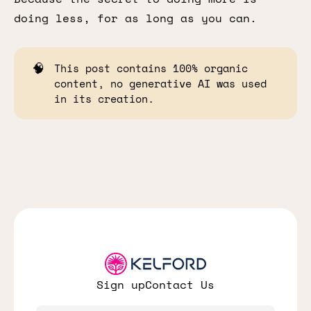
doing less, for as long as you can.
🧠
This post contains 100% organic
content, no generative AI was used
in its creation.
Sign up
Contact Us