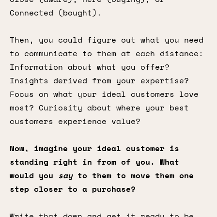
Connected (bought).
Then, you could figure out what you need
to communicate to them at each distance:
Information about what you offer?
Insights derived from your expertise?
Focus on what your ideal customers love
most? Curiosity about where your best
customers experience value?
Now, imagine your ideal customer is
standing right in from of you. What
would you
say
to them to move them one
step closer to a purchase?
Write that down and get it ready to be