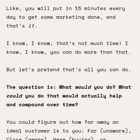
Like, you will put in 15 minutes every
day to get some marketing done, and
that’s
it.
I know, I know, that’s not much time! I
know, I know, you can do more than that.
But let’s pretend that’s all you can do.
The question is: What
would
you do? What
could
you do that would actually help
and compound over time?
You could figure out how far away an
ideal customer is to you: Far (unaware),
Close (aware), Here (buying), or