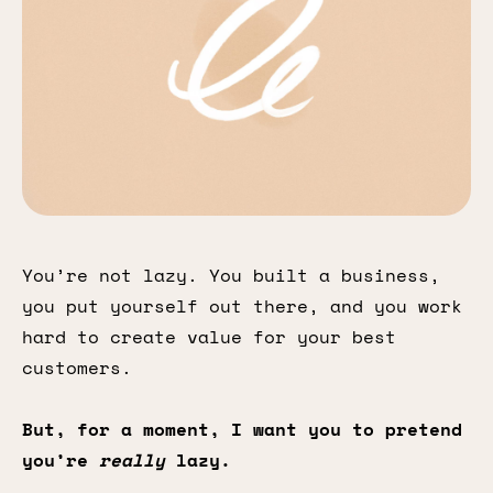
You’re not lazy. You built a business,
you put yourself out there, and you work
hard to create value for your best
customers.
But, for a moment, I want you to pretend
you’re
really
lazy.