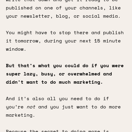
published on one of your channels, like
your newsletter, blog, or social media.
You might have to stop there and publish
it tomorrow, during your next 15 minute
window.
But that’s what you could do if you were
super lazy, busy, or overwhelmed and
didn’t want to do much marketing.
And it’s also all you need to do if
you’re
not
and you just want to do more
marketing.
Because the secret to doing more is