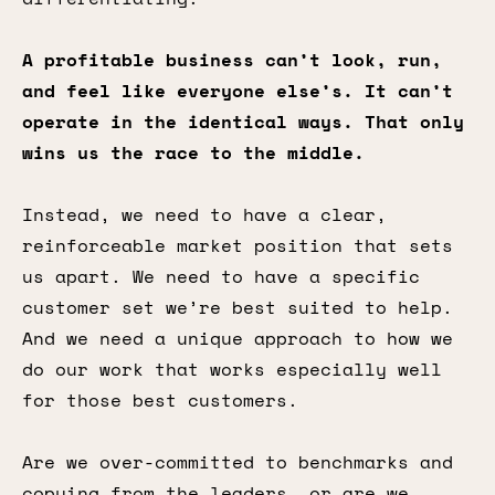
A profitable business can’t look, run,
and feel like everyone else’s. It can’t
operate in the identical ways. That only
wins us the race to the middle.
Instead, we need to have a clear,
reinforceable market position that sets
us apart. We need to have a specific
customer set we’re best suited to help.
And we need a unique approach to how we
do our work that works especially well
for those best customers.
Are we over-committed to benchmarks and
copying from the leaders, or are we