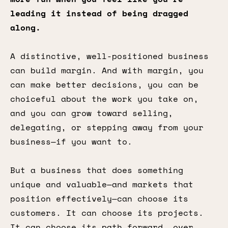
leading it instead of being dragged
along.
A distinctive, well-positioned business
can build margin. And with margin, you
can make better decisions, you can be
choiceful about the work you take on,
and you can grow toward selling,
delegating, or stepping away from your
business—if you want to.
But a business that does something
unique and valuable—and markets that
position effectively—can choose its
customers. It can choose its projects.
It can choose its path forward, over