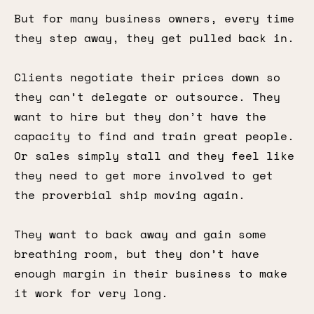
But for many business owners, every time
they step away, they get pulled back in.
Clients negotiate their prices down so
they can’t delegate or outsource. They
want to hire but they don’t have the
capacity to find and train great people.
Or sales simply stall and they feel like
they need to get more involved to get
the proverbial ship moving again.
They want to back away and gain some
breathing room, but they don’t have
enough margin in their business to make
it work for very long.