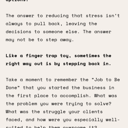
The answer to reducing that stress isn’t
always to pull back, leaving the
decisions to someone else. The answer
may not be to step away.
Like a finger trap toy, sometimes the
right way out is by stepping back in.
Take a moment to remember the “Job to Be
Done” that you started the business in
the first place to accomplish. What was
the problem you were trying to solve?
What was the struggle your clients
faced, and how were you especially well-
suited to help them overcome it?