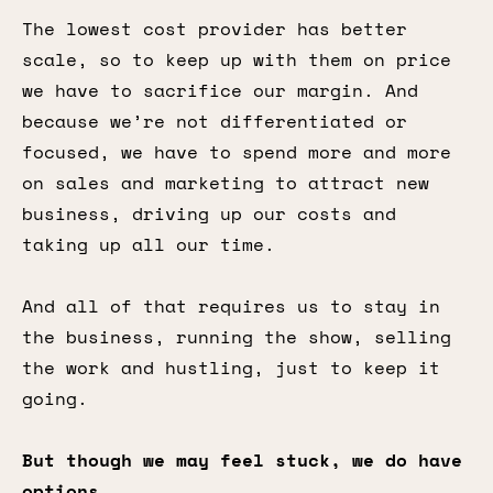
The lowest cost provider has better
scale, so to keep up with them on price
we have to sacrifice our margin. And
because we’re not differentiated or
focused, we have to spend more and more
on sales and marketing to attract new
business, driving up our costs and
taking up all our time.
And all of that requires us to stay in
the business, running the show, selling
the work and hustling, just to keep it
going.
But though we may feel stuck, we do have
options.