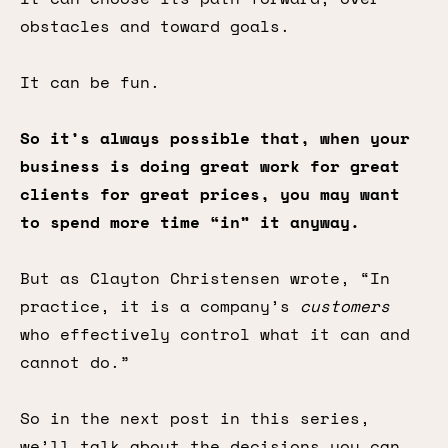
obstacles and toward goals.
It can be fun.
So it’s always possible that, when your
business is doing great work for great
clients for great prices, you may want
to spend more time “in” it anyway.
But as Clayton Christensen wrote, “In
practice, it is a company’s
customers
who effectively control what it can and
cannot do.”
So in the next post in this series,
we’ll talk about the decisions you can