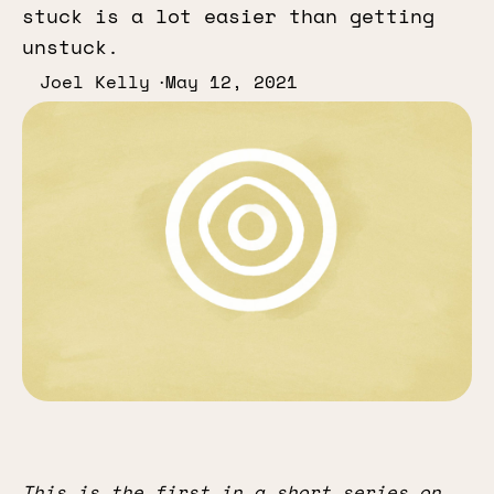
stuck is a lot easier than getting
unstuck.
Joel Kelly
May 12, 2021
This is the first in a short series on