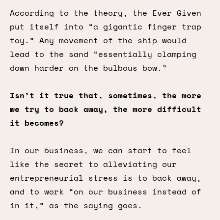
According to the theory, the Ever Given
put itself into “a gigantic finger trap
toy.” Any movement of the ship would
lead to the sand “essentially clamping
down harder on the bulbous bow.”
Isn’t it true that, sometimes, the more
we try to back away, the more difficult
it becomes?
In our business, we can start to feel
like the secret to alleviating our
entrepreneurial stress is to back away,
and to work “on our business instead of
in it,” as the saying goes.