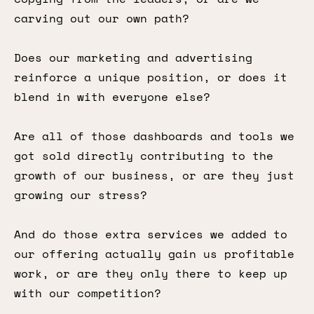
carving out our own path?
Does our marketing and advertising
reinforce a unique position, or does it
blend in with everyone else?
Are all of those dashboards and tools we
got sold directly contributing to the
growth of our business, or are they just
growing our stress?
And do those extra services we added to
our offering actually gain us profitable
work, or are they only there to keep up
with our competition?