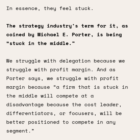
In essence, they feel stuck.
The strategy industry’s term for it, as
coined by Michael E. Porter, is being
“stuck in the middle.”
We struggle with delegation because we
struggle with profit margin. And as
Porter says, we struggle with profit
margin because “a firm that is stuck in
the middle will compete at a
disadvantage because the cost leader,
differentiators, or focusers, will be
better positioned to compete in any
segment.”