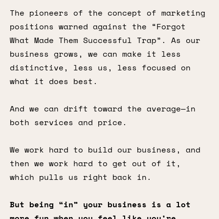
The pioneers of the concept of marketing
positions warned against the “Forgot
What Made Them Successful Trap”. As our
business grows, we can make it less
distinctive, less us, less focused on
what it does best.
And we can drift toward the average—in
both services and price.
We work hard to build our business, and
then we work hard to get out of it,
which pulls us right back in.
But being “in” your business is a lot
more fun when you feel like you’re