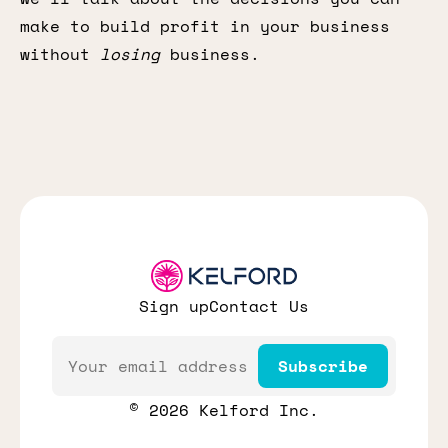
make to build profit in your business
without
losing
business.
Sign up
Contact Us
Email
Subscribe
© 2026 Kelford Inc.