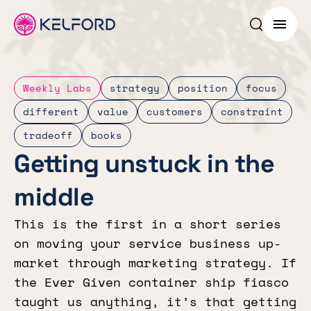
Search p
Menu
Weekly Labs
strategy
position
focus
different
value
customers
constraint
tradeoff
books
Getting unstuck in the
middle
This is the first in a short series
on moving your service business up-
market through marketing strategy. If
the Ever Given container ship fiasco
taught us anything, it’s that getting