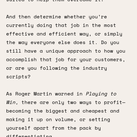
And then determine whether you’re
currently doing that job in the most
effective and efficient way, or simply
the way everyone else does it. Do you
still have a unique approach to how you
accomplish that job for your customers,
or are you following the industry
scripts?
As Roger Martin warned in
Playing to
Win,
there are only two ways to profit—
becoming the biggest and cheapest and
making it up on volume, or setting
yourself apart from the pack by
differentiating.