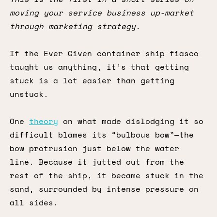
moving your service business up-market
through marketing strategy.
If the Ever Given container ship fiasco
taught us anything, it’s that getting
stuck is a lot easier than getting
unstuck.
One
theory
on what made dislodging it so
difficult blames its “bulbous bow”—the
bow protrusion just below the water
line. Because it jutted out from the
rest of the ship, it became stuck in the
sand, surrounded by intense pressure on
all sides.