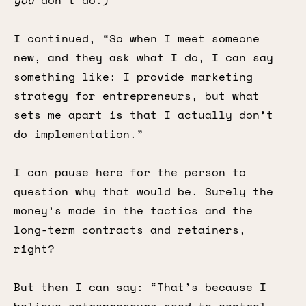
you
don’t
do.)
I continued, “So when I meet someone
new, and they ask what I do, I can say
something like: I provide marketing
strategy for entrepreneurs, but what
sets me apart is that I actually don’t
do implementation.”
I can pause here for the person to
question why that would be. Surely the
money’s made in the tactics and the
long-term contracts and retainers,
right?
But then I can say: “That’s because I