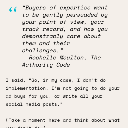
“Buyers of expertise want
to be gently persuaded by
your point of view, your
track record, and how you
demonstrably care about
them and their
challenges.”
— Rochelle Moulton, The
Authority Code
I said, “So, in my case, I don’t do
implementation. I’m not going to do your
ad buys for you, or write all your
social media posts.”
(Take a moment here and think about what