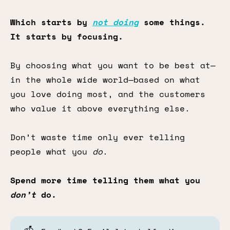
Which starts by
not doing
some things.
It starts by focusing.
By choosing what you want to be best at—
in the whole wide world—based on what
you love doing most, and the customers
who value it above everything else.
Don’t waste time only ever telling
people what you
do
.
Spend more time telling them what you
don’t
do.