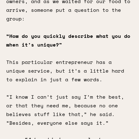
owners, and as we waited for our food to
arrive, someone put a question to the
group:
“How do you quickly describe what you do
when it’s unique?”
This particular entrepreneur has a
unique service, but it’s a little hard
to explain in just a few words.
“I know I can’t just say I’m the best,
or that they need me, because no one
believes stuff like that,” he said.
“Besides, everyone else says it.”