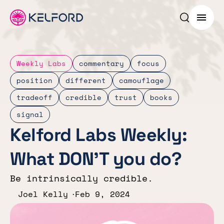
Search p
Menu
Weekly Labs
commentary
focus
position
different
camouflage
tradeoff
credible
trust
books
signal
Kelford Labs Weekly:
What DON’T you do?
Be intrinsically credible.
Joel Kelly
Feb 9, 2024