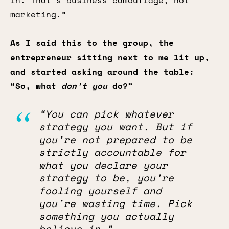
in. That’s business camouflage, not
marketing.”
As I said this to the group, the
entrepreneur sitting next to me lit up,
and started asking around the table:
“So, what
don’t you
do?”
“You can pick whatever
strategy you want. But if
you’re not prepared to be
strictly accountable for
what you declare your
strategy to be, you’re
fooling yourself and
you’re wasting time. Pick
something you actually
believe in.”