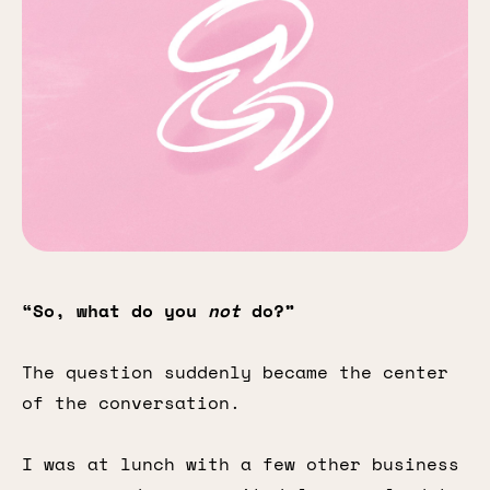
“So, what do you
not
do?”
The question suddenly became the center
of the conversation.
I was at lunch with a few other business