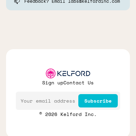
📫
Feedback? Email labs@kelfordinc.com
Sign up
Contact Us
Email
Subscribe
© 2026 Kelford Inc.