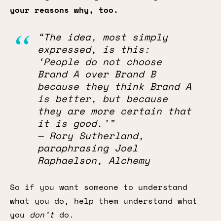
your reasons why, too.
“The idea, most simply
expressed, is this:
‘People do not choose
Brand A over Brand B
because they think Brand A
is better, but because
they are more certain that
it is good.’”
— Rory Sutherland,
paraphrasing Joel
Raphaelson, Alchemy
So if you want someone to understand
what you do, help them understand what
you
don’t
do.