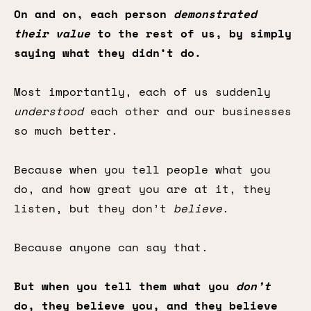
On and on, each person
demonstrated
their value
to the rest of us, by simply
saying what they didn’t do.
Most importantly, each of us suddenly
understood
each other and our businesses
so much better.
Because when you tell people what you
do, and how great you are at it, they
listen, but they don’t
believe
.
Because anyone can say that.
But when you tell them what you
don’t
do, they believe you, and they believe