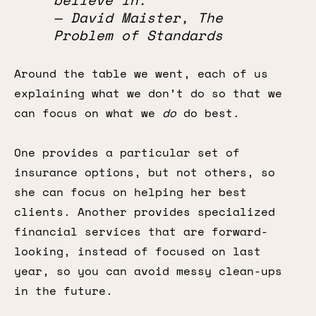
— David Maister, The
Problem of Standards
Around the table we went, each of us
explaining what we don’t do so that we
can focus on what we
do
do best.
One provides a particular set of
insurance options, but not others, so
she can focus on helping her best
clients. Another provides specialized
financial services that are forward-
looking, instead of focused on last
year, so you can avoid messy clean-ups
in the future.