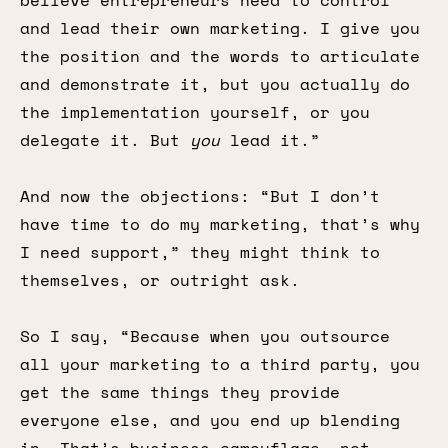
believe entrepreneurs need to control
and lead their own marketing. I give you
the position and the words to articulate
and demonstrate it, but you actually do
the implementation yourself, or you
delegate it. But
you
lead it.”
And now the objections: “But I don’t
have time to do my marketing, that’s why
I need support,” they might think to
themselves, or outright ask.
So I say, “Because when you outsource
all your marketing to a third party, you
get the same things they provide
everyone else, and you end up blending