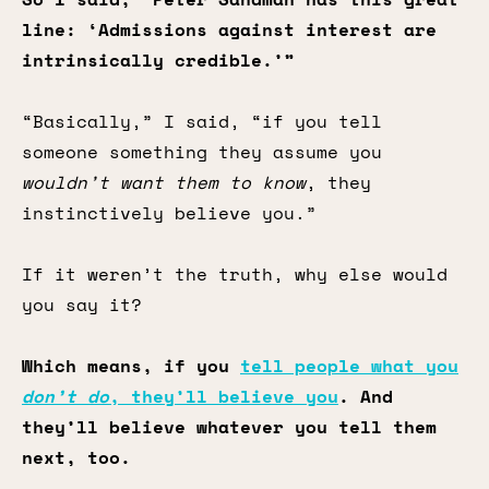
line: ‘Admissions against interest are
intrinsically credible.’”
“Basically,” I said, “if you tell
someone something they assume you
wouldn’t want them to know
, they
instinctively believe you.”
If it weren’t the truth, why else would
you say it?
Which means, if you
tell people what you
don’t do
, they’ll believe you
. And
they’ll believe whatever you tell them
next, too.