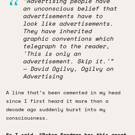
“Advertising people have
an unconscious belief that
advertisements have to
look like advertisements.
They have inherited
graphic conventions which
telegraph to the reader,
'This is only an
advertisement. Skip it.'”
— David Ogilvy, Ogilvy on
Advertising
A line that’s been cemented in my head
since I first heard it more than a
decade ago suddenly burst into my
consciousness.
So I said, “Peter Sandman has this great