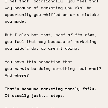
I bet that, occasionally, you feel that
way because of marketing you
did
. An
opportunity you whiffed on or a mistake
you made.
But I also bet that,
most of the time
,
you feel that way because of marketing
you
didn’t
do, or aren’t doing.
You have this sensation that
you
should
be doing something, but what?
And where?
That’s because marketing rarely
fails
.
It usually just... stops.