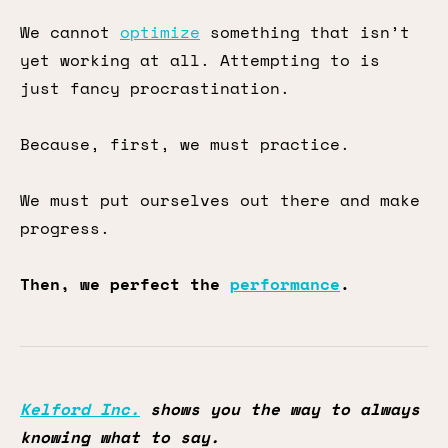
We cannot
optimize
something that isn’t
yet working at all. Attempting to is
just fancy procrastination.
Because, first, we must practice.
We must put ourselves out there and make
progress.
Then, we perfect the
performance
.
Kelford Inc.
shows you the way to always
knowing what to say.