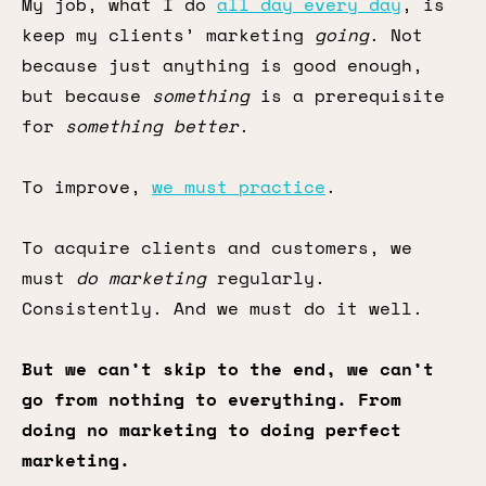
My job, what I do
all day every day
, is
keep my clients’ marketing
going
. Not
because just anything is good enough,
but because
something
is a prerequisite
for
something better
.
To improve,
we must practice
.
To acquire clients and customers, we
must
do marketing
regularly.
Consistently. And we must do it well.
But we can’t skip to the end, we can’t
go from nothing to everything. From
doing no marketing to doing perfect
marketing.