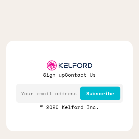
Sign up
Contact Us
Email
Subscribe
© 2026 Kelford Inc.