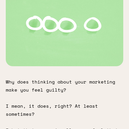
Why does thinking about your marketing
make you feel guilty?
I mean, it does, right? At least
sometimes?