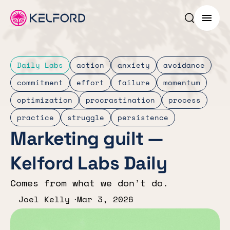
Search p
Menu
Daily Labs
action
anxiety
avoidance
commitment
effort
failure
momentum
optimization
procrastination
process
practice
struggle
persistence
Marketing guilt —
Kelford Labs Daily
Comes from what we don’t do.
Joel Kelly
Mar 3, 2026