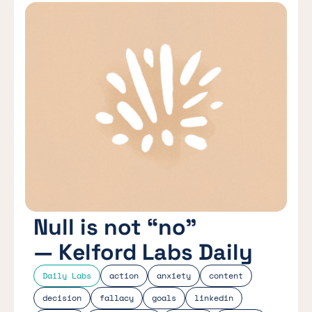
Null is not “no”
— Kelford Labs Daily
Daily Labs
action
anxiety
content
decision
fallacy
goals
linkedin