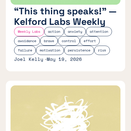
“This thing speaks!” —
Kelford Labs Weekly
Weekly Labs
action
anxiety
attention
avoidance
brave
control
effort
failure
motivation
persistence
risk
Joel Kelly
May 19, 2026