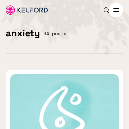
Search p
Menu
anxiety
34 posts