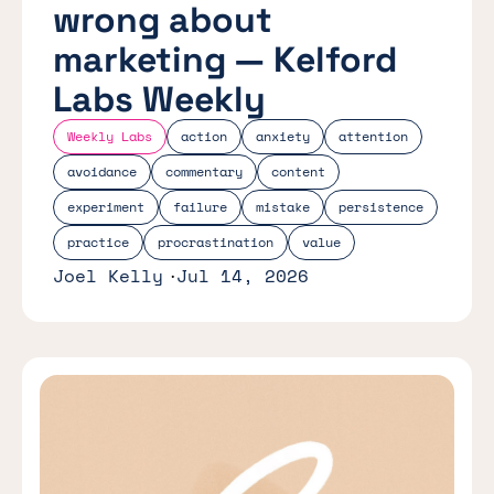
wrong about
marketing — Kelford
Labs Weekly
Weekly Labs
action
anxiety
attention
avoidance
commentary
content
experiment
failure
mistake
persistence
practice
procrastination
value
Joel Kelly
Jul 14, 2026