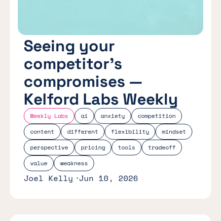
Seeing your
competitor’s
compromises —
Kelford Labs Weekly
Weekly Labs
ai
anxiety
competition
content
different
flexibility
mindset
perspective
pricing
tools
tradeoff
value
weakness
Joel Kelly
Jun 10, 2026