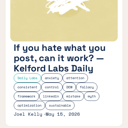
If you hate what you
post, can it work? —
Kelford Labs Daily
Daily Labs
anxiety
attention
consistent
control
DEW
fallacy
framework
linkedin
mistake
myth
optimization
sustainable
Joel Kelly
May 15, 2026