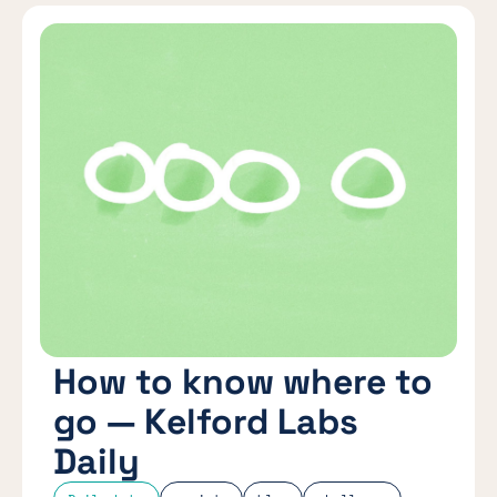
How to know where to
go — Kelford Labs
Daily