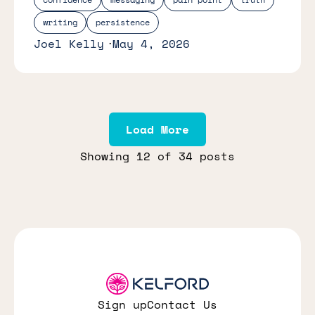
writing
persistence
Joel Kelly
May 4, 2026
Load More
Showing
12
of 34 posts
Sign up
Contact Us