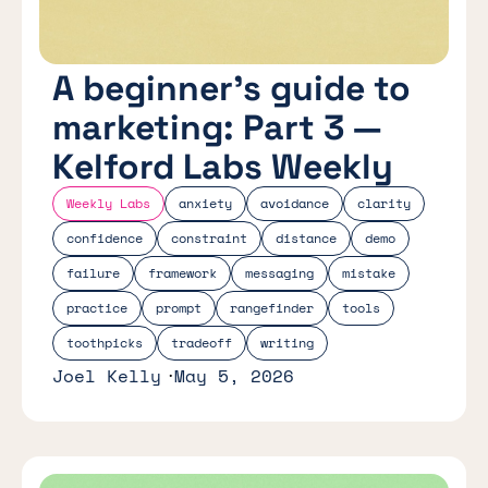
A beginner's guide to
marketing: Part 3 —
Kelford Labs Weekly
Weekly Labs
anxiety
avoidance
clarity
confidence
constraint
distance
demo
failure
framework
messaging
mistake
practice
prompt
rangefinder
tools
toothpicks
tradeoff
writing
Joel Kelly
May 5, 2026