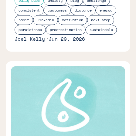
Daily Labs
anxiety
blog
challenge
consistent
customers
distance
energy
habit
linkedin
motivation
next step
persistence
procrastination
sustainable
Joel Kelly
Jun 29, 2026