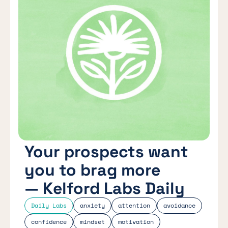
Your prospects want
you to brag more
— Kelford Labs Daily
Daily Labs
anxiety
attention
avoidance
confidence
mindset
motivation