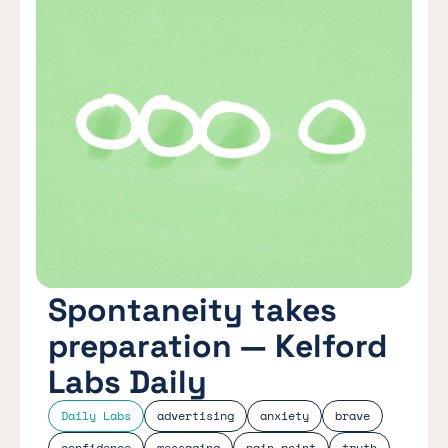
Spontaneity takes
preparation — Kelford
Labs Daily
Daily Labs
advertising
anxiety
brave
confidence
messaging
pain point
truth