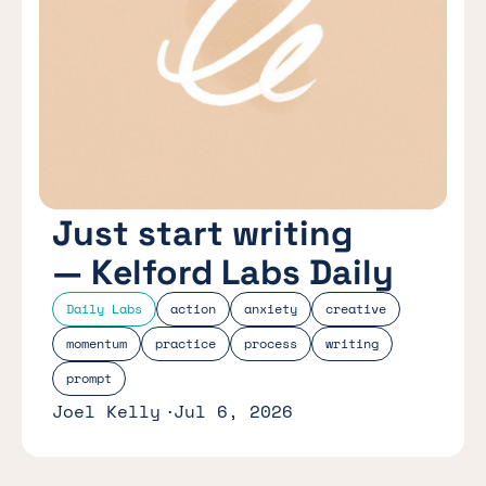
Just start writing
— Kelford Labs Daily
Daily Labs
action
anxiety
creative
momentum
practice
process
writing
prompt
Joel Kelly
Jul 6, 2026