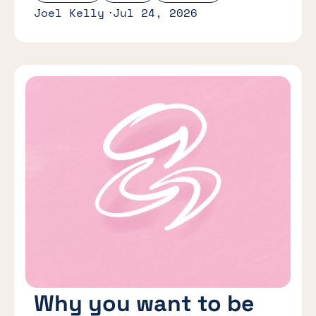
Joel Kelly
Jul 24, 2026
Why you want to be