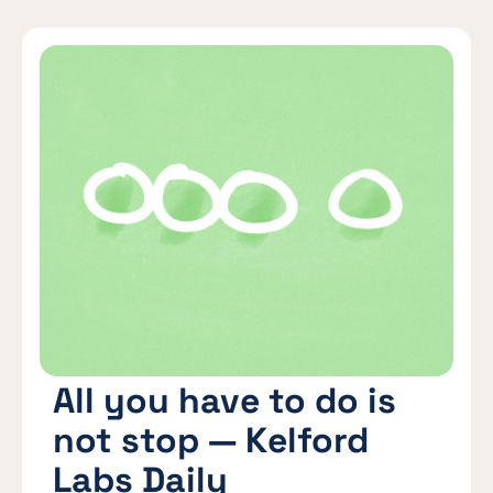
All you have to do is
not stop — Kelford
Labs Daily