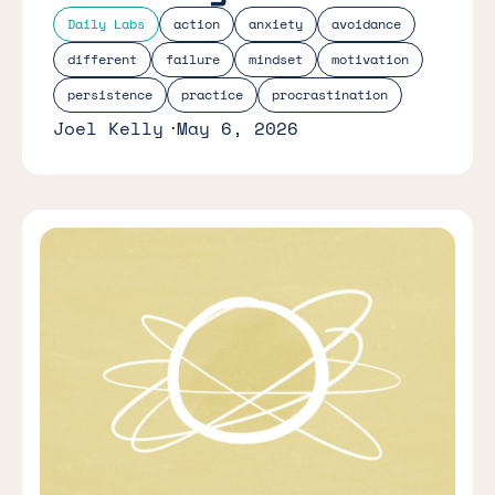
Daily Labs
action
anxiety
avoidance
different
failure
mindset
motivation
persistence
practice
procrastination
Joel Kelly
May 6, 2026