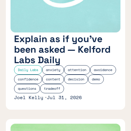
Explain as if you’ve
been asked — Kelford
Labs Daily
Daily Labs
anxiety
attention
avoidance
confidence
content
decision
demo
questions
tradeoff
Joel Kelly
Jul 31, 2026