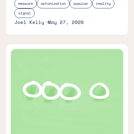
measure
optimization
popular
reality
signal
Joel Kelly
May 27, 2026