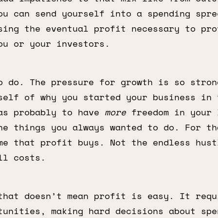
ou can send yourself into a spending spre
sing the eventual profit necessary to pro
ou or your investors.
o do. The pressure for growth is so stron
self of why you started your business in 
as probably to have
more
freedom in your 
he things you always wanted to do. For th
me that profit buys. Not the endless hust
ll costs.
that doesn’t mean profit is easy. It requ
tunities, making hard decisions about spe