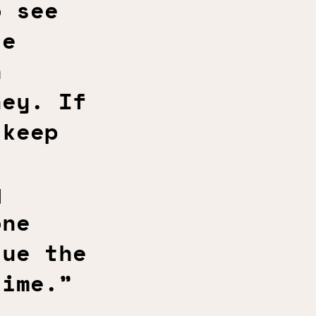
o see
te
h
ney. If
 keep
g
one
sue the
time.”