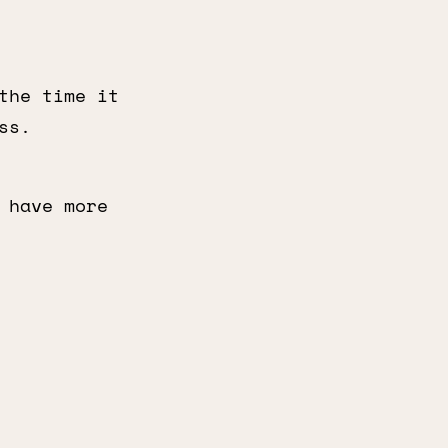
the time it
ss.
 have more