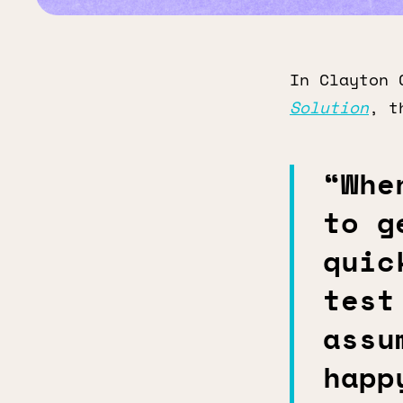
In Clayton 
Solution
, t
“Whe
to g
quic
test
assu
happ