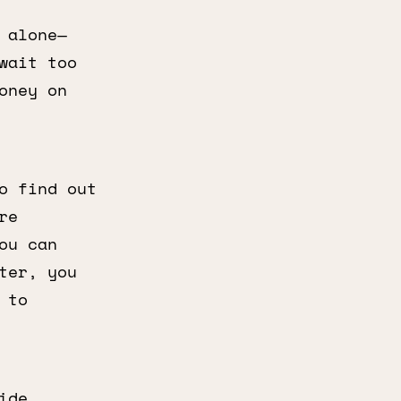
 alone—
wait too
oney on
o find out
re
ou can
ter, you
 to
ide