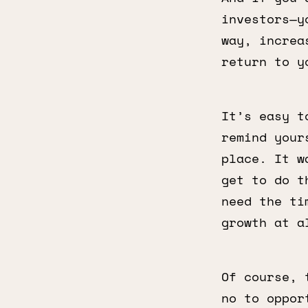
investors—y
way, increa
return to y
It’s easy t
remind your
place. It w
get to do t
need the ti
growth at a
Of course, 
no to oppor