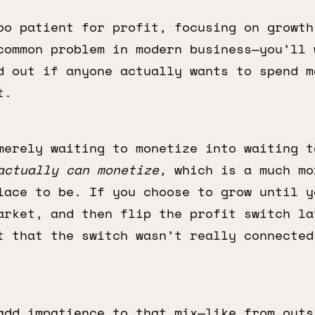
oo patient for profit, focusing on growth
common problem in modern business—you’ll 
d out if anyone actually wants to spend m
t.
merely waiting to monetize into waiting t
actually can monetize,
which is a much mo
lace to be. If you choose to grow until y
arket, and then flip the profit switch la
t that the switch wasn’t really connected
add impatience to that mix—like from outs