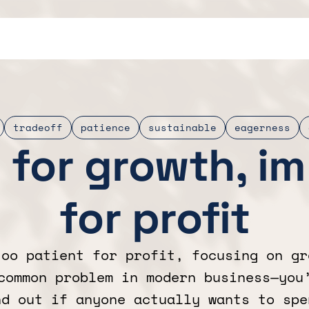
tradeoff
patience
sustainable
eagerness
 for growth, i
for profit
too patient for profit, focusing on gr
common problem in modern business—you
nd out if anyone actually wants to spe