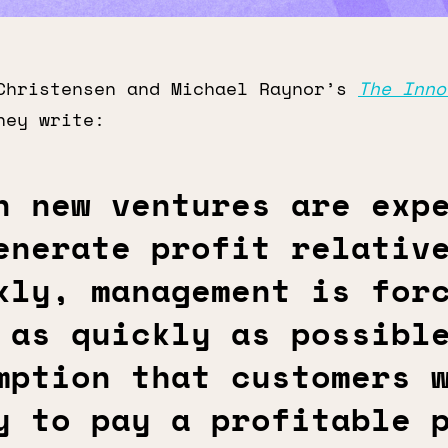
Christensen and Michael Raynor’s
The Inno
hey write:
n new ventures are exp
enerate profit relativ
kly, management is for
 as quickly as possibl
mption that customers 
y to pay a profitable 