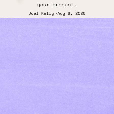
your product.
Joel Kelly
Aug 6, 2020