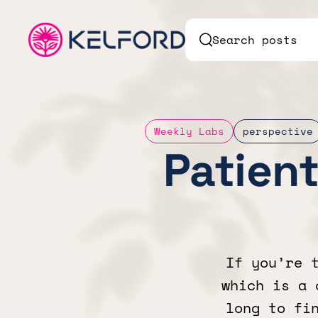
Search posts
Weekly Labs
perspective
Patient
If you’re 
which is a 
long to fi