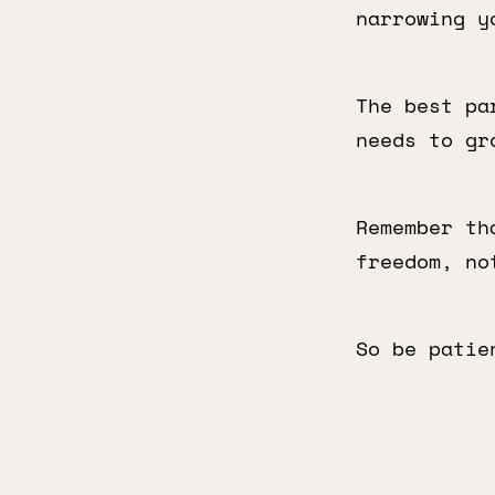
narrowing y
The best pa
needs to gr
Remember th
freedom, no
So be patie