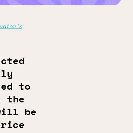
vator’s
ected
ely
ced to
e the
will be
price