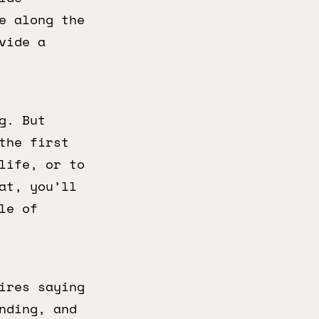
e along the
vide a
g. But
the first
life, or to
at, you’ll
le of
ires saying
nding, and