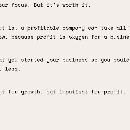
our focus. But it’s worth it.
rt is, a profitable company can take all 
ow, because profit is oxygen for a busine
at you started your business so you could
t less.
nt for growth, but impatient for profit.