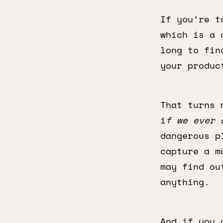
If you’re t
which is a 
long to fin
your produc
That turns 
i
f we ever 
dangerous p
capture a m
may find ou
anything.
And if you 