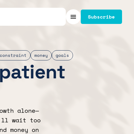
Subscribe
Menu
constraint
money
goals
mpatient
owth alone—
’ll wait too
nd money on