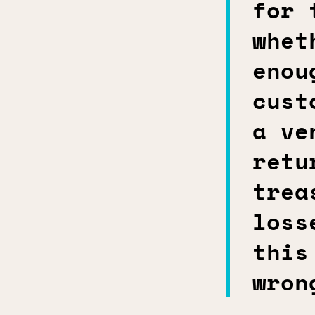
for 
whet
enou
cust
a ve
retu
trea
loss
this
wron