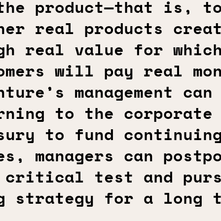
the product—that is, t
her real products crea
gh real value for whic
omers will pay real mo
nture’s management can
rning to the corporate
sury to fund continuin
es, managers can postp
 critical test and pur
g strategy for a long 