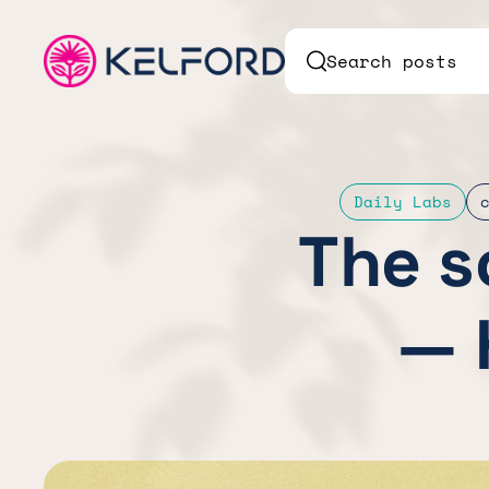
Search posts
Daily Labs
The s
— 