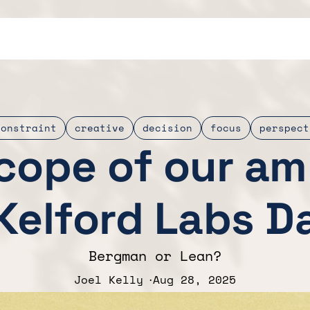
constraint
creative
decision
focus
perspect
cope of our am
Kelford Labs Da
Bergman or Lean?
Joel Kelly
Aug 28, 2025