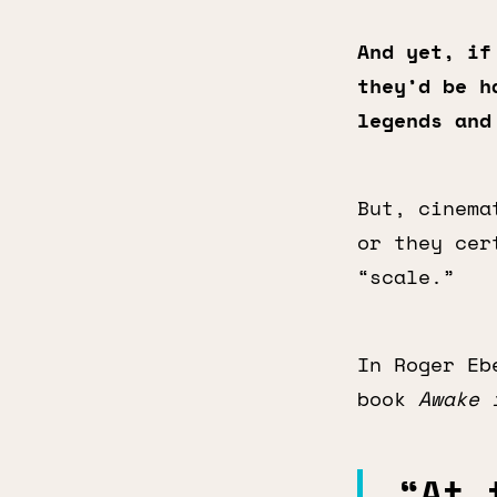
And yet, if
they’d be h
legends and
But, cinema
or they cer
“scale.”
In Roger Eb
book
Awake 
“At 