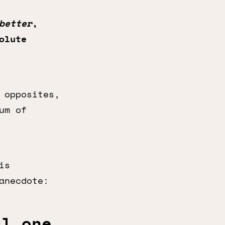
better
,
olute
 opposites,
um of
is
anecdote:
al one