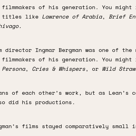
 filmmakers of his generation. You might 
s titles like
Lawrence of Arabia
,
Brief En
hivago.
m director Ingmar Bergman was one of the 
 filmmakers of his generation. You might 
e
Persona
,
Cries & Whispers
, or
Wild Straw
ans of each other’s work, but as Lean’s c
so did his productions.
gman’s films stayed comparatively small i