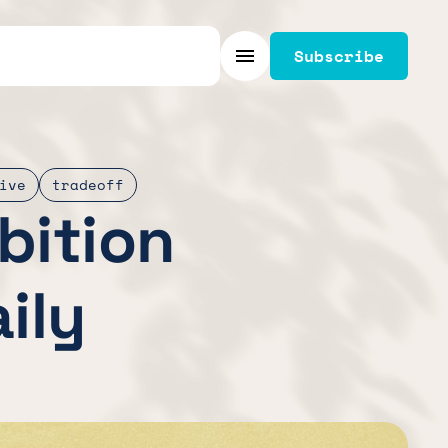
Subscribe
Menu
ive
tradeoff
bition
ily