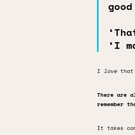
good
‘Tha
‘I m
I
love
that 
There are a
remember t
It takes co