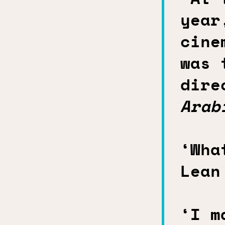
year
cine
was 
dire
Arab
‘Wha
Lean
‘I m