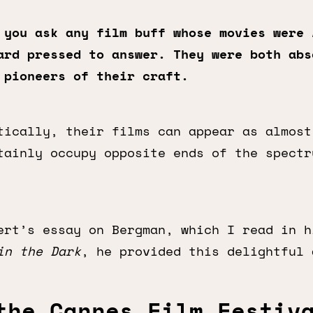
 you ask any film buff whose movies were
ard pressed to answer. They were both abs
 pioneers of their craft.
tically, their films can appear as almost
tainly occupy opposite ends of the spectr
ert’s essay on Bergman, which I read in h
in the Dark
, he provided this delightful 
the Cannes Film Festiv