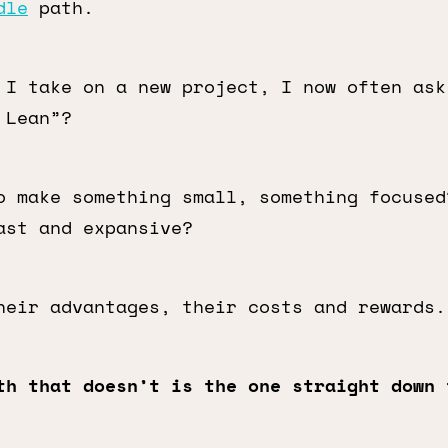
dle
path.
 I take on a new project, I now often ask
 Lean”?
o make something small, something focused
ast and expansive?
heir advantages, their costs and rewards.
th that doesn’t is the one straight down 