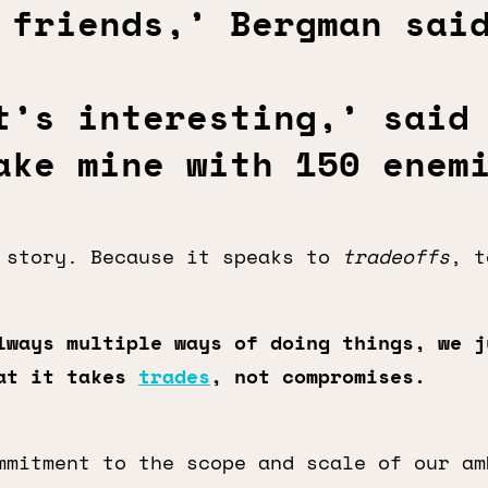
 friends,’ Bergman sai
t’s interesting,’ said
ake mine with 150 enem
story. Because it speaks to
tradeoffs
, 
lways multiple ways of doing things, we j
hat it takes
trades
, not compromises.
mmitment to the scope and scale of our am