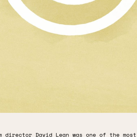
m director David Lean was one of the most