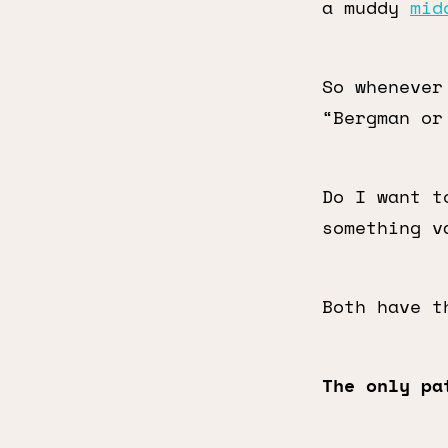
a muddy
mid
So whenever
“Bergman or
Do I want t
something v
Both have t
The only pa