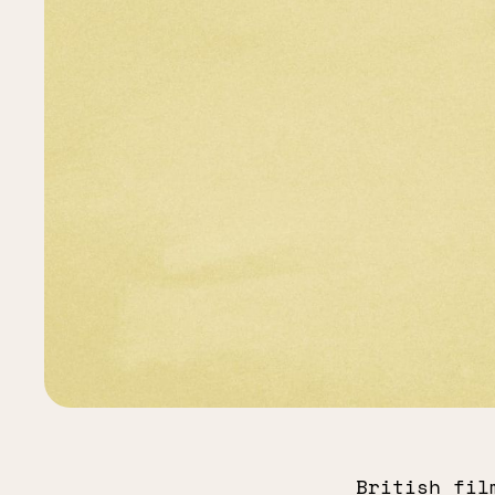
British fil