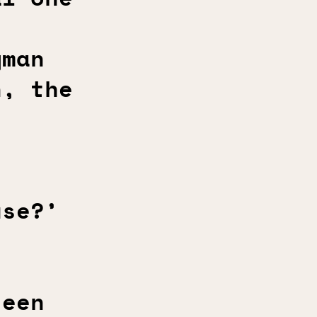
gman
n, the
use?’
teen