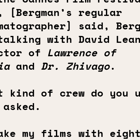
, [Bergman’s regular
matographer] said, Ber
talking with David Lea
ctor of
Lawrence of
ia
and
Dr. Zhivago
.
t kind of crew do you 
 asked.
ake my films with eigh