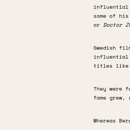
influential
some of hi
or
Doctor Z
Swedish fil
influential
titles lik
They were f
fame grew, 
Whereas Ber