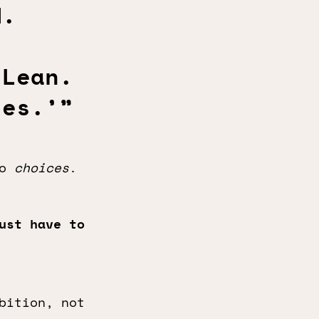
d.
 Lean.
ies.’”
to
choices
.
ust have to
bition, not