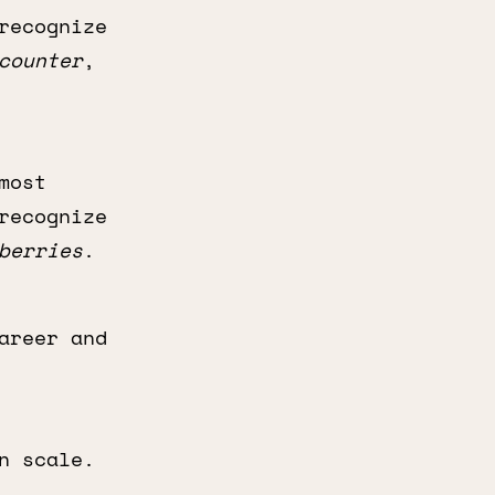
recognize
counter
,
most
recognize
berries
.
areer and
n scale.