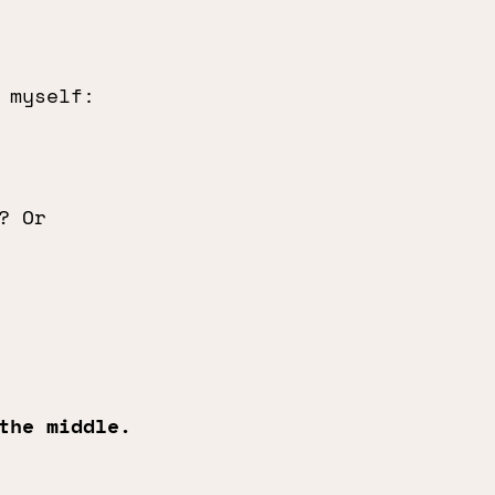
 myself:
? Or
the middle.