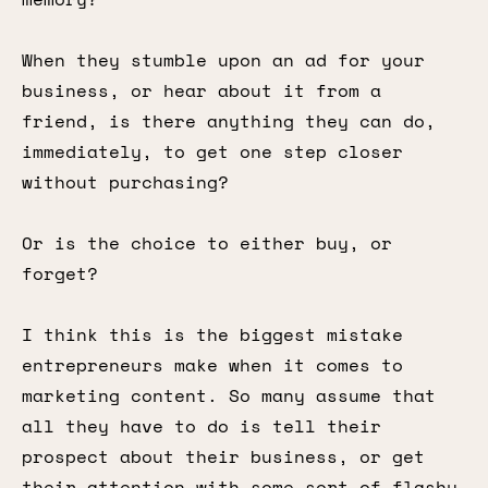
When they stumble upon an ad for your
business, or hear about it from a
friend, is there anything they can do,
immediately, to get one step closer
without purchasing?
Or is the choice to either buy, or
forget?
I think this is the biggest mistake
entrepreneurs make when it comes to
marketing content. So many assume that
all they have to do is tell their
prospect about their business, or get
their attention with some sort of flashy