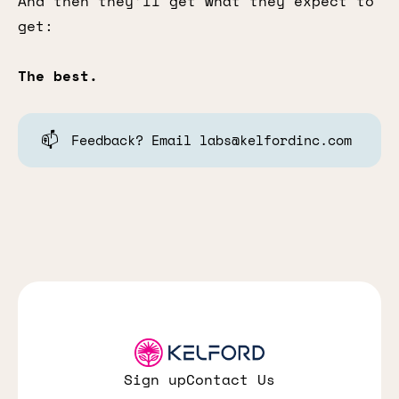
And then they’ll get what they expect to
get:
The best.
📫
Feedback? Email labs@kelfordinc.com
Sign up
Contact Us