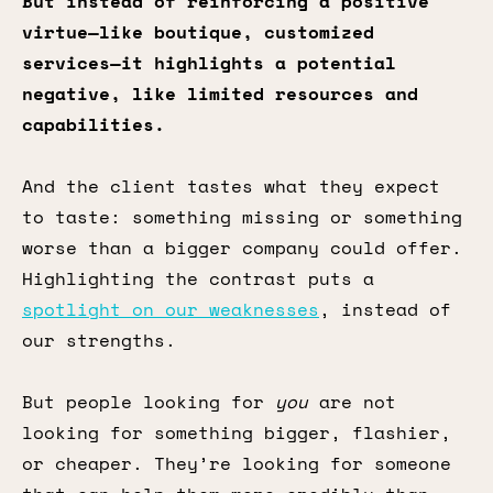
But instead of reinforcing a positive
virtue—like boutique, customized
services—it highlights a potential
negative, like limited resources and
capabilities.
And the client tastes what they expect
to taste: something missing or something
worse than a bigger company could offer.
Highlighting the contrast puts a
spotlight on our weaknesses
, instead of
our strengths.
But people looking for
you
are not
looking for something bigger, flashier,
or cheaper. They’re looking for someone