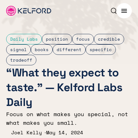
Search p
Menu
Daily Labs
position
focus
credible
signal
books
different
specific
tradeoff
“What they expect to
taste.” — Kelford Labs
Daily
Focus on what makes you special, not
what makes you small.
Joel Kelly
May 14, 2024