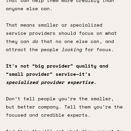
that can help them more credibly than
anyone else can.
That means smaller or specialized
service providers should focus on what
they can
do
that no one else can, and
attract the people
looking
for focus.
It’s not “big provider” quality and
“small provider” service—it’s
specialized provider expertise
.
Don’t tell people you’re the smaller,
but better company. Tell them you’re the
focused and credible experts.