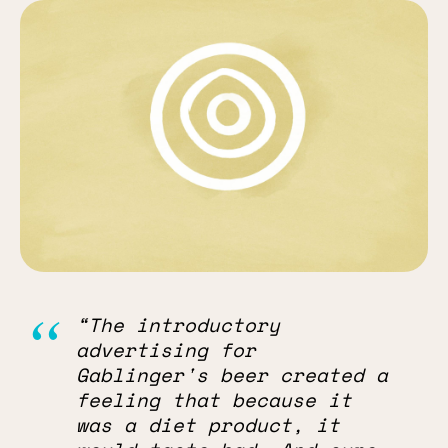
“The introductory
advertising for
Gablinger's beer created a
feeling that because it
was a diet product, it