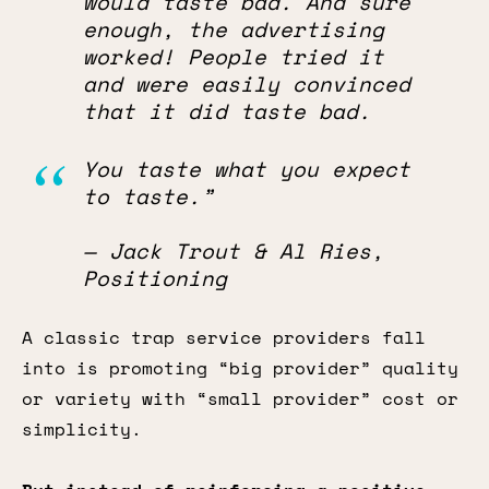
would taste bad. And sure
enough, the advertising
worked! People tried it
and were easily convinced
that it did taste bad.
You taste what you expect
to taste.”
— Jack Trout & Al Ries,
Positioning
A classic trap service providers fall
into is promoting “big provider” quality
or variety with “small provider” cost or
simplicity.