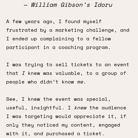
— William Gibson’s
Idoru
A few years ago, I found myself
frustrated by a marketing challenge, and
I ended up complaining to a fellow
participant in a coaching program.
I was trying to sell tickets to an event
that
I
knew was valuable, to a group of
people who didn’t know
me
.
See, I knew the event was special,
useful, insightful. I
knew
the audience
I was targeting would appreciate it, if
only they noticed my content, engaged
with it, and purchased a ticket.