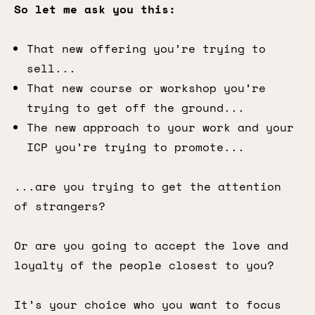
So let me ask you this:
That new offering you’re trying to
sell...
That new course or workshop you’re
trying to get off the ground...
The new approach to your work and your
ICP you’re trying to promote...
...are you trying to get the attention
of strangers?
Or are you going to accept the love and
loyalty of the people closest to you?
It’s your choice who you want to focus