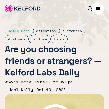
Search p
Menu
Daily Labs
attention
customers
distance
failure
focus
Are you choosing
friends or strangers? —
Kelford Labs Daily
Who’s more likely to buy?
Joel Kelly
Oct 10, 2025