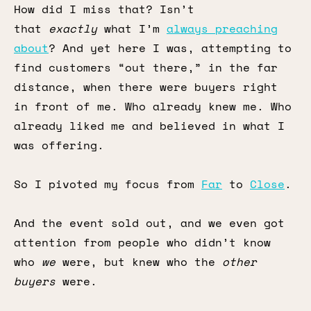
How did I miss that? Isn’t
that
exactly
what I’m
always preaching
about
? And yet here I was, attempting to
find customers “out there,” in the far
distance, when there were buyers right
in front of me. Who already knew me. Who
already liked me and believed in what I
was offering.
So I pivoted my focus from
Far
to
Close
.
And the event sold out, and we even got
attention from people who didn’t know
who
we
were, but knew who the
other
buyers
were.