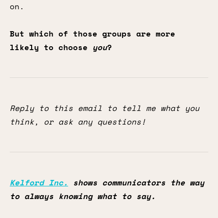
on.
But which of those groups are more
likely to choose
you
?
Reply to this email to tell me what you
think, or ask any questions!
Kelford Inc.
shows communicators the way
to always knowing what to say.