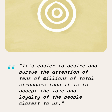
“It’s easier to desire and
pursue the attention of
tens of millions of total
strangers than it is to
accept the love and
loyalty of the people
closest to us.”