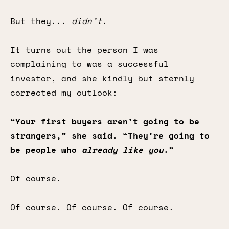
But they...
didn’t
.
It turns out the person I was
complaining to was a successful
investor, and she kindly but sternly
corrected my outlook:
“Your first buyers aren’t going to be
strangers,” she said. “They’re going to
be people who
already like you
.”
Of course.
Of course. Of course. Of course.