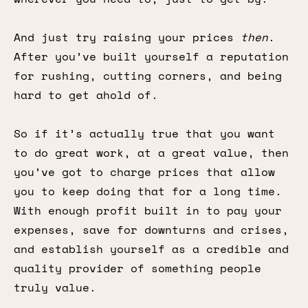
And just try raising your prices
then
.
After you’ve built yourself a reputation
for rushing, cutting corners, and being
hard to get ahold of.
So if it’s actually true that you want
to do great work, at a great value, then
you’ve got to charge prices that allow
you to keep doing that for a long time.
With enough profit built in to pay your
expenses, save for downturns and crises,
and establish yourself as a credible and
quality provider of something people
truly value.