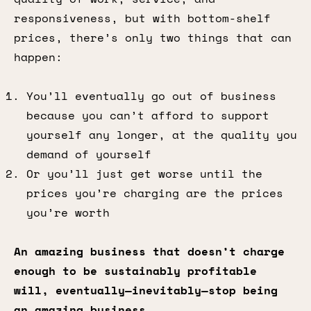
responsiveness, but with bottom-shelf
prices, there’s only two things that can
happen:
You’ll eventually go out of business
because you can’t afford to support
yourself any longer, at the quality you
demand of yourself
Or you’ll just get worse until the
prices you’re charging are the prices
you’re worth
An amazing business that doesn’t charge
enough to be sustainably profitable
will, eventually—inevitably—stop being
an amazing business.