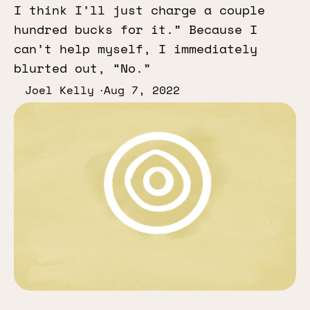
I think I’ll just charge a couple
hundred bucks for it.” Because I
can’t help myself, I immediately
blurted out, “No.”
Joel Kelly
Aug 7, 2022