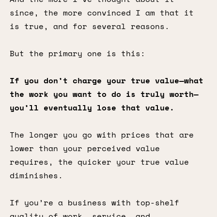
since, the more convinced I am that it
is true, and for several reasons.
But the primary one is this:
If you don’t charge your true value—what
the work you want to do is truly worth—
you’ll eventually lose that value.
The longer you go with prices that are
lower than your perceived value
requires, the quicker your true value
diminishes.
If you’re a business with top-shelf
quality of work, service, and