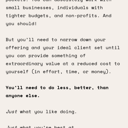
small businesses, individuals with
tighter budgets, and non-profits. And
you should!
But you’ll need to narrow down your
offering and your ideal client set until
you can provide something of
extraordinary value at a reduced cost to
yourself (in effort, time, or money).
You’ll need to do less, better, than
anyone else.
Just
what you like doing.
Just
what you’re best at.