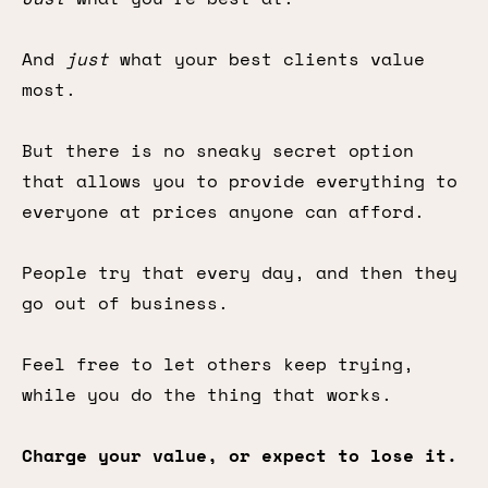
And
just
what your best clients value
most.
But there is no sneaky secret option
that allows you to provide everything to
everyone at prices anyone can afford.
People try that every day, and then they
go out of business.
Feel free to let others keep trying,
while you do the thing that works.
Charge your value, or expect to lose it.