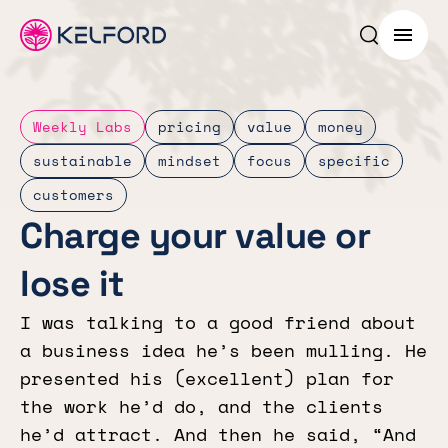
Search p
Menu
Weekly Labs
pricing
value
money
sustainable
mindset
focus
specific
customers
Charge your value or
lose it
I was talking to a good friend about
a business idea he’s been mulling. He
presented his (excellent) plan for
the work he’d do, and the clients
he’d attract. And then he said, “And