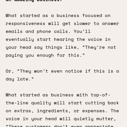
What started as a business focused on
responsiveness will get slower to answer
emails and phone calls. You’ll
eventually start hearing the voice in
your head say things like, “They’re not
paying you enough for this.”
Or, “They won’t even notice if this is a
day late.”
What started as business with top-of-
the-line quality will start cutting back
on extras, ingredients, or expenses. The
voice in your head will quietly mutter,
“These customers don’t even appreciate