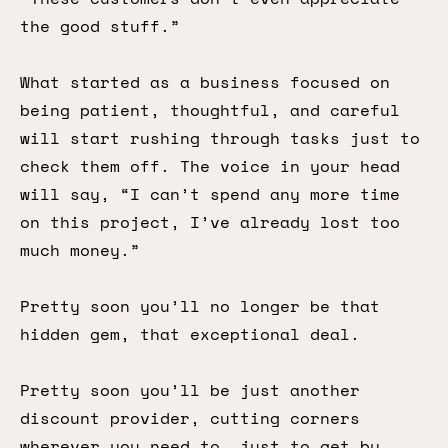
the good stuff.”
What started as a business focused on
being patient, thoughtful, and careful
will start rushing through tasks just to
check them off. The voice in your head
will say, “I can’t spend any more time
on this project, I’ve already lost too
much money.”
Pretty soon you’ll no longer be that
hidden gem, that exceptional deal.
Pretty soon you’ll be just another
discount provider, cutting corners
wherever you need to, just to get by.