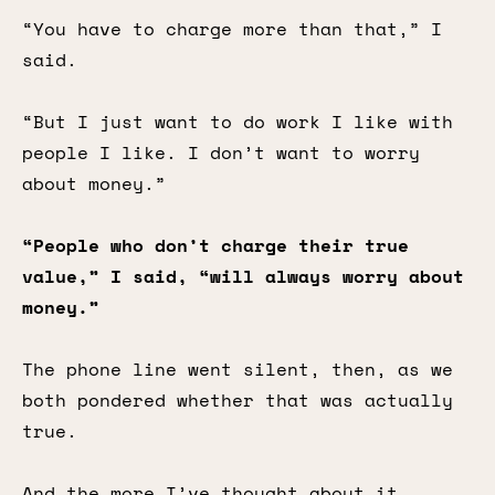
“You have to charge more than that,” I
said.
“But I just want to do work I like with
people I like. I don’t want to worry
about money.”
“People who don’t charge their true
value,” I said, “will always worry about
money.”
The phone line went silent, then, as we
both pondered whether that was actually
true.
And the more I’ve thought about it