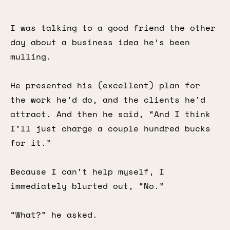
I was talking to a good friend the other
day about a business idea he’s been
mulling.
He presented his (excellent) plan for
the work he’d do, and the clients he’d
attract. And then he said, “And I think
I’ll just charge a couple hundred bucks
for it.”
Because I can’t help myself, I
immediately blurted out, “No.”
“What?” he asked.