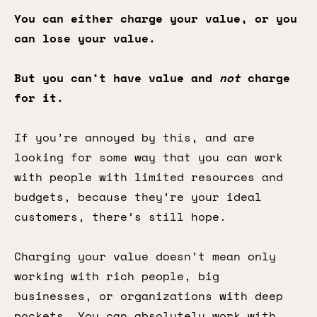
You can either charge your value, or you
can lose your value.
But you can’t have value and
not
charge
for it.
If you’re annoyed by this, and are
looking for some way that you can work
with people with limited resources and
budgets, because they’re your ideal
customers, there’s still hope.
Charging your value doesn’t mean only
working with rich people, big
businesses, or organizations with deep
pockets. You can absolutely work with