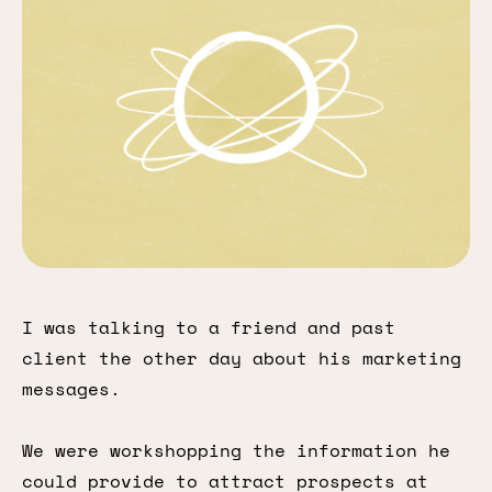
I was talking to a friend and past
client the other day about his marketing
messages.
We were workshopping the information he
could provide to attract prospects at