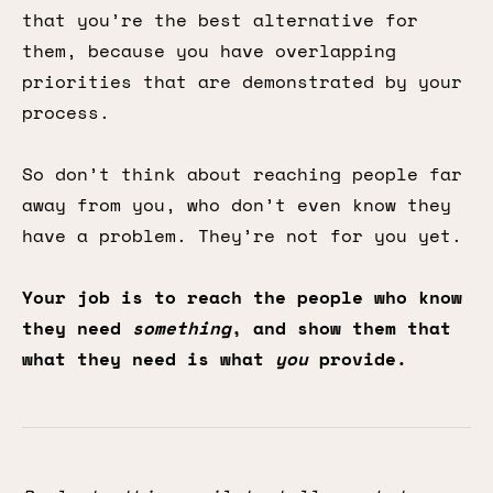
that you’re the best alternative for
them, because you have overlapping
priorities that are demonstrated by your
process.
So don’t think about reaching people far
away from you, who don’t even know they
have a problem. They’re not for you yet.
Your job is to reach the people who know
they need
something
, and show them that
what they need is what
you
provide.