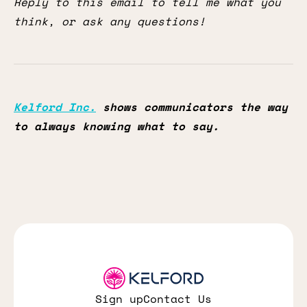
Reply to this email to tell me what you
think, or ask any questions!
Kelford Inc.
shows communicators the way
to always knowing what to say.
Sign up
Contact Us