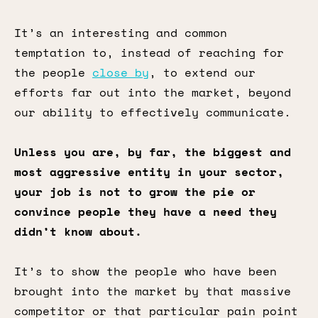
It’s an interesting and common
temptation to, instead of reaching for
the people
close by
, to extend our
efforts far out into the market, beyond
our ability to effectively communicate.
Unless you are, by far, the biggest and
most aggressive entity in your sector,
your job is not to grow the pie or
convince people they have a need they
didn’t know about.
It’s to show the people who have been
brought into the market by that massive
competitor or that particular pain point