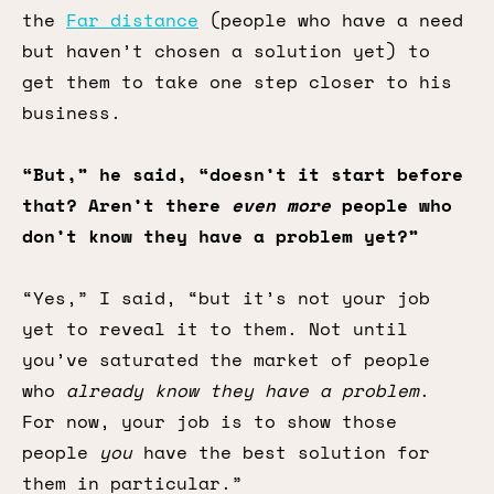
the
Far distance
(people who have a need
but haven’t chosen a solution yet) to
get them to take one step closer to his
business.
“But,” he said, “doesn’t it start before
that? Aren’t there
even more
people who
don’t know they have a problem yet?”
“Yes,” I said, “but it’s not your job
yet to reveal it to them. Not until
you’ve saturated the market of people
who
already know they have a problem
.
For now, your job is to show those
people
you
have the best solution for
them in particular.”