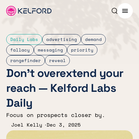
Search p
Menu
Daily Labs
advertising
demand
fallacy
messaging
priority
rangefinder
reveal
Don’t overextend your
reach — Kelford Labs
Daily
Focus on prospects closer by.
Joel Kelly
Dec 3, 2025