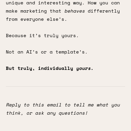
unique and interesting way. How you can
make marketing that
behaves
differently
from everyone else’s.
Because it’s truly yours.
Not an AI’s or a template’s.
But truly, individually
yours
.
Reply to this email to tell me what you
think, or ask any questions!