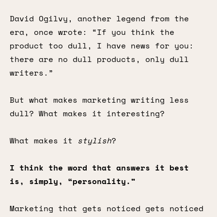
David Ogilvy, another legend from the
era, once wrote: “If you think the
product too dull, I have news for you:
there are no dull products, only dull
writers.”
But what makes marketing writing less
dull? What makes it interesting?
What makes it
stylish
?
I think the word that answers it best
is, simply, “personality.”
Marketing that gets noticed gets noticed