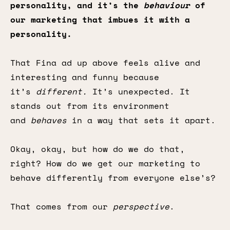
personality, and it’s the
behaviour
of
our marketing that imbues it with a
personality.
That Fina ad up above feels alive and
interesting and funny because
it’s
different.
It’s unexpected. It
stands out from its environment
and
behaves
in a way that sets it apart.
Okay, okay, but how do we do that,
right? How do we get our marketing to
behave differently from everyone else’s?
That comes from our
perspective
.