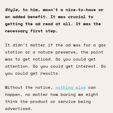
Style
, to him, wasn’t a nice-to-have or
an added benefit. It was crucial to
getting the ad read at all. It was the
necessary first step.
It didn’t matter if the ad was for a gas
station or a nature preserve, the point
was to get noticed. So you could get
attention. So you could get interest. So
you could get results.
Without the notice,
nothing else
can
happen, no matter how boring we might
think the product or service being
advertised.