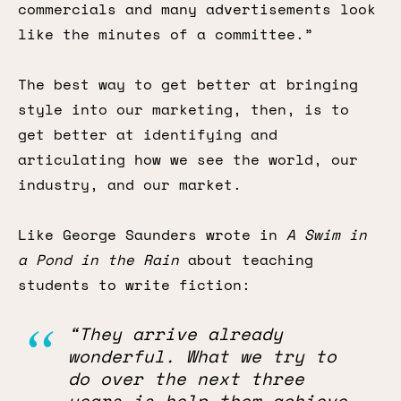
commercials and many advertisements look
like the minutes of a committee.”
The best way to get better at bringing
style into our marketing, then, is to
get better at identifying and
articulating how we see the world, our
industry, and our market.
Like George Saunders wrote in
A Swim in
a Pond in the Rain
about teaching
students to write fiction:
“They arrive already
wonderful. What we try to
do over the next three
years is help them achieve