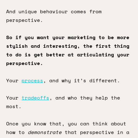
And unique behaviour comes from
perspective.
So if you want your marketing to be more
stylish and interesting, the first thing
to do is get better at articulating your
perspective.
Your
process
, and why it’s different.
Your
tradeoffs
, and who they help the
most.
Once you know that, you can think about
how to
demonstrate
that perspective in a