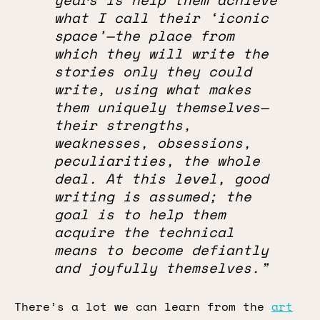
what I call their ‘iconic
space’—the place from
which they will write the
stories only they could
write, using what makes
them uniquely themselves—
their strengths,
weaknesses, obsessions,
peculiarities, the whole
deal. At this level, good
writing is assumed; the
goal is to help them
acquire the technical
means to become defiantly
and joyfully themselves.”
There’s a lot we can learn from the
art