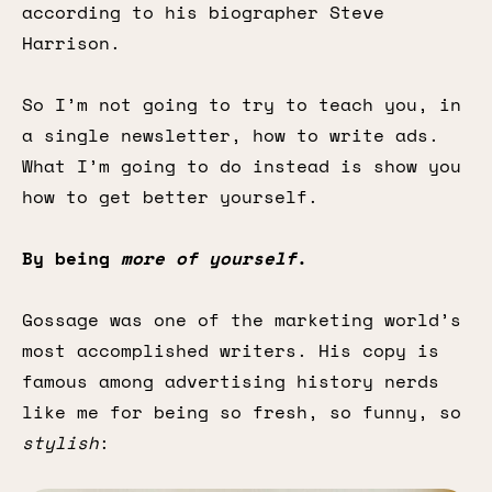
according to his biographer Steve
Harrison.
So I’m not going to try to teach you, in
a single newsletter, how to write ads.
What I’m going to do instead is show you
how to get better yourself.
By being
more of yourself
.
Gossage was one of the marketing world’s
most accomplished writers. His copy is
famous among advertising history nerds
like me for being so fresh, so funny, so
stylish
: