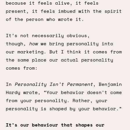
because it feels alive, it feels
present, it feels imbued with the spirit
of the person who wrote it.
It’s not necessarily obvious,
though,
how
we bring personality into
our marketing. But I think it comes from
the same place our actual personality
comes from:
In
Personality Isn’t Permanent
, Benjamin
Hardy wrote, “Your behavior doesn't come
from your personality. Rather, your
personality is shaped by your behavior.”
It’s our behaviour that shapes our