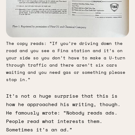
The copy reads: “If you’re driving down the 
road and you see a Fina station and it’s on 
your side so you don’t have to make a U-turn 
through traffic and there aren’t six cars 
waiting and you need gas or something please 
stop in.”
It’s not a huge surprise that this is
how he approached his writing, though.
He famously wrote: “Nobody reads ads.
People read what interests them.
Sometimes it’s an ad.”