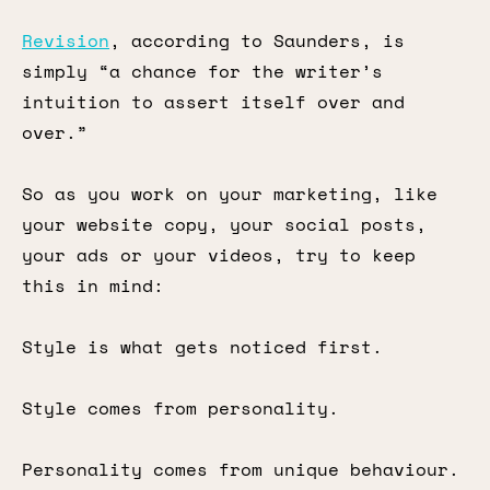
Revision
, according to Saunders, is
simply “a chance for the writer’s
intuition to assert itself over and
over.”
So as you work on your marketing, like
your website copy, your social posts,
your ads or your videos, try to keep
this in mind:
Style is what gets noticed first.
Style comes from personality.
Personality comes from unique behaviour.