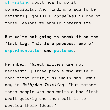
of writing
about how to do it
commercially. And finding a way to be
defiantly, joyfully
ourselves
is one of
those lessons we should internalize.
But we’re not going to crack it on the
first try. This is a process, one of
experimentation
and
patience
.
Remember, “Great writers are not
necessarily those people who write a
good first draft,” as Smith and Lewis
say in
Both/And Thinking
, “but rather
those people who can write a bad first
draft quickly and then edit it to
develop their ideas.”