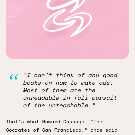
“I can’t think of any good
books on how to make ads.
Most of them are the
unreadable in full pursuit
of the unteachable.”
That’s what Howard Gossage, “The
Socrates of San Francisco,” once said,