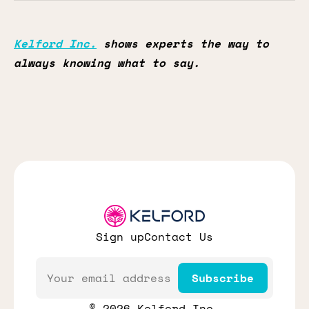
Kelford Inc.
shows experts the way to
always knowing what to say.
Sign up
Contact Us
Email
Subscribe
© 2026 Kelford Inc.