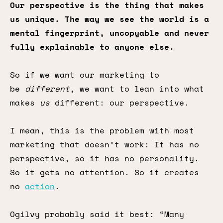
Our perspective is the thing that makes
us unique. The way we see the world is a
mental fingerprint, uncopyable and never
fully explainable to anyone else.
So if we want our marketing to
be
different
, we want to lean into what
makes
us
different: our perspective.
I mean, this is the problem with most
marketing that doesn’t work: It has no
perspective, so it has no personality.
So it gets no attention. So it creates
no
action
.
Ogilvy probably said it best: “Many