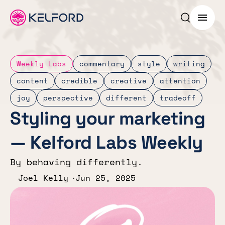
Search p
Menu
Weekly Labs
commentary
style
writing
content
credible
creative
attention
joy
perspective
different
tradeoff
Styling your marketing
— Kelford Labs Weekly
By behaving differently.
Joel Kelly
Jun 25, 2025