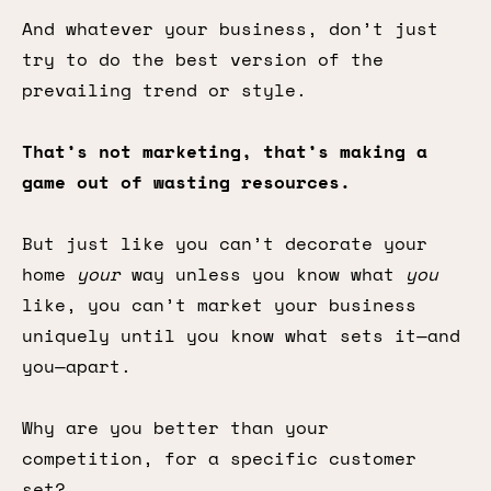
And whatever your business, don’t just
try to do the best version of the
prevailing trend or style.
That’s not marketing, that’s making a
game out of wasting resources.
But just like you can’t decorate your
home
your
way unless you know what
you
like, you can’t market your business
uniquely until you know what sets it—and
you—apart.
Why are you better than your
competition, for a specific customer
set?