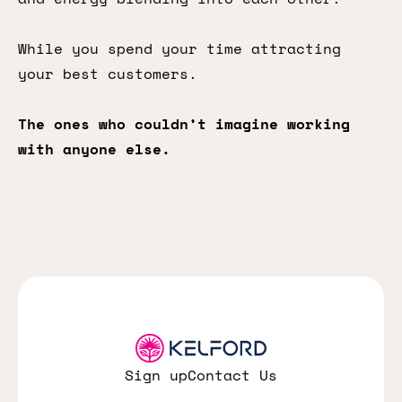
While you spend your time attracting
your best customers.
The ones who couldn’t imagine working
with anyone else.
Sign up
Contact Us