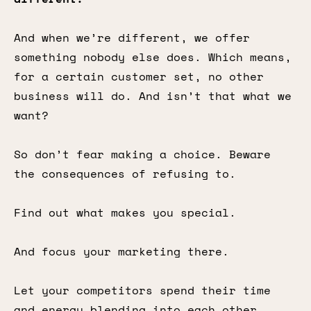
And when we’re different, we offer
something nobody else does. Which means,
for a certain customer set, no other
business will do. And isn’t that what we
want?
So don’t fear making a choice. Beware
the consequences of refusing to.
Find out what makes you special.
And focus your marketing there.
Let your competitors spend their time
and energy blending into each other.