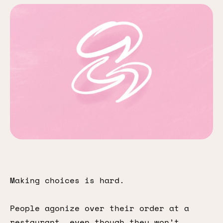
Making choices is hard.
People agonize over their order at a
restaurant, even though they won’t