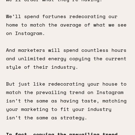
We’ll spend fortunes redecorating our
home to match the average of what we see
on Instagram.
And marketers will spend countless hours
and unlimited energy copying the current
style of their industry.
But just like redecorating your house to
match the prevailing trend on Instagram
isn’t the same as having taste, matching
your marketing to fit your industry
isn’t the same as strategy.
In fact, copying the prevailing trend