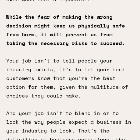
While the fear of making the wrong
decision might keep us physically safe
from harm, it will prevent us from
taking the necessary risks to succeed.
Your job isn’t to tell people your
industry exists, it’s to let your best
customers know that you’re the best
option for them, given the multitude of
choices they could make.
And your job isn’t to blend in or to
look the way people expect a business in
your industry to look. That’s the
definition of business camouflage, the