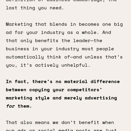
last thing you need.
Marketing that blends in becomes one big
ad for your industry as a whole. And
that only benefits the leader—the
business in your industry most people
automatically think of—and unless that’s
you, it’s actively unhelpful.
In fact, there’s no material difference
between copying your competitors’
marketing style and merely advertising
for
them.
That also means we don’t benefit when
our ads or social media posts are just