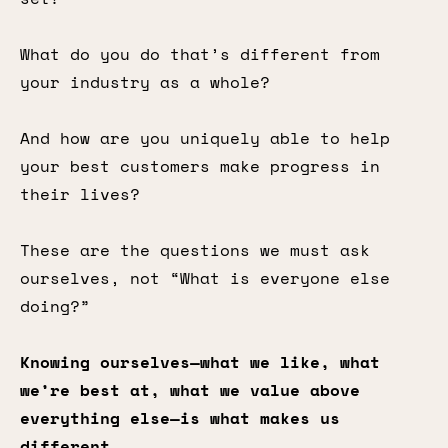
What do you do that’s different from
your industry as a whole?
And how are you uniquely able to help
your best customers make progress in
their lives?
These are the questions we must ask
ourselves, not “What is everyone else
doing?”
Knowing ourselves—what we like, what
we’re best at, what we value above
everything else—is what makes us
different.