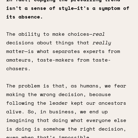
isn’t a sense of style—it’s a symptom of
its absence.
The ability to make choices—
real
decisions about things that
really
matter—is what separates experts from
amateurs, taste-makers from taste-
chasers.
The problem is that, as humans, we fear
making the wrong decision, because
following the leader kept our ancestors
alive. So, in business, we end up
imagining that doing what everyone else
is doing is somehow the right decision,
even when that’s impossible.