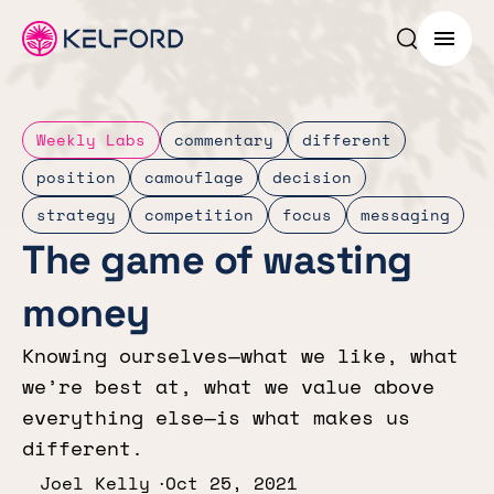
Search p
Menu
Weekly Labs
commentary
different
position
camouflage
decision
strategy
competition
focus
messaging
The game of wasting
money
Knowing ourselves—what we like, what
we’re best at, what we value above
everything else—is what makes us
different.
Joel Kelly
Oct 25, 2021