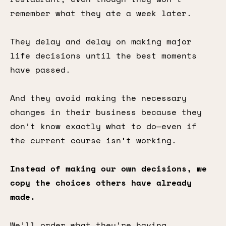
remember what they ate a week later.
They delay and delay on making major
life decisions until the best moments
have passed.
And they avoid making the necessary
changes in their business because they
don’t know exactly what to do—even if
the current course isn’t working.
Instead of making our own decisions, we
copy the choices others have already
made.
We’ll order what they’re having.