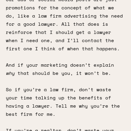
promotions for the concept of what we
do, like a law firm advertising the need
for a good lawyer. All that does is
reinforce that I should get a lawyer
when I need one, and I’ll contact the
first one I think of when that happens.
And if your marketing doesn’t explain
why
that should be you, it won’t be.
So if you’re a law firm, don’t waste
your time talking up the benefits of
having a lawyer. Tell me why you’re the
best firm for me.
If you’re a realtor, don’t waste your