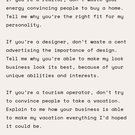
energy convincing people to buy a home.
Tell me why you’re the right fit for my
personality.
If you’re a designer, don’t waste a cent
advertising the importance of design.
Tell me why you’re able to make my look
business look its best, because of your
unique abilities and interests.
If you’re a tourism operator, don’t try
to convince people to take a vacation.
Explain to me how your business is able
to make my vacation everything I’d hoped
it could be.