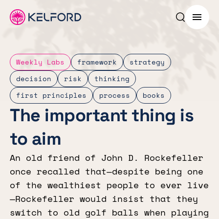
Search p
Menu
Weekly Labs
framework
strategy
decision
risk
thinking
first principles
process
books
The important thing is
to aim
An old friend of John D. Rockefeller
once recalled that—despite being one
of the wealthiest people to ever live
—Rockefeller would insist that they
switch to old golf balls when playing