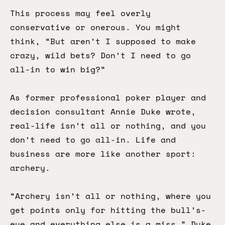
This process may feel overly
conservative or onerous. You might
think, “But aren’t I supposed to make
crazy, wild bets? Don’t I need to go
all-in to win big?”
As former professional poker player and
decision consultant Annie Duke wrote,
real-life isn’t all or nothing, and you
don’t need to go all-in. Life and
business are more like another sport:
archery.
“Archery isn’t all or nothing, where you
get points only for hitting the bull’s-
eye and everything else is a miss,” Duke