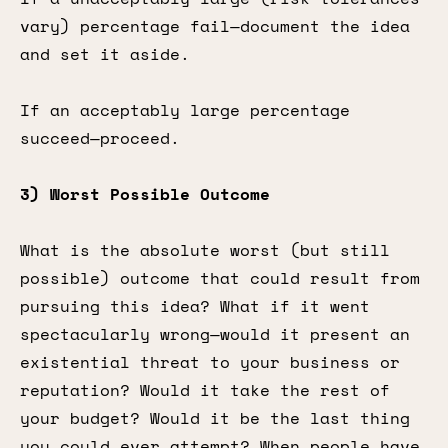
vary) percentage fail—document the idea
and set it aside.
If an acceptably large percentage
succeed—proceed.
3) Worst Possible Outcome
What is the absolute worst (but still
possible) outcome that could result from
pursuing this idea? What if it went
spectacularly wrong—would it present an
existential threat to your business or
reputation? Would it take the rest of
your budget? Would it be the last thing
you could ever attempt? When people have