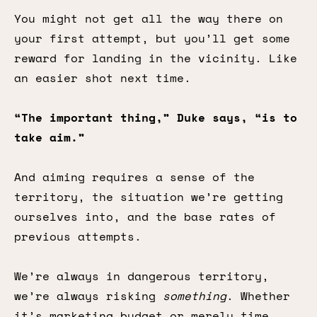
You might not get all the way there on
your first attempt, but you’ll get some
reward for landing in the vicinity. Like
an easier shot next time.
“The important thing,” Duke says, “is to
take aim.”
And aiming requires a sense of the
territory, the situation we’re getting
ourselves into, and the base rates of
previous attempts.
We’re always in dangerous territory,
we’re always risking
something
. Whether
it’s marketing budget or merely time,