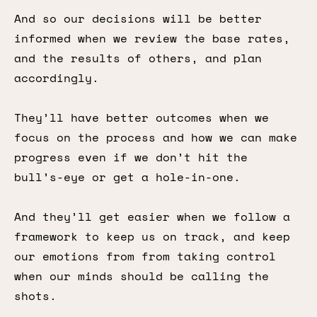
And so our decisions will be better
informed when we review the base rates,
and the results of others, and plan
accordingly.
They’ll have better outcomes when we
focus on the process and how we can make
progress even if we don’t hit the
bull’s-eye or get a hole-in-one.
And they’ll get easier when we follow a
framework to keep us on track, and keep
our emotions from from taking control
when our minds should be calling the
shots.