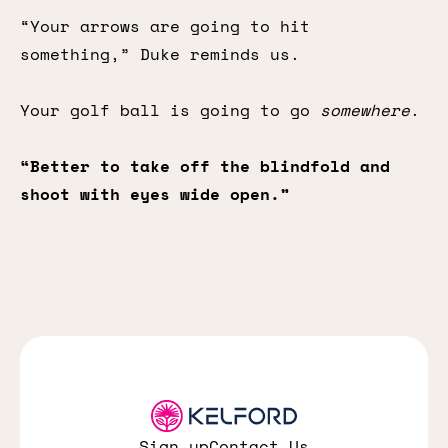
“Your arrows are going to hit
something,” Duke reminds us.
Your golf ball is going to go
somewhere
.
“Better to take off the blindfold and
shoot with eyes wide open.”
Sign up
Contact Us