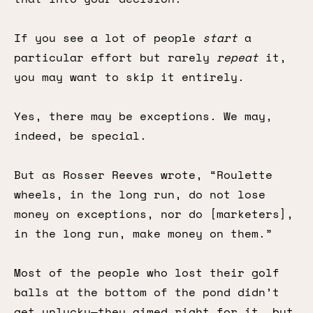
If you see a lot of people
start
a
particular effort but rarely
repeat
it,
you may want to skip it entirely.
Yes, there may be exceptions. We may,
indeed, be special.
But as Rosser Reeves wrote, “Roulette
wheels, in the long run, do not lose
money on exceptions, nor do [marketers],
in the long run, make money on them.”
Most of the people who lost their golf
balls at the bottom of the pond didn’t
get unlucky—they aimed right for it, but