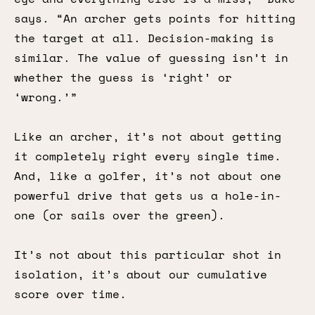
says. “An archer gets points for hitting
the target at all. Decision-making is
similar. The value of guessing isn’t in
whether the guess is ‘right’ or
‘wrong.’”
Like an archer, it’s not about getting
it completely right every single time.
And, like a golfer, it’s not about one
powerful drive that gets us a hole-in-
one (or sails over the green).
It’s not about this particular shot in
isolation, it’s about our cumulative
score over time.