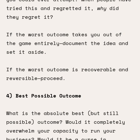
tried this and regretted it,
why
did
they regret it?
If the worst outcome takes you out of
the game entirely—document the idea and
set it aside.
If the worst outcome is recoverable and
reversible—proceed.
4) Best Possible Outcome
What is the absolute best (but still
possible) outcome? Would it completely
overwhelm your capacity to run your
business? Would it be a curse in