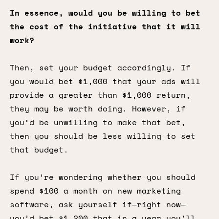
In essence, would you be willing to bet
the cost of the initiative that it will
work?
Then, set your budget accordingly. If
you would bet $1,000 that your ads will
provide a greater than $1,000 return,
they may be worth doing. However, if
you’d be unwilling to make that bet,
then you should be less willing to set
that budget.
If you’re wondering whether you should
spend $100 a month on new marketing
software, ask yourself if—right now—
you’d bet $1,200 that in a year you’ll