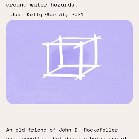
around water hazards.
Joel Kelly
Mar 31, 2021
An old friend of John D. Rockefeller
once recalled that—despite being one of