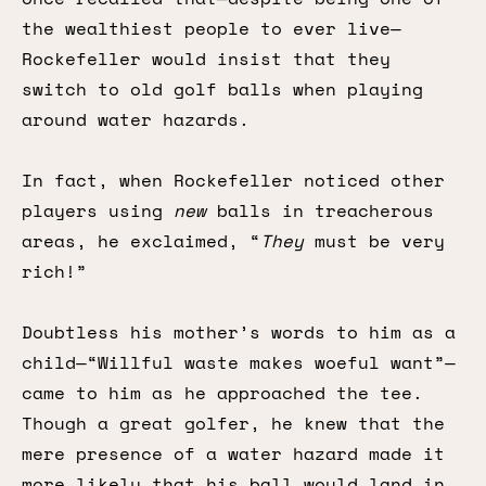
the wealthiest people to ever live—
Rockefeller would insist that they
switch to old golf balls when playing
around water hazards.
In fact, when Rockefeller noticed other
players using
new
balls in treacherous
areas, he exclaimed, “
They
must be very
rich!”
Doubtless his mother’s words to him as a
child—“Willful waste makes woeful want”—
came to him as he approached the tee.
Though a great golfer, he knew that the
mere presence of a water hazard made it
more likely that his ball would land in