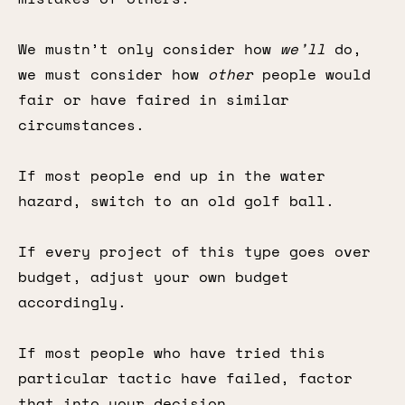
We mustn’t only consider how
we’ll
do,
we must consider how
other
people would
fair or have faired in similar
circumstances.
If most people end up in the water
hazard, switch to an old golf ball.
If every project of this type goes over
budget, adjust your own budget
accordingly.
If most people who have tried this
particular tactic have failed, factor
that into your decision.