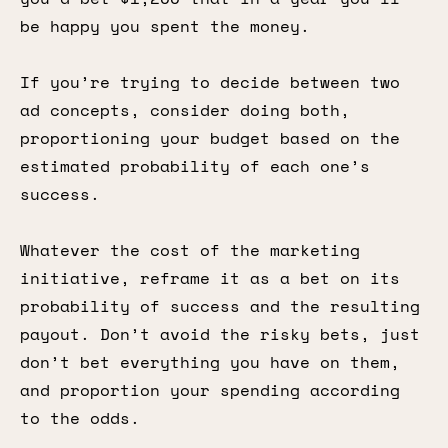
be happy you spent the money.
If you’re trying to decide between two
ad concepts, consider doing both,
proportioning your budget based on the
estimated probability of each one’s
success.
Whatever the cost of the marketing
initiative, reframe it as a bet on its
probability of success and the resulting
payout. Don’t avoid the risky bets, just
don’t bet everything you have on them,
and proportion your spending according
to the odds.