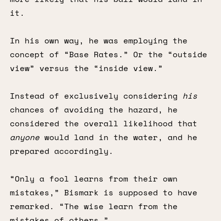
it.
In his own way, he was employing the
concept of “Base Rates.” Or the “outside
view” versus the “inside view.”
Instead of exclusively considering
his
chances of avoiding the hazard, he
considered the overall likelihood that
anyone
would land in the water, and he
prepared accordingly.
“Only a fool learns from their own
mistakes,” Bismark is supposed to have
remarked. “The wise learn from the
mistakes of others.”