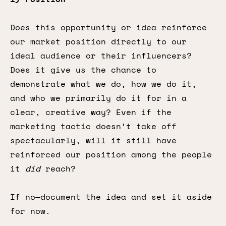
Does this opportunity or idea reinforce
our market position directly to our
ideal audience or their influencers?
Does it give us the chance to
demonstrate what we do, how we do it,
and who we primarily do it for in a
clear, creative way? Even if the
marketing tactic doesn’t take off
spectacularly, will it still have
reinforced our position among the people
it
did
reach?
If no—document the idea and set it aside
for now.