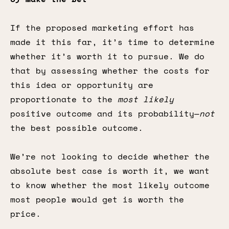
If the proposed marketing effort has
made it this far, it’s time to determine
whether it’s worth it to pursue. We do
that by assessing whether the costs for
this idea or opportunity are
proportionate to the
most likely
positive outcome and its probability—
not
the best possible outcome.
We’re not looking to decide whether the
absolute best case is worth it, we want
to know whether the most likely outcome
most people would get is worth the
price.