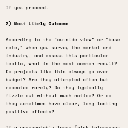
If yes—proceed.
2) Most Likely Outcome
According to the “outside view” or “base
rate,” when you survey the market and
industry, and assess this particular
tactic, what is the most common result?
Do projects like this always go over
budget? Are they attempted often but
repeated rarely? Do they typically
fizzle out without much notice? Or do
they sometimes have clear, long-lasting
positive effects?
If a unacceptably large (risk tolerances