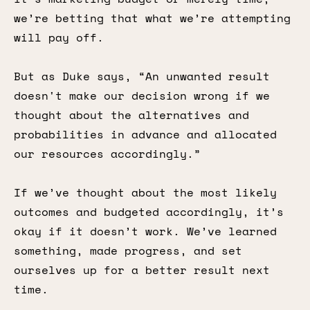
we’re betting that what we’re attempting
will pay off.
But as Duke says, “An unwanted result
doesn't make our decision wrong if we
thought about the alternatives and
probabilities in advance and allocated
our resources accordingly.”
If we’ve thought about the most likely
outcomes and budgeted accordingly, it’s
okay if it doesn’t work. We’ve learned
something, made progress, and set
ourselves up for a better result next
time.