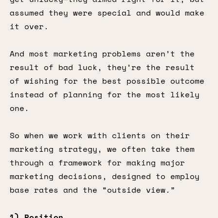
assumed they were special and would make
it over.
And most marketing problems aren’t the
result of bad luck, they’re the result
of wishing for the best possible outcome
instead of planning for the most likely
one.
So when we work with clients on their
marketing strategy, we often take them
through a framework for making major
marketing decisions, designed to employ
base rates and the “outside view.”
1) Position