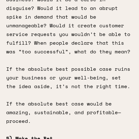
disguise? Would it lead to an abrupt
spike in demand that would be
unmanageable? Would it create customer
service requests you wouldn’t be able to
fulfill? When people declare that this
was “too successful”, what do they mean?
If the absolute best possible case ruins
your business or your well-being, set
the idea aside, it’s not the right time.
If the absolute best case would be
amazing, sustainable, and profitable—
proceed.
5) Make the Bet