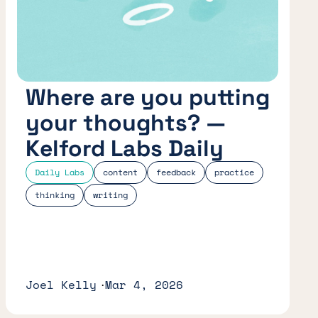
Where are you putting
your thoughts? —
Kelford Labs Daily
Daily Labs
content
feedback
practice
thinking
writing
Joel Kelly
Mar 4, 2026