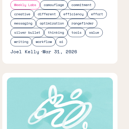
Weekly Labs
camouflage
commitment
creative
different
efficiency
effort
messaging
optimization
rangefinder
silver bullet
thinking
tools
value
writing
workflow
ai
Joel Kelly
Mar 31, 2026