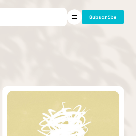
Subscribe
Menu