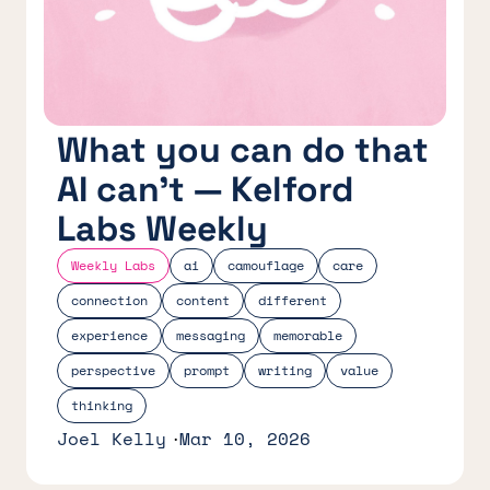
What you can do that
AI can’t — Kelford
Labs Weekly
Weekly Labs
ai
camouflage
care
connection
content
different
experience
messaging
memorable
perspective
prompt
writing
value
thinking
Joel Kelly
Mar 10, 2026