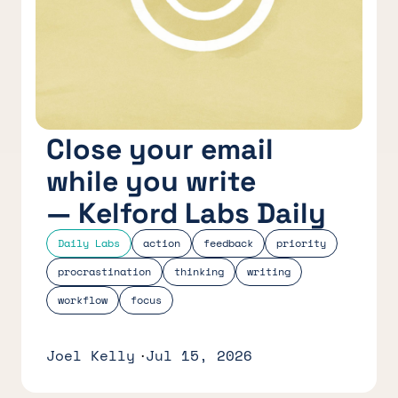
Close your email
while you write
— Kelford Labs Daily
Daily Labs
action
feedback
priority
procrastination
thinking
writing
workflow
focus
Joel Kelly
Jul 15, 2026