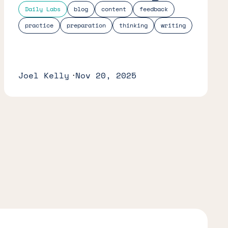
Daily Labs
blog
content
feedback
practice
preparation
thinking
writing
Joel Kelly
Nov 20, 2025