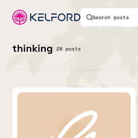
Search posts
thinking
28 posts