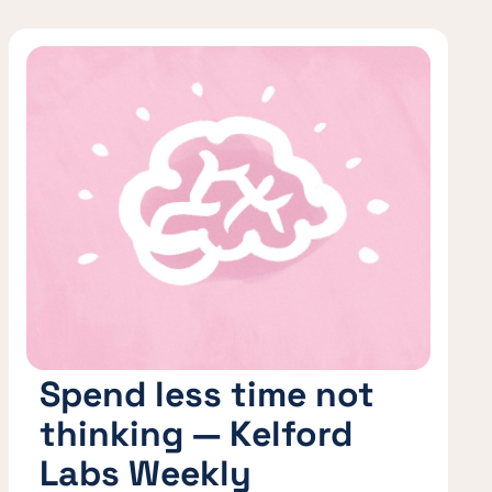
Spend less time not
thinking — Kelford
Labs Weekly