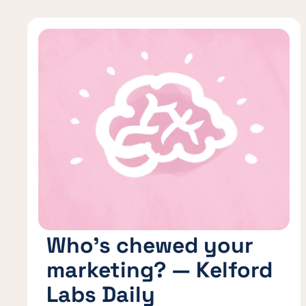
Who’s chewed your
marketing? — Kelford
Labs Daily