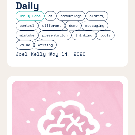
Daily
Daily Labs
ai
camouflage
clarity
control
different
demo
messaging
mistake
presentation
thinking
tools
value
writing
Joel Kelly
May 14, 2026