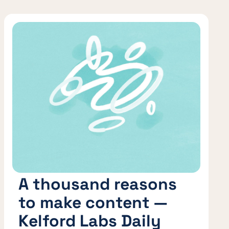
A thousand reasons
to make content —
Kelford Labs Daily