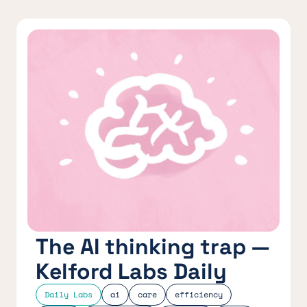
The AI thinking trap —
Kelford Labs Daily
Daily Labs
ai
care
efficiency