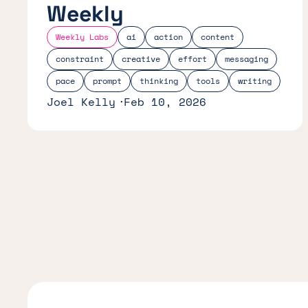
Weekly
Weekly Labs
ai
action
content
constraint
creative
effort
messaging
pace
prompt
thinking
tools
writing
Joel Kelly
Feb 10, 2026