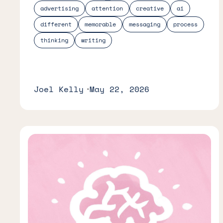
advertising
attention
creative
ai
different
memorable
messaging
process
thinking
writing
Joel Kelly
May 22, 2026