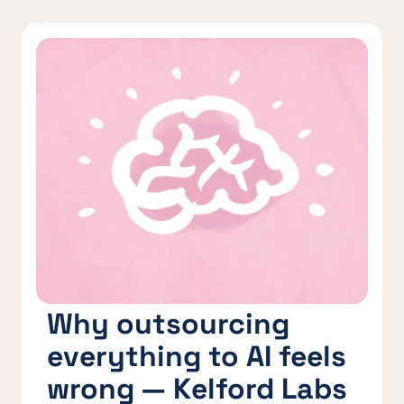
Why outsourcing
everything to AI feels
wrong — Kelford Labs