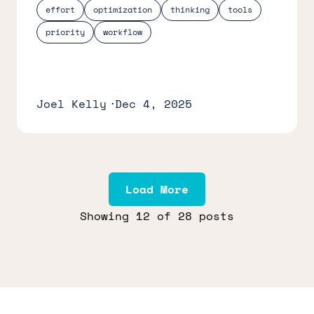
effort
optimization
thinking
tools
priority
workflow
Joel Kelly
Dec 4, 2025
Load More
Showing
12
of 28 posts