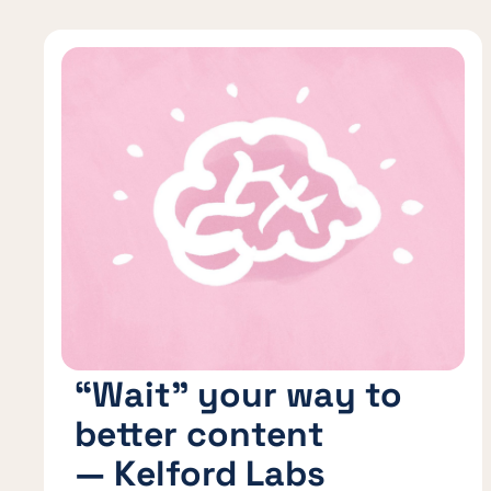
“Wait” your way to
better content
— Kelford Labs