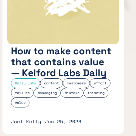
How to make content
that contains value
— Kelford Labs Daily
Daily Labs
content
customers
effort
failure
messaging
mistake
thinking
value
Joel Kelly
Jun 25, 2026