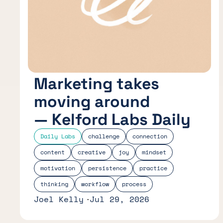
Marketing takes
moving around
— Kelford Labs Daily
Daily Labs
challenge
connection
content
creative
joy
mindset
motivation
persistence
practice
thinking
workflow
process
Joel Kelly
Jul 29, 2026