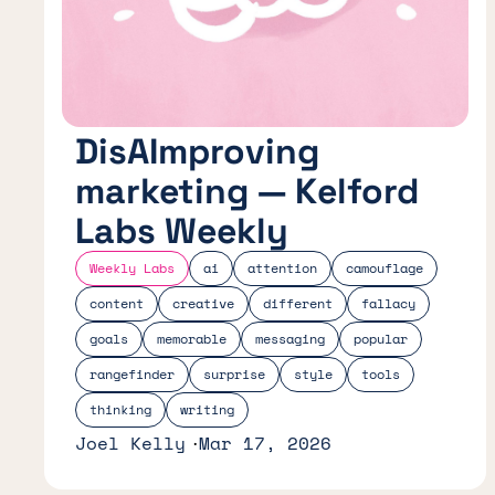
DisAImproving
marketing — Kelford
Labs Weekly
Weekly Labs
ai
attention
camouflage
content
creative
different
fallacy
goals
memorable
messaging
popular
rangefinder
surprise
style
tools
thinking
writing
Joel Kelly
Mar 17, 2026