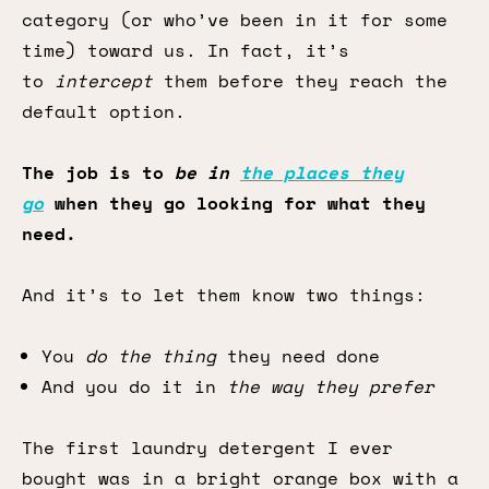
category (or who’ve been in it for some
time) toward us. In fact, it’s
to
intercept
them before they reach the
default option.
The job is to
be in
the places they
go
when they go looking for what they
need.
And it’s to let them know two things:
You
do the thing
they need done
And you do it in
the
way they prefer
The first laundry detergent I ever
bought was in a bright orange box with a