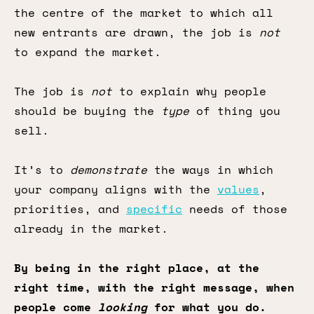
the centre of the market to which all
new entrants are drawn, the job is
not
to expand the market.
The job is
not
to explain why people
should be buying the
type
of thing you
sell.
It’s to
demonstrate
the ways in which
your company aligns with the
values
,
priorities, and
specific
needs of those
already in the market.
By being in the right place, at the
right time, with the right message, when
people come
looking
for what you do.