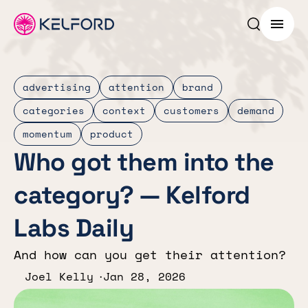
Search p
Menu
advertising
attention
brand
categories
context
customers
demand
momentum
product
Who got them into the
category? — Kelford
Labs Daily
And how can you get their attention?
Joel Kelly
Jan 28, 2026