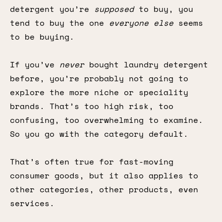
detergent you’re
supposed
to buy, you
tend to buy the one
everyone else
seems
to be buying.
If you’ve
never
bought laundry detergent
before, you’re probably not going to
explore the more niche or speciality
brands. That’s too high risk, too
confusing, too overwhelming to examine.
So you go with the category default.
That’s often true for fast-moving
consumer goods, but it also applies to
other categories, other products, even
services.