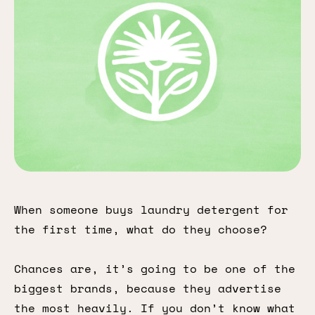
When someone buys laundry detergent for
the first time, what do they choose?
Chances are, it’s going to be one of the
biggest brands, because they advertise
the most heavily. If you don’t know what