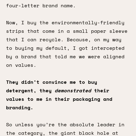
four-letter brand name.
Now, I buy the environmentally-friendly
strips that come in a small paper sleeve
that I can recycle. Because, on my way
to buying my default, I got intercepted
by a brand that told me we were aligned
on values.
They didn’t convince me to buy
detergent, they
demonstrated
their
values to me in their packaging and
branding.
So unless you’re the absolute leader in
the category, the giant black hole at