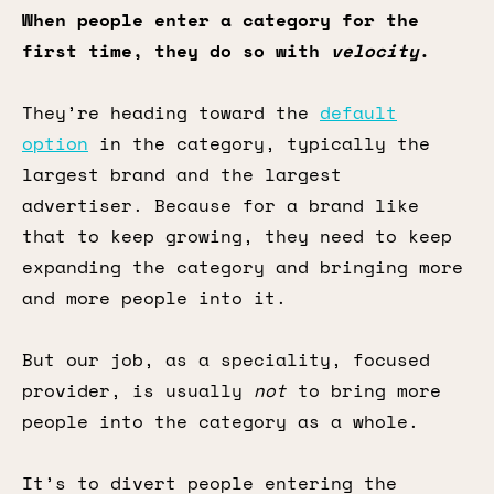
When people enter a category for the
first time, they do so with
velocity
.
They’re heading toward the
default
option
in the category, typically the
largest brand and the largest
advertiser. Because for a brand like
that to keep growing, they need to keep
expanding the category and bringing more
and more people into it.
But our job, as a speciality, focused
provider, is usually
not
to bring more
people into the category as a whole.
It’s to divert people entering the