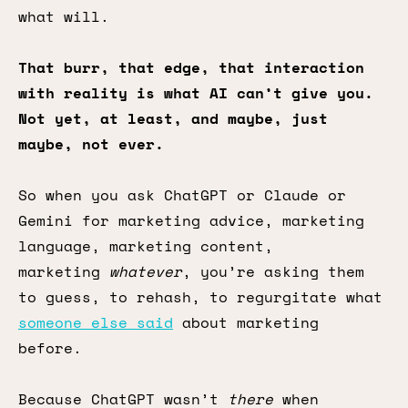
what will.
That burr, that edge, that interaction
with reality is what AI can’t give you.
Not yet, at least, and maybe, just
maybe, not ever.
So when you ask ChatGPT or Claude or
Gemini for marketing advice, marketing
language, marketing content,
marketing
whatever
, you’re asking them
to guess, to rehash, to regurgitate what
someone else said
about marketing
before.
Because ChatGPT wasn’t
there
when