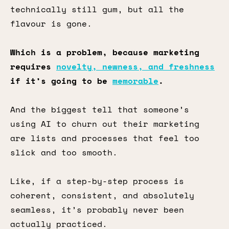
technically still gum, but all the
flavour is gone.
Which is a problem, because marketing
requires
novelty, newness, and freshness
if it’s going to be
memorable
.
And the biggest tell that someone’s
using AI to churn out their marketing
are lists and processes that feel too
slick and too smooth.
Like, if a step-by-step process is
coherent, consistent, and absolutely
seamless, it’s probably never been
actually practiced.