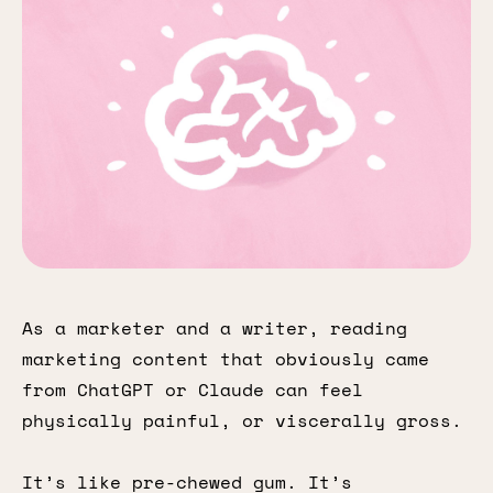
As a marketer and a writer, reading
marketing content that obviously came
from ChatGPT or Claude can feel
physically painful, or viscerally gross.
It’s like pre-chewed gum. It’s