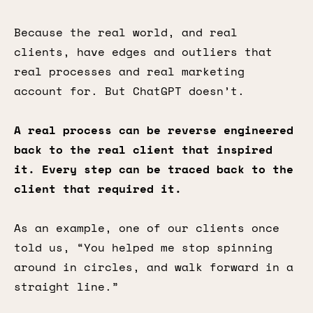
Because the real world, and real
clients, have edges and outliers that
real processes and real marketing
account for. But ChatGPT doesn’t.
A real process can be reverse engineered
back to the real client that inspired
it. Every step can be traced back to the
client that required it.
As an example, one of our clients once
told us, “You helped me stop spinning
around in circles, and walk forward in a
straight line.”