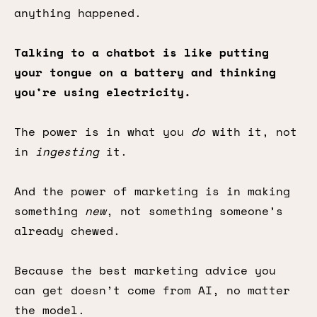
anything happened.
Talking to a chatbot is like putting
your tongue on a battery and thinking
you’re using electricity.
The power is in what you
do
with it, not
in
ingesting
it.
And the power of marketing is in making
something
new
, not something someone’s
already chewed.
Because the best marketing advice you
can get doesn’t come from AI, no matter
the model.