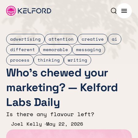
Search p
Menu
advertising
attention
creative
ai
different
memorable
messaging
process
thinking
writing
Who’s chewed your
marketing? — Kelford
Labs Daily
Is there any flavour left?
Joel Kelly
May 22, 2026