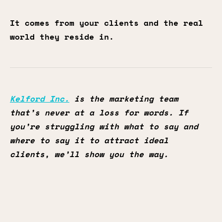
It comes from your clients and the real
world they reside in.
Kelford Inc.
is the marketing team
that’s never at a loss for words. If
you’re struggling with what to say and
where to say it to attract ideal
clients, we’ll show you the way.