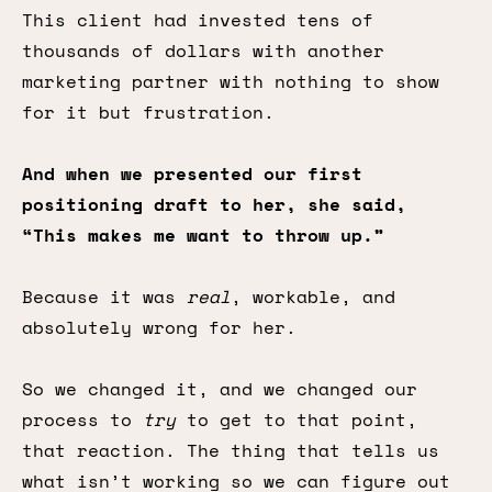
This client had invested tens of
thousands of dollars with another
marketing partner with nothing to show
for it but frustration.
And when we presented our first
positioning draft to her, she said,
“This makes me want to throw up.”
Because it was
real
, workable, and
absolutely wrong for her.
So we changed it, and we changed our
process to
try
to get to that point,
that reaction. The thing that tells us
what isn’t working so we can figure out