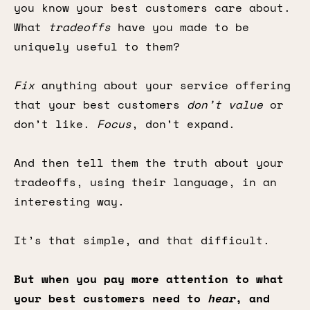
you know your best customers care about.
What
tradeoffs
have you made to be
uniquely useful to them?
Fix
anything about your service offering
that your best customers
don’t value
or
don’t like.
Focus
, don’t expand.
And then tell them the truth about your
tradeoffs, using their language, in an
interesting way.
It’s that simple, and that difficult.
But when you pay more attention to what
your best customers need to
hear
, and