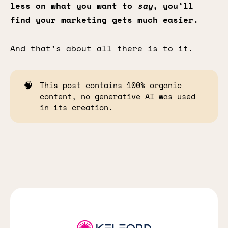
less on what you want to
say
, you’ll
find your marketing gets much easier.
And that’s about all there is to it.
🧠
This post contains 100% organic
content, no generative AI was used
in its creation.