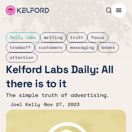
Search p
Menu
Daily Labs
writing
truth
focus
tradeoff
customers
messaging
books
attention
Kelford Labs Daily: All
there is to it
The simple truth of advertising.
Joel Kelly
Nov 27, 2023