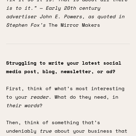
is to it.” — Early 20th century
advertiser John E. Powers, as quoted in
Stephen Fox’s
The Mirror Makers
Struggling to write your latest social
media post, blog, newsletter, or ad?
First, think of what’s most interesting
to your
reader
. What do they need, in
their words
?
Then, think of something that’s
undeniably
true
about your business that