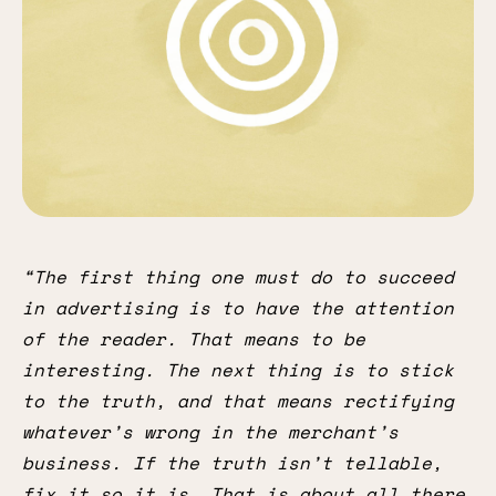
“The first thing one must do to succeed
in advertising is to have the attention
of the reader. That means to be
interesting. The next thing is to stick
to the truth, and that means rectifying
whatever’s wrong in the merchant’s
business. If the truth isn’t tellable,
fix it so it is. That is about all there